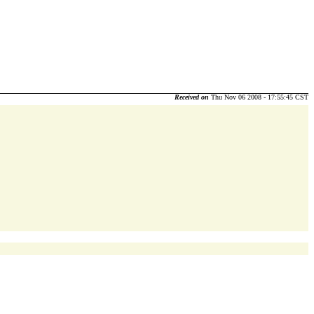
Received on
Thu Nov 06 2008 - 17:55:45 CST