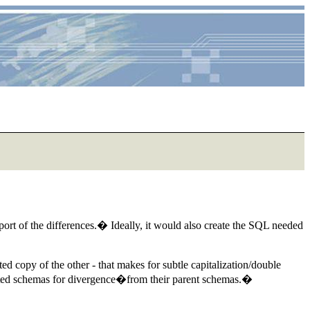
t of the differences.� Ideally, it would also create the SQL needed
ed copy of the other - that makes for subtle capitalization/double
orted schemas for divergence�from their parent schemas.�