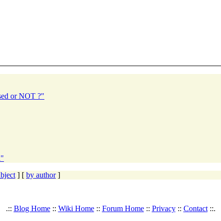
sed or NOT ?"
l"
bject
] [
by author
]
.::
Blog Home
::
Wiki Home
::
Forum Home
::
Privacy
::
Contact
::.