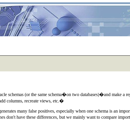
racle schemas (or the same schema�on two databases)�and make a repor
, add columns, recreate views, etc.�
 generates many false positives, especially when one schema is an import
ones don't have these differences, but we mainly want to compare imp