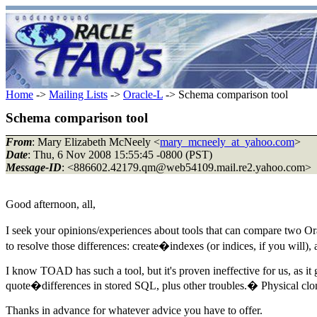
Home
->
Mailing Lists
->
Oracle-L
-> Schema comparison tool
Schema comparison tool
From
: Mary Elizabeth McNeely <
mary_mcneely_at_yahoo.com
>
Date
: Thu, 6 Nov 2008 15:55:45 -0800 (PST)
Message-ID
: <886602.42179.qm@web54109.
mail.re2.yahoo.com>
Good afternoon, all,
I seek your opinions/experiences about tools that can compare two O
to resolve those differences: create�indexes (or indices, if you will)
I know TOAD has such a tool, but it's proven ineffective for us, as it
quote�differences in stored SQL, plus other troubles.� Physical cl
Thanks in advance for whatever advice you have to offer.