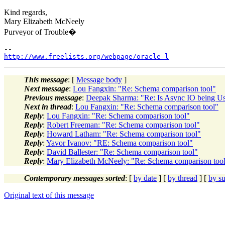
Kind regards,
Mary Elizabeth McNeely
Purveyor of Trouble�
http://www.freelists.org/webpage/oracle-l
This message
: [
Message body
]
Next message
:
Lou Fangxin: "Re: Schema comparison tool"
Previous message
:
Deepak Sharma: "Re: Is Async IO being U
Next in thread
:
Lou Fangxin: "Re: Schema comparison tool"
Reply
:
Lou Fangxin: "Re: Schema comparison tool"
Reply
:
Robert Freeman: "Re: Schema comparison tool"
Reply
:
Howard Latham: "Re: Schema comparison tool"
Reply
:
Yavor Ivanov: "RE: Schema comparison tool"
Reply
:
David Ballester: "Re: Schema comparison tool"
Reply
:
Mary Elizabeth McNeely: "Re: Schema comparison too
Contemporary messages sorted
: [
by date
] [
by thread
] [
by su
Original text of this message