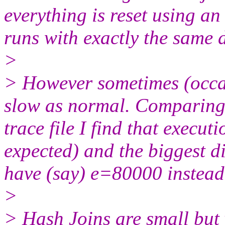
everything is reset using a
runs with exactly the same d
>
> However sometimes (occas
slow as normal. Comparing 
trace file I find that execut
expected) and the biggest d
have (say) e=80000 instead
>
> Hash Joins are small but v