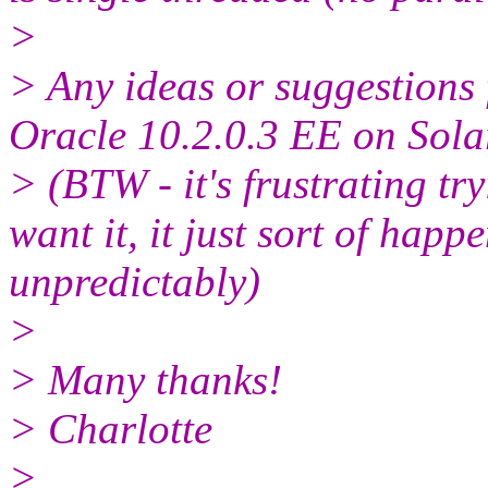
>
> Any ideas or suggestions f
Oracle 10.2.0.3 EE on Sola
> (BTW - it's frustrating tr
want it, it just sort of happ
unpredictably)
>
> Many thanks!
> Charlotte
>