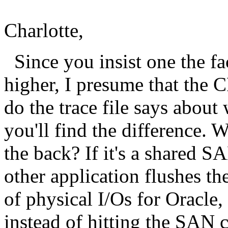
Charlotte,
Since you insist one the fa
higher, I presume that the 
do the trace file says about
you'll find the difference. 
the back? If it's a shared SA
other application flushes t
of physical I/Os for Oracle,
instead of hitting the SAN c