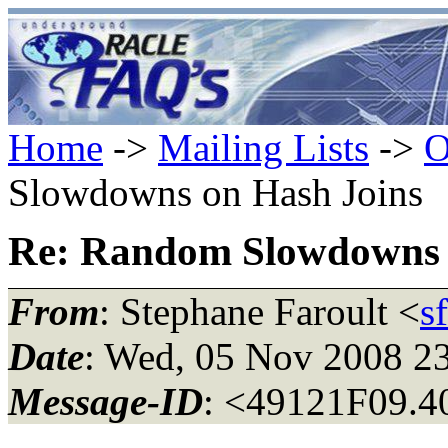
Home
->
Mailing Lists
->
O
Slowdowns on Hash Joins
Re: Random Slowdowns 
From
: Stephane Faroult <
s
Date
: Wed, 05 Nov 2008 2
Message-ID
: <49121F09.4