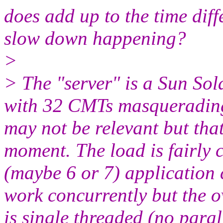
does add up to the time diff
slow down happening?
>
> The "server" is a Sun So
with 32 CMTs masquerading 
may not be relevant but that
moment. The load is fairly c
(maybe 6 or 7) application 
work concurrently but the o
is single threaded (no parall