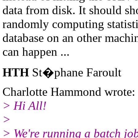
data from disk. It should 
randomly computing statisti
database on an other machin
can happen ...
HTH
St�phane Faroult
Charlotte Hammond wrote:
> Hi All!
>
> We're running a batch job