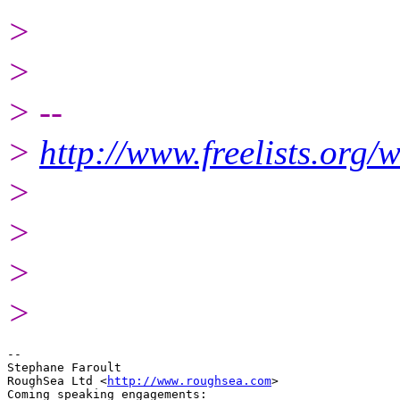
>
>
> --
>
http://www.freelists.org/
>
>
>
>
-- 

Stephane Faroult

RoughSea Ltd <
http://www.roughsea.com
>

Coming speaking engagements:
