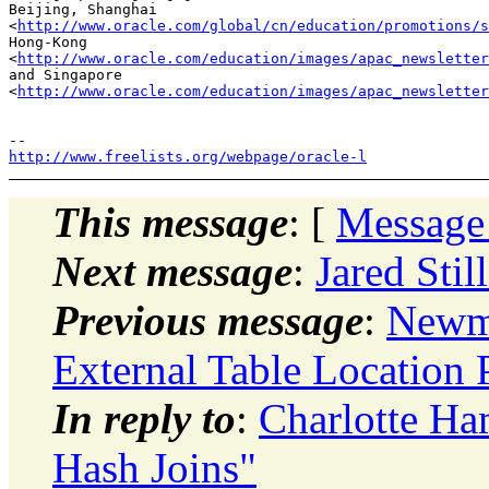
Beijing, Shanghai 

<
http://www.oracle.com/global/cn/education/promotions/s
Hong-Kong 

<
http://www.oracle.com/education/images/apac_newsletter
and Singapore 

<
http://www.oracle.com/education/images/apac_newsletter
http://www.freelists.org/webpage/oracle-l
This message
: [
Message
Next message
:
Jared St
Previous message
:
Newma
External Table Location 
In reply to
:
Charlotte H
Hash Joins"