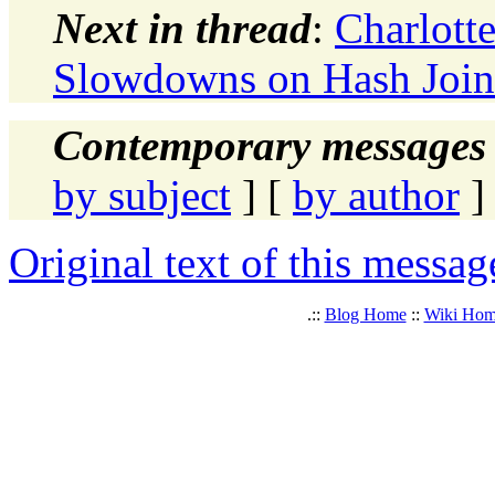
Next in thread
:
Charlot
Slowdowns on Hash Join
Contemporary messages 
by subject
] [
by author
]
Original text of this messag
.::
Blog Home
::
Wiki Ho