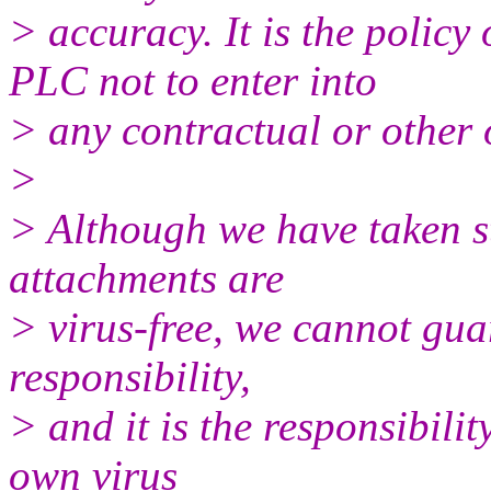
> accuracy. It is the poli
PLC not to enter into
> any contractual or other 
>
> Although we have taken st
attachments are
> virus-free, we cannot gua
responsibility,
> and it is the responsibilit
own virus