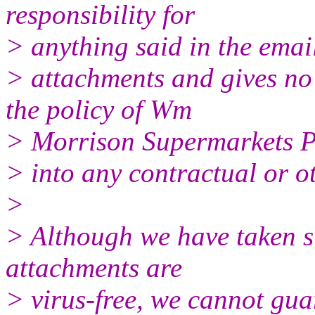
responsibility for
> anything said in the email
> attachments and gives no 
the policy of Wm
> Morrison Supermarkets P
> into any contractual or o
>
> Although we have taken st
attachments are
> virus-free, we cannot gua