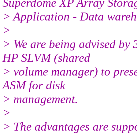
Superdome XP Array Stora
> Application - Data ware
>
> We are being advised by 3
HP SLVM (shared
> volume manager) to prese
ASM for disk
> management.
>
> The advantages are suppo