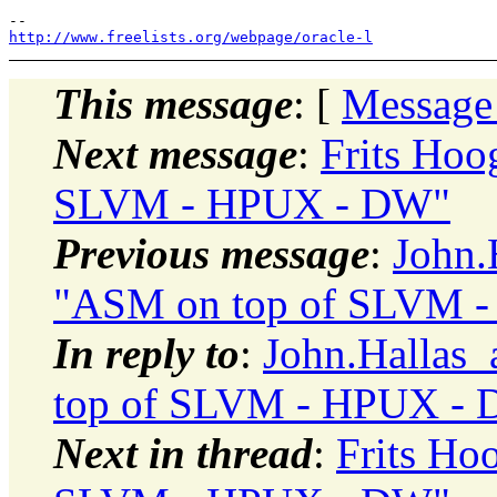
http://www.freelists.org/webpage/oracle-l
This message
: [
Message
Next message
:
Frits Hoo
SLVM - HPUX - DW"
Previous message
:
John.
"ASM on top of SLVM 
In reply to
:
John.Hallas_
top of SLVM - HPUX -
Next in thread
:
Frits Ho