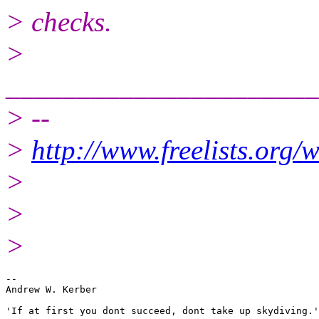
> checks.
>
______________________
> --
>
http://www.freelists.org/
>
>
>
-- 

Andrew W. Kerber

'If at first you dont succeed, dont take up skydiving.'
