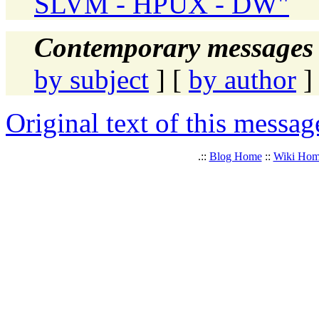
SLVM - HPUX - DW"
Contemporary messages 
by subject
] [
by author
]
Original text of this messag
.::
Blog Home
::
Wiki Ho