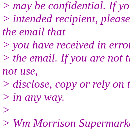
> may be confidential. If yo
> intended recipient, please
the email that
> you have received in erro
> the email. If you are not 
not use,
> disclose, copy or rely on 
> in any way.
>
> Wm Morrison Supermarket