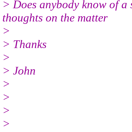
> Does anybody know of a s
thoughts on the matter
>
> Thanks
>
> John
>
>
>
>