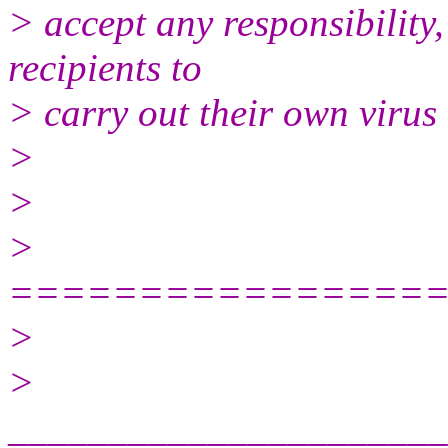
> accept any responsibility, 
recipients to
> carry out their own virus
>
>
>
================
>
>
______________________