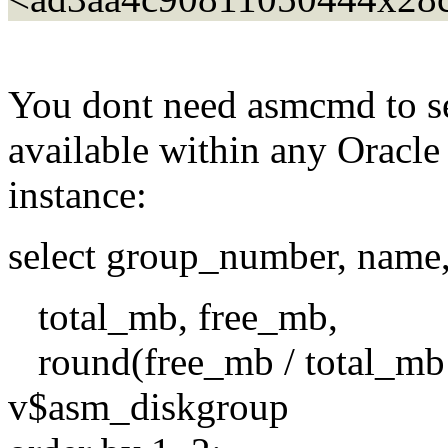
You dont need asmcmd to se
available within any Oracl
instance:
select group_number, name, 
total_mb, free_mb,
round(free_mb / total_mb
v$asm_diskgroup