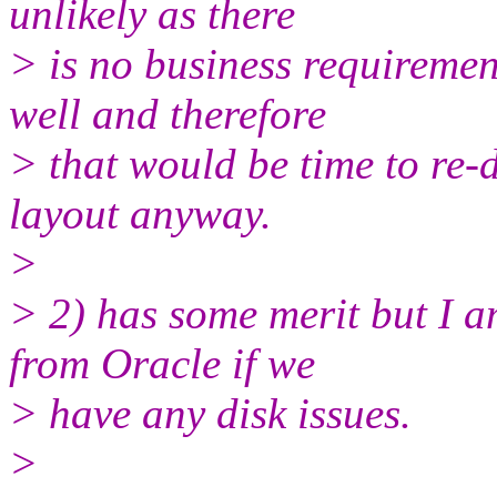
unlikely as there
> is no business requireme
well and therefore
> that would be time to re-
layout anyway.
>
> 2) has some merit but I a
from Oracle if we
> have any disk issues.
>