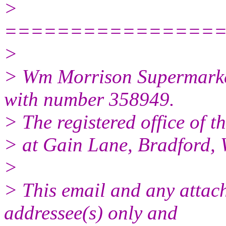
>
================
>
> Wm Morrison Supermarket
with number 358949.
> The registered office of t
> at Gain Lane, Bradford, 
>
> This email and any attach
addressee(s) only and