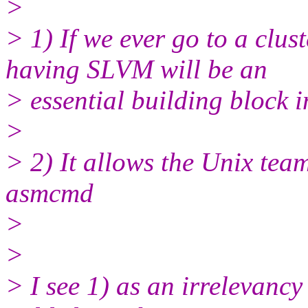
>
> 1) If we ever go to a clu
having SLVM will be an
> essential building block 
>
> 2) It allows the Unix team
asmcmd
>
>
> I see 1) as an irrelevancy