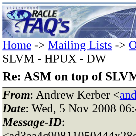
Home
->
Mailing Lists
->
O
SLVM - HPUX - DW
Re: ASM on top of SLV
From
: Andrew Kerber <
and
Date
: Wed, 5 Nov 2008 06:
Message-ID
:
<ad3aa4c90811050444x28