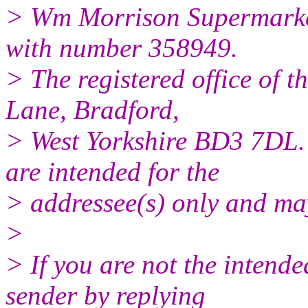
> Wm Morrison Supermarkets
with number 358949.
> The registered office of t
Lane, Bradford,
> West Yorkshire BD3 7DL.
are intended for the
> addressee(s) only and may
>
> If you are not the intende
sender by replying