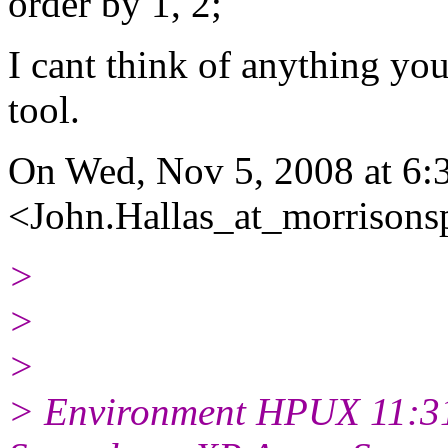
order by 1, 2;
I cant think of anything yo
tool.
On Wed, Nov 5, 2008 at 6
<John.Hallas_at_morrisonsp
>
>
>
> Environment HPUX 11:31