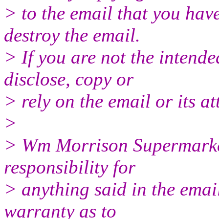
> to the email that you hav
destroy the email.
> If you are not the intende
disclose, copy or
> rely on the email or its a
>
> Wm Morrison Supermarket
responsibility for
> anything said in the emai
warranty as to