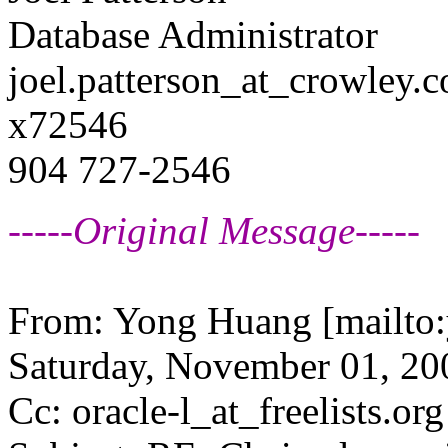
Database Administrator
joel.patterson_at_crowley.
c
x72546
904 727-2546
-----Original Message-----
From: Yong Huang [mailto
Saturday, November 01, 200
Cc: oracle-l_at_freelists.
org