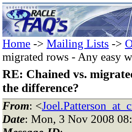
Home
->
Mailing Lists
->
O
migrated rows - Any easy wa
RE: Chained vs. migrated
the difference?
From
: <
Joel.Patterson_at_
Date
: Mon, 3 Nov 2008 08