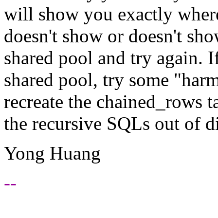
will show you exactly where 
doesn't show or doesn't sh
shared pool and try again. I
shared pool, try some "har
recreate the chained_rows ta
the recursive SQLs out of d
Yong Huang
--