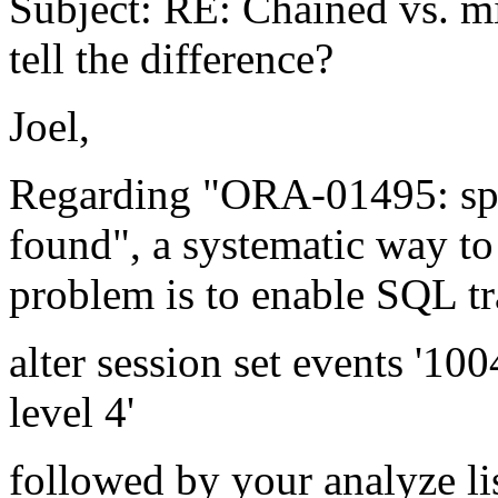
Subject: RE: Chained vs. m
tell the difference?
Joel,
Regarding "ORA-01495: spec
found", a systematic way to 
problem is to enable SQL tr
alter session set events '10
level 4'
followed by your analyze lis