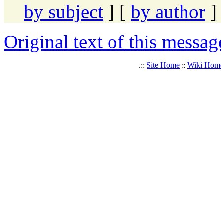
by subject
] [
by author
]
Original text of this messag
.::
Site Home
::
Wiki Hom