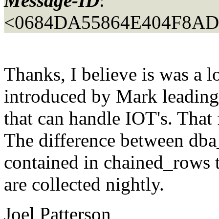
Message-ID
:
<0684DA55864E404F8A
Thanks, I believe is was a lo
introduced by Mark leading
that can handle IOT's. That
The difference between dba
contained in chained_rows ta
are collected nightly.
Joel Patterson