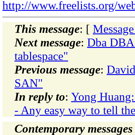
http://www.freelists.org/we
This message
: [
Message
Next message
:
Dba DBA:
tablespace"
Previous message
:
David
SAN"
In reply to
:
Yong Huang: 
- Any easy way to tell th
Contemporary messages 