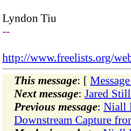
Lyndon Tiu
--
http://www.freelists.org/we
This message
: [
Message
Next message
:
Jared Stil
Previous message
:
Niall 
Downstream Capture fro