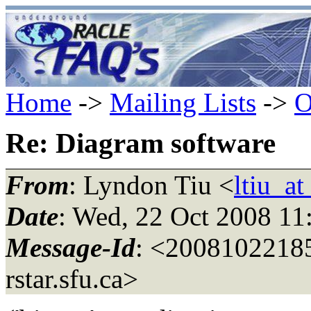
Home
->
Mailing Lists
->
O
Re: Diagram software
From
: Lyndon Tiu <
ltiu_at
Date
: Wed, 22 Oct 2008 11
Message-Id
: <200810221
rstar.
sfu.ca>