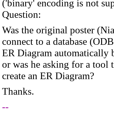
('binary' encoding is not sup
Question:
Was the original poster (Nia
connect to a database (ODB
ER Diagram automatically b
or was he asking for a tool 
create an ER Diagram?
Thanks.
--