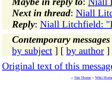
Maybe in reply to
:
Niall 
Next in thread
:
Niall Lit
Reply
:
Niall Litchfield: 
Contemporary messages 
by subject
] [
by author
]
Original text of this messag
.::
Site Home
::
Wiki Hom