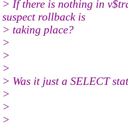
> If there is nothing in v$t
suspect rollback is
> taking place?
>
>
>
> Was it just a SELECT sta
>
>
>