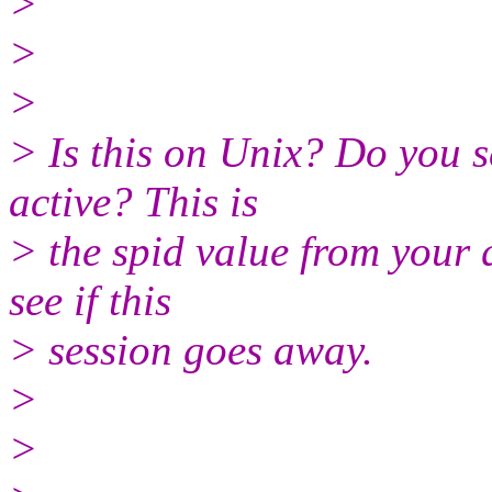
>
>
>
> Is this on Unix? Do you s
active? This is
> the spid value from your q
see if this
> session goes away.
>
>