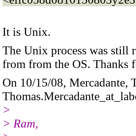
It is Unix.
The Unix process was still r
from from the OS. Thanks f
On 10/15/08, Mercadante,
Thomas.Mercadante_at_lab
>
> Ram,