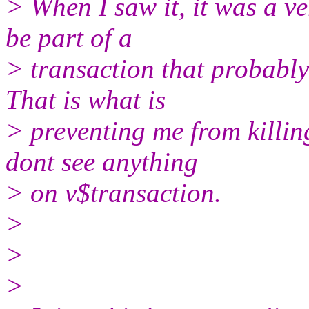
> When I saw it, it was a ve
be part of a
> transaction that probably
That is what is
> preventing me from killing
dont see anything
> on v$transaction.
>
>
>