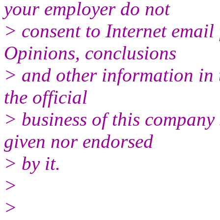
your employer do not
> consent to Internet email 
Opinions, conclusions
> and other information in 
the official
> business of this company 
given nor endorsed
> by it.
>
>