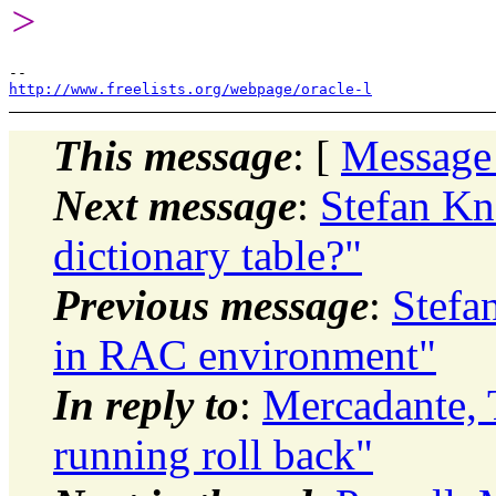
>
http://www.freelists.org/webpage/oracle-l
This message
: [
Message
Next message
:
Stefan Kn
dictionary table?"
Previous message
:
Stefa
in RAC environment"
In reply to
:
Mercadante,
running roll back"