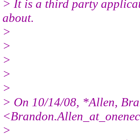
> It is a third party applic
about.
>
>
>
>
>
> On 10/14/08, *Allen, Br
<Brandon.Allen_at_onenec
>