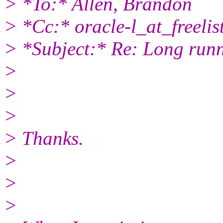
> *To:* Allen, Brandon
> *Cc:* oracle-l_at_freelist
> *Subject:* Re: Long runn
>
>
>
> Thanks.
>
>
>