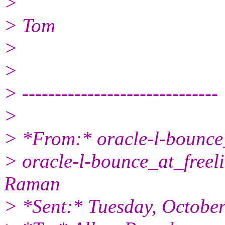
>
> Tom
>
>
> ------------------------------
>
> *From:* oracle-l-bounce_
> oracle-l-bounce_at_freeli
Raman
> *Sent:* Tuesday, Octobe