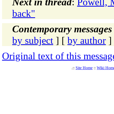
Next in thread
:
Powell, 
back"
Contemporary messages 
by subject
] [
by author
]
Original text of this messag
.::
Site Home
::
Wiki Hom