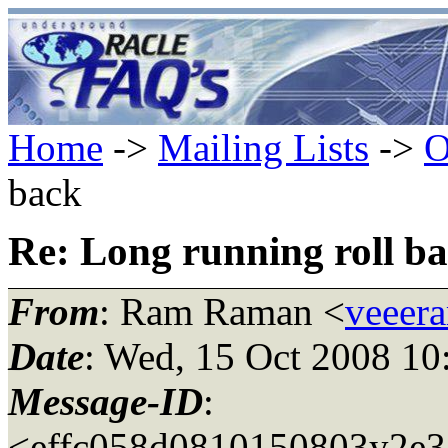
Home
->
Mailing Lists
->
O
back
Re: Long running roll b
From
: Ram Raman <
veeer
Date
: Wed, 15 Oct 2008 10
Message-ID
:
<effc058d0810150803y2e3