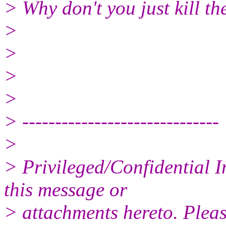
> Why don't you just kill 
>
>
>
>
> ------------------------------
>
> Privileged/Confidential 
this message or
> attachments hereto. Pleas