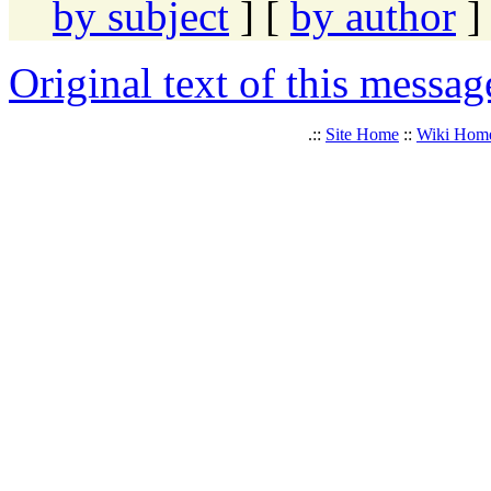
by subject
] [
by author
]
Original text of this messag
.::
Site Home
::
Wiki Hom