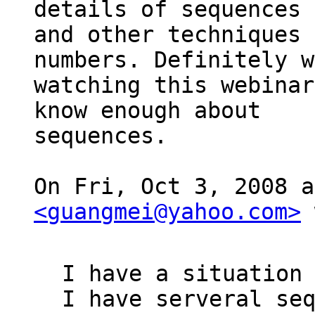
details of sequences

and other techniques 
numbers. Definitely w
watching this webinar
know enough about

sequences.

<guangmei@yahoo.com>
 
I have a situation 
I have serveral seq