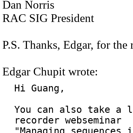
Dan Norris
RAC SIG President
P.S. Thanks, Edgar, for the
Edgar Chupit wrote:
Hi Guang,

You can also take a l
recorder webseminar

"Managing sequences i