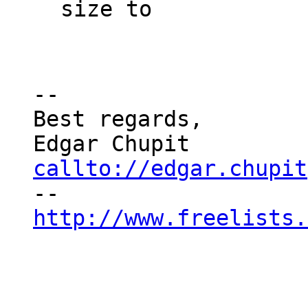
size to

--

Best regards,

callto://edgar.chupit
http://www.freelists.