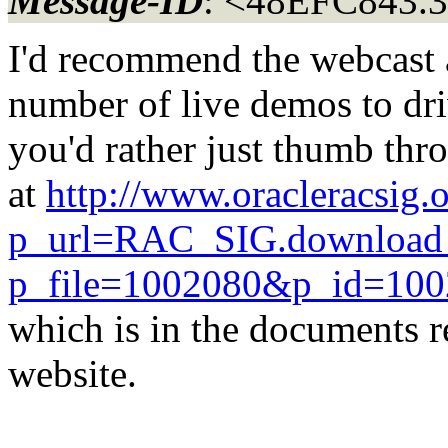
Message-ID
: <48EFC843.3
I'd recommend the webcast a
number of live demos to dri
you'd rather just thumb thro
at
http://www.oracleracsig.
p_url=RAC_SIG.download
p_file=1002080&p_id=10
which is in the documents 
website.