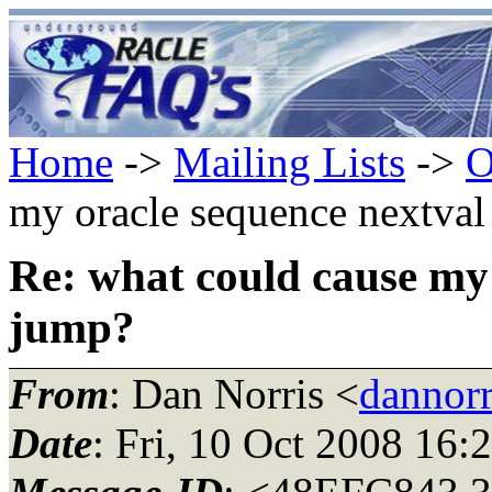
Home
->
Mailing Lists
->
O
my oracle sequence nextva
Re: what could cause my 
jump?
From
: Dan Norris <
dannorr
Date
: Fri, 10 Oct 2008 16: