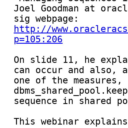
Joel Goodman at oracle
sig webpage: 
http://www.oracleracs
p=105:206
On slide 11, he expla
can occur and also, as
one of the measures, 
dbms_shared_pool.keep
sequence in shared po
This webinar explains