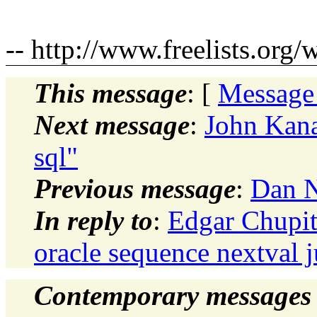
-- http://www.freelists.org/
This message
: [
Message
Next message
:
John Kana
sql"
Previous message
:
Dan N
In reply to
:
Edgar Chupit
oracle sequence nextval 
Contemporary messages 