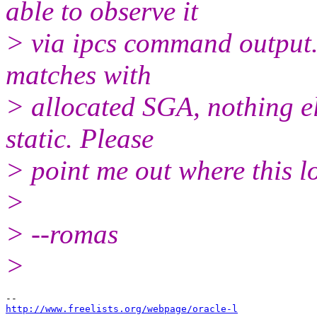
able to observe it
> via ipcs command output. 
matches with
> allocated SGA, nothing el
static. Please
> point me out where this lo
>
> --romas
>
http://www.freelists.org/webpage/oracle-l