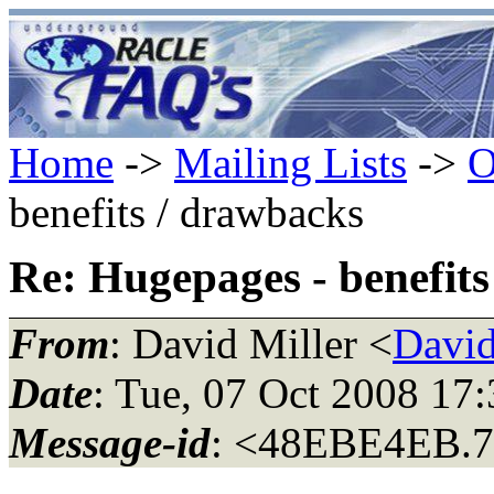
Home
->
Mailing Lists
->
O
benefits / drawbacks
Re: Hugepages - benefits
From
: David Miller <
David
Date
: Tue, 07 Oct 2008 17
Message-id
: <48EBE4EB.