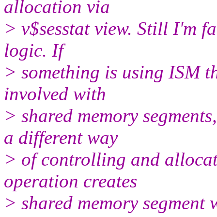
allocation via
> v$sesstat view. Still I'm 
logic. If
> something is using ISM 
involved with
> shared memory segments, 
a different way
> of controlling and alloca
operation creates
> shared memory segment wi