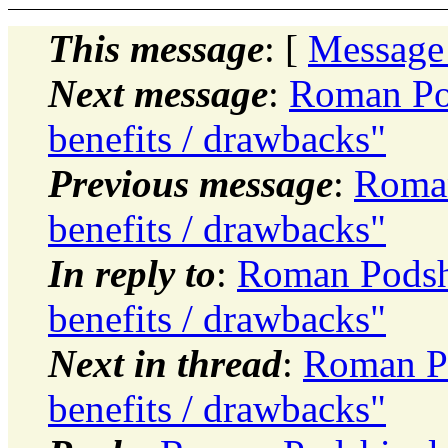
This message
: [
Message
Next message
:
Roman Pod
benefits / drawbacks"
Previous message
:
Roman
benefits / drawbacks"
In reply to
:
Roman Podsh
benefits / drawbacks"
Next in thread
:
Roman Po
benefits / drawbacks"