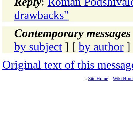
Reply
:
Roman Podshivalov
drawbacks"
Contemporary messages 
by subject
] [
by author
]
Original text of this messag
.::
Site Home
::
Wiki Hom