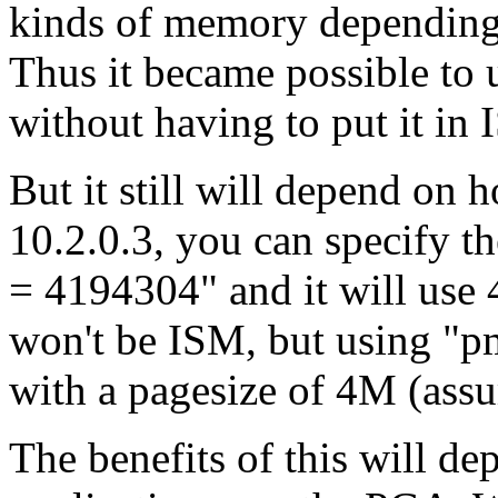
kinds of memory depending o
Thus it became possible to 
without having to put it in
But it still will depend on 
10.2.0.3, you can specify t
= 4194304" and it will use
won't be ISM, but using "p
with a pagesize of 4M (as
The benefits of this will d