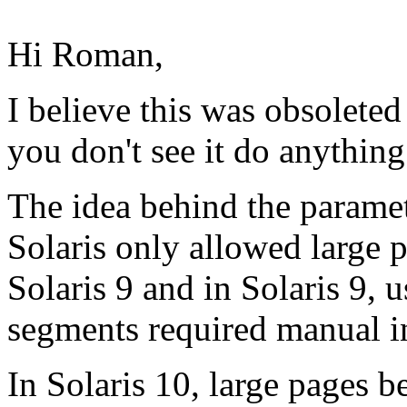
Hi Roman,
I believe this was obsolete
you don't see it do anything
The idea behind the parame
Solaris only allowed large 
Solaris 9 and in Solaris 9,
segments required manual i
In Solaris 10, large pages 