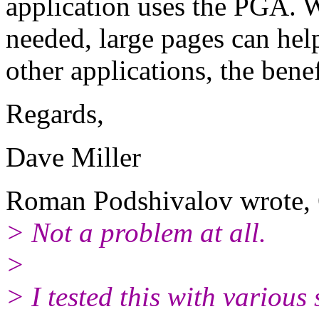
application uses the PGA. Wi
needed, large pages can hel
other applications, the ben
Regards,
Dave Miller
Roman Podshivalov wrote, 
> Not a problem at all.
>
> I tested this with various