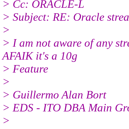
> Cc: ORACLE-L
> Subject: RE: Oracle stre
>
> I am not aware of any str
AFAIK it's a 10g
> Feature
>
> Guillermo Alan Bort
> EDS - ITO DBA Main Gr
>