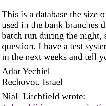
This is a database the size 
used in the bank branches d
batch run during the night, 
question. I have a test syste
in the next weeks and tell y
Adar Yechiel
Rechovot, Israel
Niall Litchfield wrote: