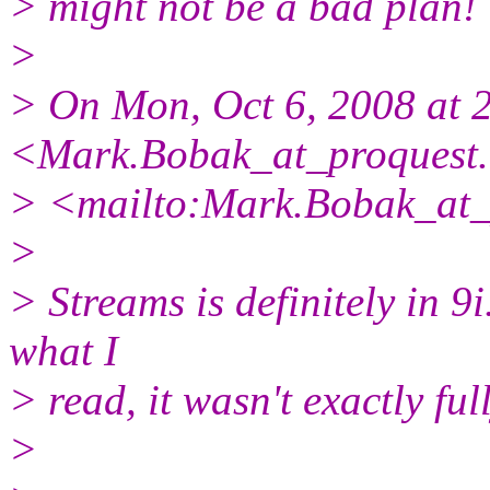
> might not be a bad plan!
>
> On Mon, Oct 6, 2008 at 
<Mark.Bobak_at_proquest.
> <mailto:Mark.Bobak_at_
>
> Streams is definitely in 9i
what I
> read, it wasn't exactly full
>