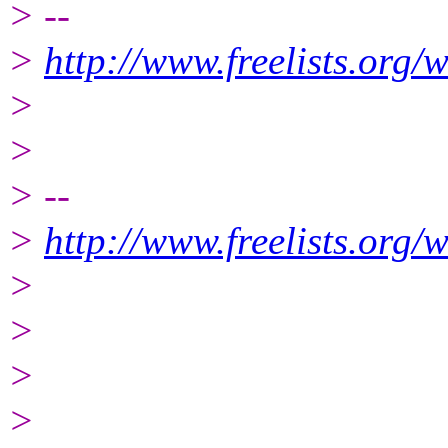
> --
>
http://www.freelists.org/
>
>
> --
>
http://www.freelists.org/
>
>
>
>