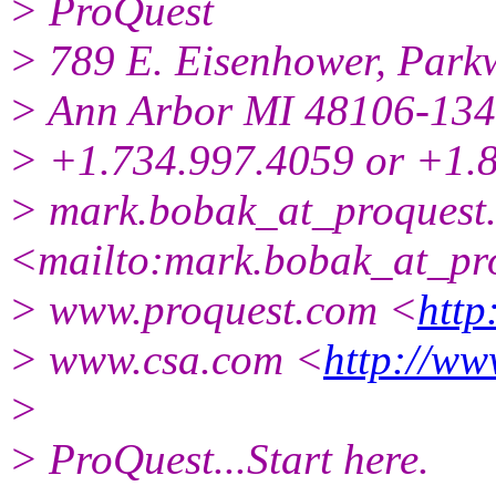
> ProQuest
> 789 E. Eisenhower, Park
> Ann Arbor MI 48106-13
> +1.734.997.4059 or +1.
> mark.bobak_at_proquest
<mailto:mark.bobak_at_pro
> www.proquest.com <
http
> www.csa.com <
http://ww
>
> ProQuest...Start here.