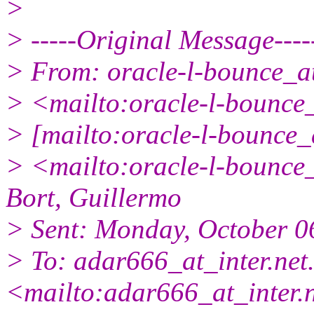
>
> -----Original Message----
> From: oracle-l-bounce_at_
> <mailto:oracle-l-bounce_a
> [mailto:oracle-l-bounce_a
> <mailto:oracle-l-bounce_a
Bort, Guillermo
> Sent: Monday, October 0
> To: adar666_at_inter.
net.
<mailto:adar666_at_inter.