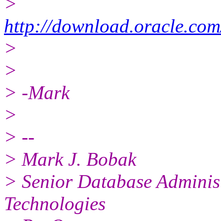
>
http://download.oracle.co
>
>
> -Mark
>
> --
> Mark J. Bobak
> Senior Database Adminis
Technologies