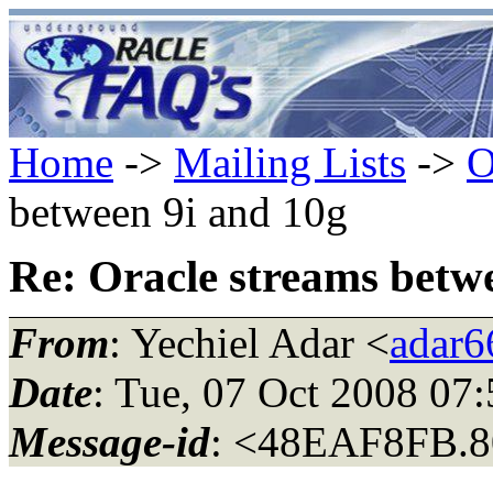
Home
->
Mailing Lists
->
O
between 9i and 10g
Re: Oracle streams betw
From
: Yechiel Adar <
adar66
Date
: Tue, 07 Oct 2008 07
Message-id
: <48EAF8FB.8