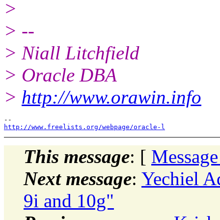
>
> --
> Niall Litchfield
> Oracle DBA
>
http://www.orawin.info
http://www.freelists.org/webpage/oracle-l
This message
: [
Message
Next message
:
Yechiel A
9i and 10g"