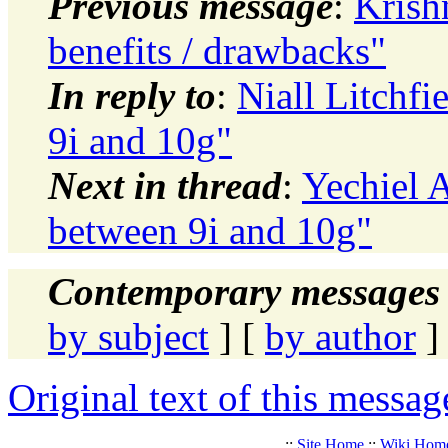
Previous message
:
Krish
benefits / drawbacks"
In reply to
:
Niall Litchfi
9i and 10g"
Next in thread
:
Yechiel A
between 9i and 10g"
Contemporary messages 
by subject
] [
by author
]
Original text of this messag
.::
Site Home
::
Wiki Hom