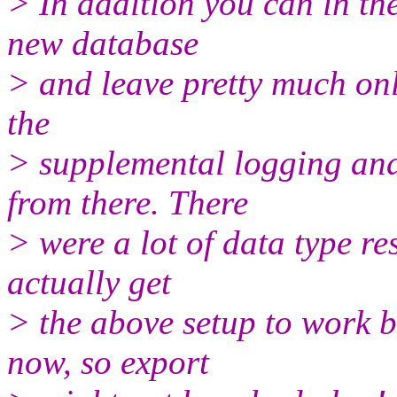
> In addition you can in th
new database
> and leave pretty much onl
the
> supplemental logging and
from there. There
> were a lot of data type re
actually get
> the above setup to work 
now, so export