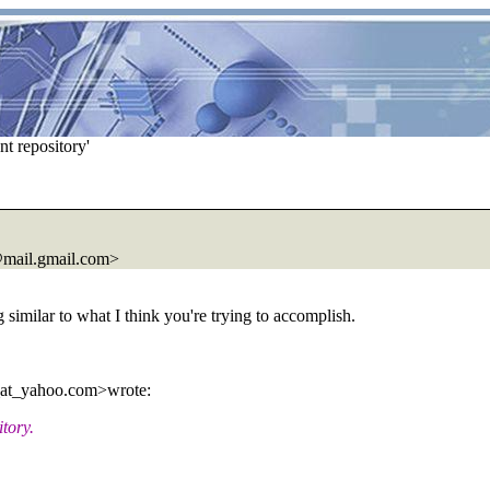
t repository'
mail.
gmail.com>
g similar to what I think you're trying to accomplish.
_at_yahoo.
com>wrote:
itory.