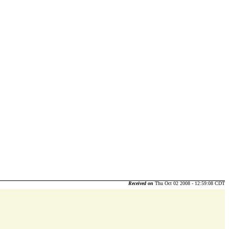
Received on
Thu Oct 02 2008 - 12:59:08 CDT