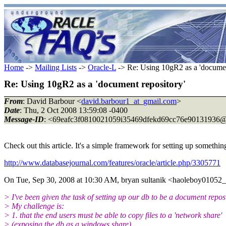
Home
->
Mailing Lists
->
Oracle-L
-> Re: Using 10gR2 as a 'documen
Re: Using 10gR2 as a 'document repository'
From
: David Barbour <
david.barbour1_at_gmail.com
>
Date
: Thu, 2 Oct 2008 13:59:08 -0400
Message-ID
: <69eafc3f0810021059i35469dfekd69cc76e90131936@
Check out this article. It's a simple framework for setting up somethin
http://www.databasejournal.com/features/oracle/article.php/3305771
On Tue, Sep 30, 2008 at 10:30 AM, bryan sultanik <haoleboy01052
> I've been given the task of setting up our db to be a document repos
> My challenge is:
> 1. that the end users must be able to copy files to a 'network share'
> (exposing the db as a windows share),