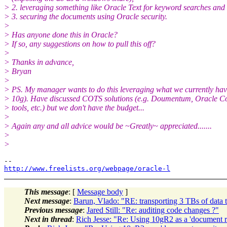
> 2. leveraging something like Oracle Text for keyword searches and
> 3. securing the documents using Oracle security.
>
> Has anyone done this in Oracle?
> If so, any suggestions on how to pull this off?
>
> Thanks in advance,
> Bryan
>
> PS. My manager wants to do this leveraging what we currently ha
> 10g). Have discussed COTS solutions (e.g. Doumentum, Oracle C
> tools, etc.) but we don't have the budget...
>
> Again any and all advice would be ~Greatly~ appreciated.......
>
>
http://www.freelists.org/webpage/oracle-l
This message
: [
Message body
]
Next message
:
Barun, Vlado: "RE: transporting 3 TBs of data 
Previous message
:
Jared Still: "Re: auditing code changes ?"
Next in thread
:
Rich Jesse: "Re: Using 10gR2 as a 'document r