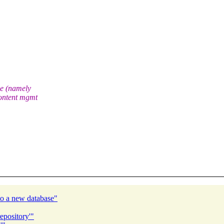
ve (namely
ontent mgmt
to a new database"
epository'"