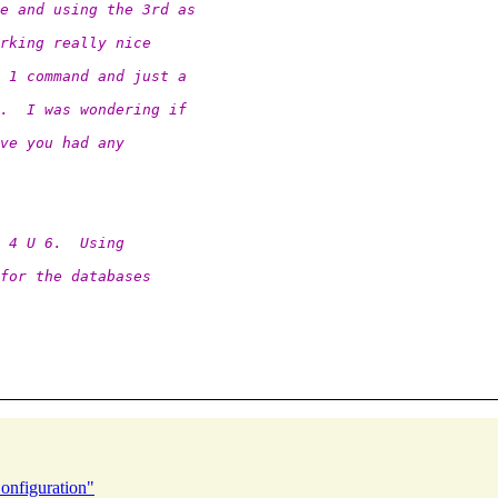
e and using the 3rd as
rking really nice
 1 command and just a
.  I was wondering if
ve you had any
 4 U 6.  Using
for the databases
onfiguration"