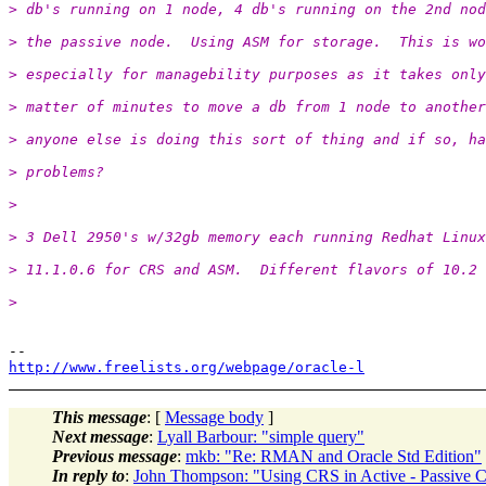
> db's running on 1 node, 4 db's running on the 2nd nod
> the passive node.  Using ASM for storage.  This is wo
> especially for managebility purposes as it takes only
> matter of minutes to move a db from 1 node to another
> anyone else is doing this sort of thing and if so, ha
> problems?
>
> 3 Dell 2950's w/32gb memory each running Redhat Linux
> 11.1.0.6 for CRS and ASM.  Different flavors of 10.2 
>
http://www.freelists.org/webpage/oracle-l
This message
: [
Message body
]
Next message
:
Lyall Barbour: "simple query"
Previous message
:
mkb: "Re: RMAN and Oracle Std Edition"
In reply to
:
John Thompson: "Using CRS in Active - Passive C