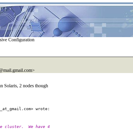
sive Configuration
@mail.
gmail.com>
un Solaris, 2 nodes though
_at_gmail.
com> wrote:

e cluster.  We have 4