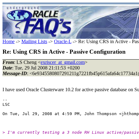
Home
->
Mailing Lists
->
Oracle-L
-> Re: Using CRS in Active - Pas
Re: Using CRS in Active - Passive Configuration
From
: LS Cheng <
exriscer_at_gmail.com
>
Date
: Tue, 29 Jul 2008 21:11:53 +0200
Message-ID
: <6e9345580807291211g7221fb45p615afa64c17734a1
I have used Oracle Clusterware 10.2 for active passive database on S
--

LSC

On Tue, Jul 29, 2008 at 4:59 PM, John Thompson <jhthomp
> I'm currently testing a 3 node RH Linux active/passiv