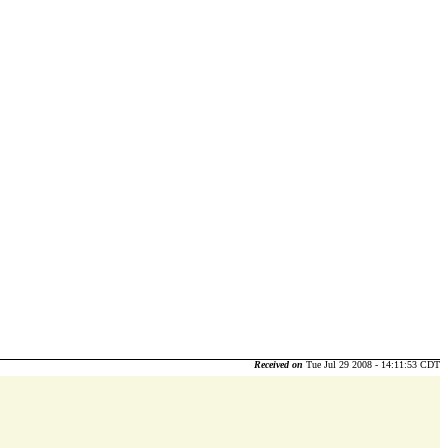
Received on
Tue Jul 29 2008 - 14:11:53 CDT