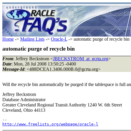
Home
->
Mailing Lists
->
Oracle-L
-> automatic purge of recycle bin
automatic purge of recycle bin
From
: Jeffrey Beckstrom <
JBECKSTROM_at_gcrta.org
>
Date
: Mon, 28 Jul 2008 13:50:25 -0400
Message-Id
: <488DCEA1.3406.000B.0@gcrta.
org>
Will the recycle bin automatically be purged if the tablespace is full
Jeffrey Beckstrom
Database Administrator
Greater Cleveland Regional Transit Authority 1240 W. 6th Street
Cleveland, Ohio 44113
http://www.freelists.org/webpage/oracle-l