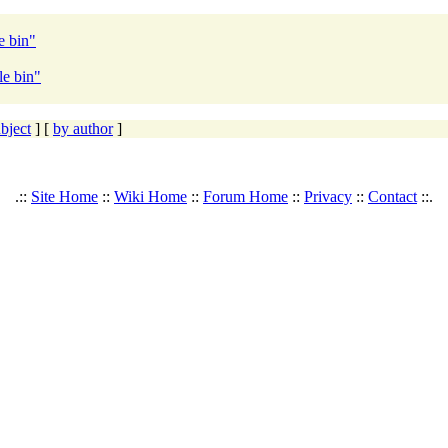
e bin"
le bin"
bject
] [
by author
]
.::
Site Home
::
Wiki Home
::
Forum Home
::
Privacy
::
Contact
::.