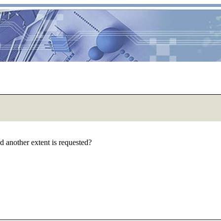
 and another extent is requested?