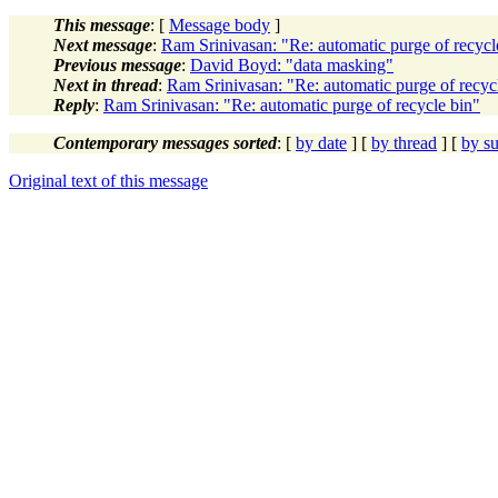
This message
: [
Message body
]
Next message
:
Ram Srinivasan: "Re: automatic purge of recycl
Previous message
:
David Boyd: "data masking"
Next in thread
:
Ram Srinivasan: "Re: automatic purge of recyc
Reply
:
Ram Srinivasan: "Re: automatic purge of recycle bin"
Contemporary messages sorted
: [
by date
] [
by thread
] [
by su
Original text of this message