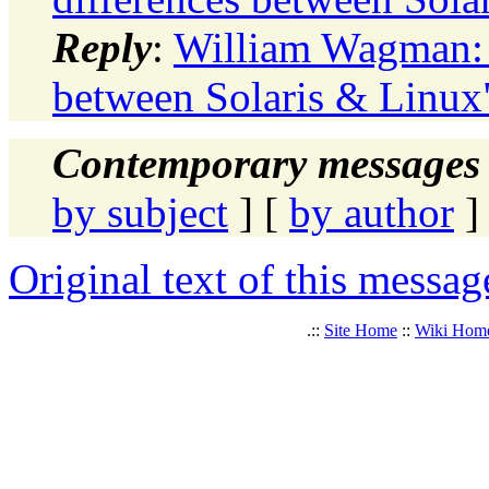
Reply
:
William Wagman: 
between Solaris & Linux
Contemporary messages 
by subject
] [
by author
]
Original text of this messag
.::
Site Home
::
Wiki Hom