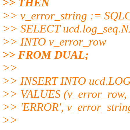
>> THEN
>> v_error_string := SQLCO
>> SELECT ucd.log_seq.
>> INTO v_error_row
>> FROM DUAL;
>>
>> INSERT INTO ucd.LO
>> VALUES (v_error_row,
>> 'ERROR', v_error_stri
>>