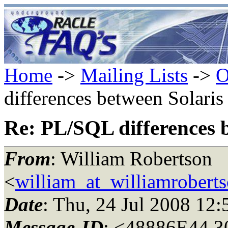
Home
->
Mailing Lists
->
O
differences between Solari
Re: PL/SQL differences 
From
: William Robertson
<
william_at_williamroberts
Date
: Thu, 24 Jul 2008 12
Message-ID
: <48886E44.3