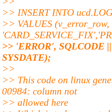
>>
>> INSERT INTO ucd.LO
>> VALUES (v_error_row, 
'CARD_SERVICE_FIX','P
>> 'ERROR', SQLCODE || ':
SYSDATE);
>>
>> This code on linux gen
00984: column not
>> allowed here