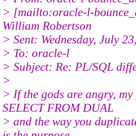
> [mailto:oracle-l-bounce_a
William Robertson
> Sent: Wednesday, July 2
> To: oracle-l
> Subject: Re: PL/SQL diff
>
> If the gods are angry, my 
SELECT FROM DUAL
> and the way you duplicat
is the purpose