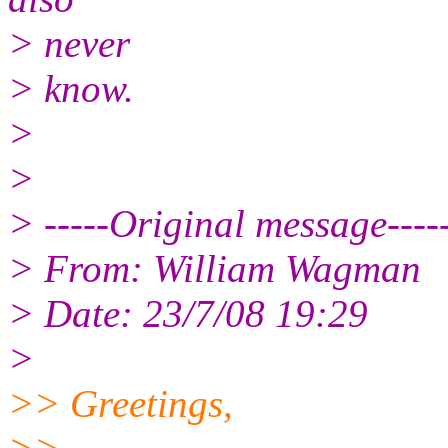
> never
> know.
>
>
> -----Original message----
> From: William Wagman
> Date: 23/7/08 19:29
>
>> Greetings,