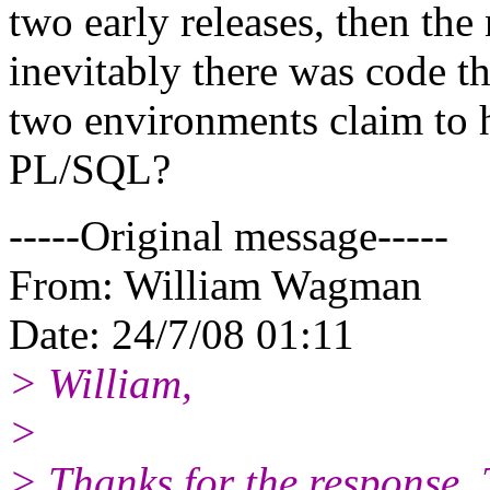
two early releases, then the
inevitably there was code t
two environments claim to h
PL/SQL?
-----Original message-----
From: William Wagman
Date: 24/7/08 01:11
> William,
>
> Thanks for the response. T