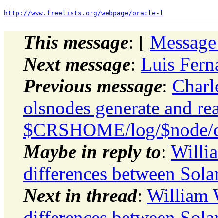
http://www.freelists.org/webpage/oracle-l
This message
: [
Message
Next message
:
Luis Fern
Previous message
:
Charl
olsnodes generate and rea
$CRSHOME/log/$node/cl
Maybe in reply to
:
Willi
differences between Sola
Next in thread
:
William
differences between Sola