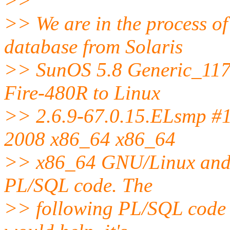
>>
>> We are in the process o
database from Solaris
>> SunOS 5.8 Generic_117
Fire-480R to Linux
>> 2.6.9-67.0.15.ELsmp #
2008 x86_64 x86_64
>> x86_64 GNU/Linux and 
PL/SQL code. The
>> following PL/SQL code s