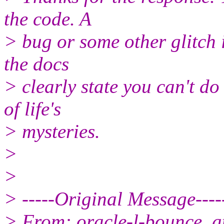
the code. A
> bug or some other glitch i
the docs
> clearly state you can't do
of life's
> mysteries.
>
>
> -----Original Message----
> From: oracle-l-bounce_at_