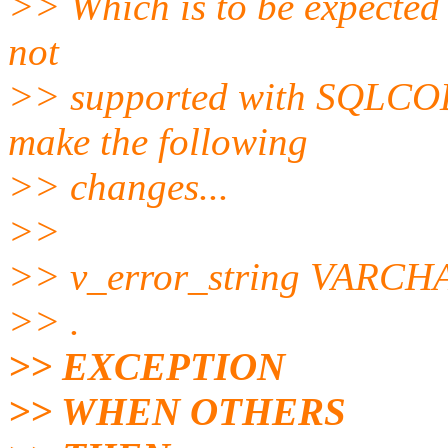
>> Which is to be expected (
not
>> supported with SQLCO
make the following
>> changes...
>>
>> v_error_string VARCHA
>> .
>> EXCEPTION
>> WHEN OTHERS