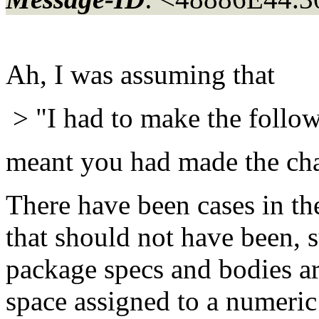
Ah, I was assuming that
> "I had to make the follow
meant you had made the cha
There have been cases in th
that should not have been,
package specs and bodies aro
space assigned to a numeric