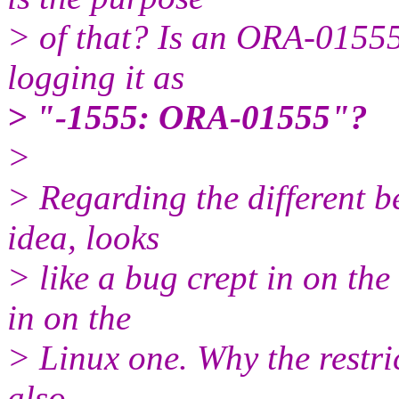
> of that? Is an ORA-01555
logging it as
> "-1555: ORA-01555"?
>
> Regarding the different b
idea, looks
> like a bug crept in on the 
in on the
> Linux one. Why the restrict
also