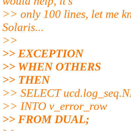
would help, it's
>> only 100 lines, let me k
Solaris...
>>
>> EXCEPTION
>> WHEN OTHERS
>> THEN
>> SELECT ucd.log_seq.
>> INTO v_error_row
>> FROM DUAL;