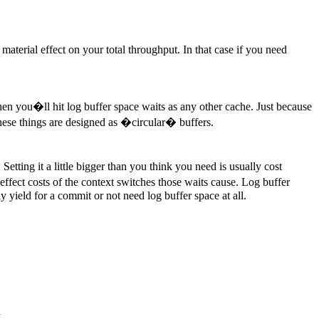
aterial effect on your total throughput. In that case if you need
 when you�ll hit log buffer space waits as any other cache. Just because
hese things are designed as �circular� buffers.
tting it a little bigger than you think you need is usually cost
effect costs of the context switches those waits cause. Log buffer
y yield for a commit or not need log buffer space at all.
M