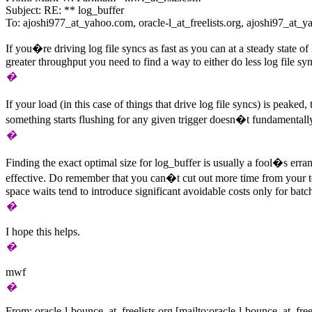
Subject: RE: ** log_buffer
To: ajoshi977_at_yahoo.
com, oracle-l_at_freelists.
org, ajoshi97_at_y
If you�re driving log file syncs as fast as you can at a steady state 
greater throughput you need to find a way to either do less log file sy
�
If your load (in this case of things that drive log file syncs) is peake
something starts flushing for any given trigger doesn�t fundamentall
�
Finding the exact optimal size for log_buffer is usually a fool�s erra
effective. Do remember that you can�t cut out more time from your tota
space waits tend to introduce significant avoidable costs only for batc
�
I hope this helps.
�
mwf
�
From: oracle-l-bounce_at_freelists.
org [mailto:oracle-l-bounce_at_freel