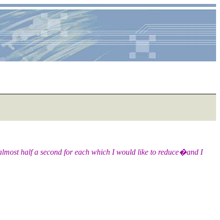
s almost half a second for each which I would like to reduce�and I