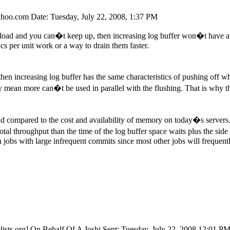
ahoo.
com Date: Tuesday, July 22, 2008, 1:37 PM
of load and you can�t keep up, then increasing log buffer won�t have a m
ncs per unit work or a way to drain them faster.
d, then increasing log buffer has the same characteristics of pushing off
y mean more can�t be used in parallel with the flushing. That is why t
nd compared to the cost and availability of memory on today�s servers. Se
l throughput than the time of the log buffer space waits plus the side 
h jobs with large infrequent commits since most other jobs will frequentl
ists.
org] On Behalf Of A Joshi Sent: Tuesday, July 22, 2008 12:01 P