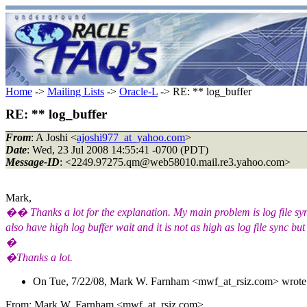
Home
->
Mailing Lists
->
Oracle-L
-> RE: ** log_buffer
RE: ** log_buffer
From
: A Joshi <
ajoshi977_at_yahoo.com
>
Date
: Wed, 23 Jul 2008 14:55:41 -0700 (PDT)
Message-ID
: <2249.97275.qm@web58010.
mail.re3.yahoo.com>
Mark,
�� Thanks a lot for the explanation. My main problem is log file sync
also have high log buffer wait and it is not as high as log file sync but
�
�Thanks a lot.
On Tue, 7/22/08, Mark W. Farnham <mwf_at_rsiz.
com> wrote
From: Mark W. Farnham <mwf_at_rsiz.
com>