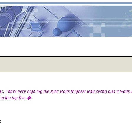
. I have very high log file sync waits (highest wait event) and it wait
 in the top five.�
: