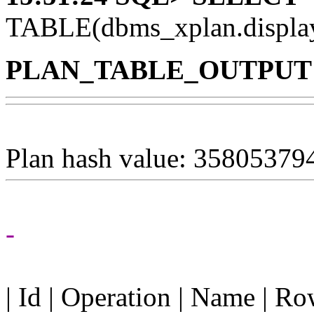
TABLE(dbms_xplan.displ
PLAN_TABLE_OUTPUT
Plan hash value: 35805379
-
| Id | Operation | Name | R