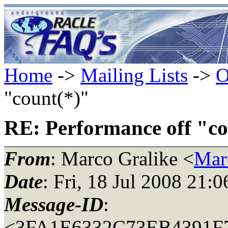
Home
->
Mailing Lists
->
O
"count(*)"
RE: Performance off "co
From
: Marco Gralike <
Mar
Date
: Fri, 18 Jul 2008 21:
Message-ID
:
<3FA1E6332C73EB4391F