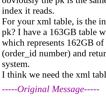
index it reads.
For your xml table, is the i
pk? I have a 163GB table w
which represents 162GB of t
(order_id number) and retur
system.
I think we need the xml tabl
-----Original Message-----