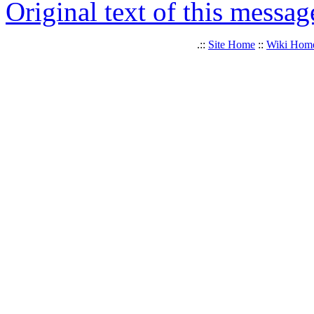
Original text of this messag
.::
Site Home
::
Wiki Hom