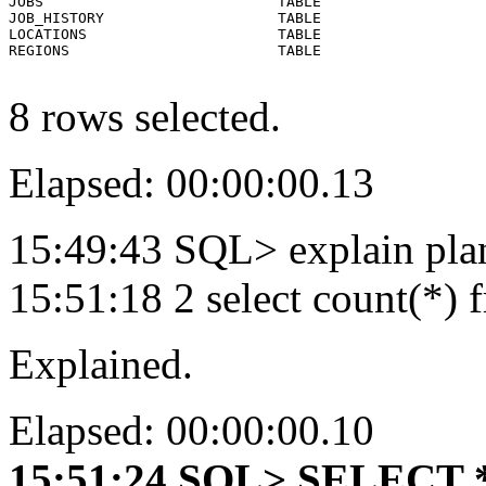
JOBS                           TABLE

JOB_HISTORY                    TABLE

LOCATIONS                      TABLE

REGIONS                        TABLE

8 rows selected.
Elapsed: 00:00:00.13
15:49:43 SQL> explain pla
15:51:18 2 select count(
Explained.
Elapsed: 00:00:00.10
15:51:24 SQL> SELECT