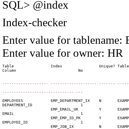
SQL> @index
Index-checker
Enter value for tablenam
Enter value for owner: HR
Table                Index                Unique? Table
-------------------- -------------------- ------- -----
------------------------------- ---
EMPLOYEES            EMP_DEPARTMENT_IX    N       EXAMP
DEPARTMENT_ID                     1

                     EMP_EMAIL_UK         Y       EXAMP
EMAIL                             1

                     EMP_EMP_ID_PK        Y       EXAMP
EMPLOYEE_ID                       1

                     EMP_JOB_IX           N       EXAMP