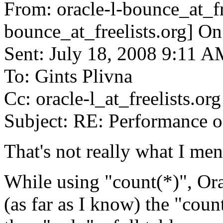
From: oracle-l-bounce_at_fr
bounce_at_freelists.
org] On
Sent: July 18, 2008 9:11 
To: Gints Plivna
Cc: oracle-l_at_freelists.
org
Subject: RE: Performance o
That's not really what I men
While using "count(*)", Or
(as far as I know) the "count