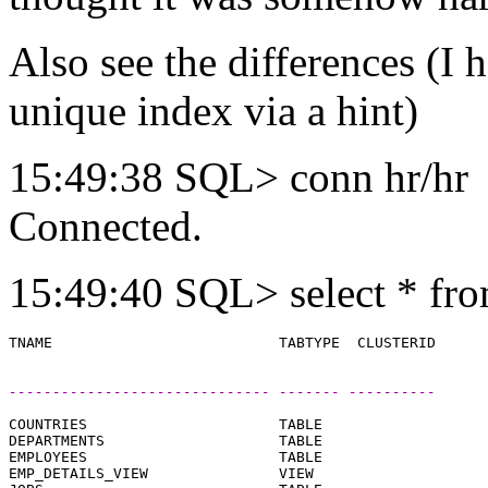
Also see the differences (I h
unique index via a hint)
15:49:38 SQL> conn hr/hr
Connected.
15:49:40 SQL> select * fro
------------------------------ ------- ----------
COUNTRIES                      TABLE

DEPARTMENTS                    TABLE

EMPLOYEES                      TABLE

EMP_DETAILS_VIEW               VIEW
