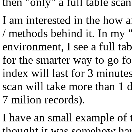
then "only" a full table scan
I am interested in the how 
/ methods behind it. In my
environment, I see a full t
for the smarter way to go fo
index will last for 3 minutes
scan will take more than 1
7 milion records).
I have an small example of 
thought it was somehow ha