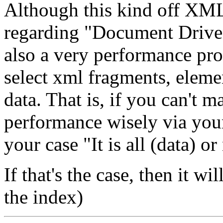
Although this kind off XML 
regarding "Document Drive
also a very performance pro
select xml fragments, eleme
data. That is, if you can't m
performance wisely via you
your case "It is all (data) o
If that's the case, then it w
the index)