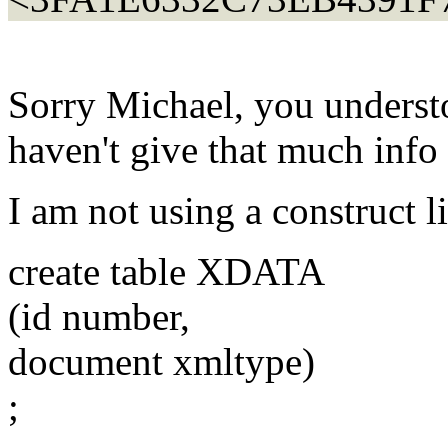
Sorry Michael, you underst
haven't give that much info 
I am not using a construct 
create table XDATA
(id number,
document xmltype)
;