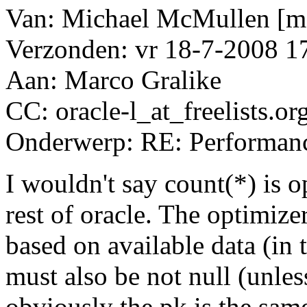
Van: Michael McMullen [ma
Verzonden: vr 18-7-2008 1
Aan: Marco Gralike
CC: oracle-l_at_freelists.
or
Onderwerp: RE: Performanc
I wouldn't say count(*) is o
rest of oracle. The optimizer
based on available data (in 
must also be not null (unles
obviously the pk is the same