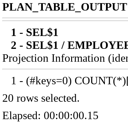
PLAN_TABLE_OUTPUT
1 - SEL$1
2 - SEL$1 / EMPLOYE
Projection Information (iden
1 - (#keys=0) COUNT(*)
20 rows selected.
Elapsed: 00:00:00.15