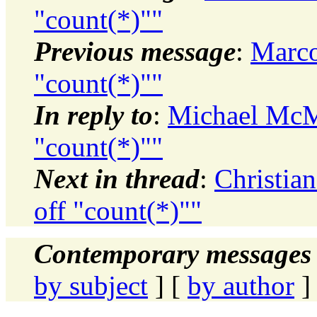
"count(*)""
Previous message
:
Marco
"count(*)""
In reply to
:
Michael McMu
"count(*)""
Next in thread
:
Christia
off "count(*)""
Contemporary messages 
by subject
] [
by author
]