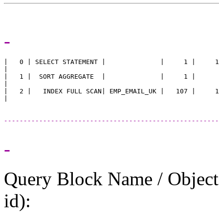
-
|   0 | SELECT STATEMENT |              |     1 |     1
|

|   1 |  SORT AGGREGATE  |              |     1 |      
|

|   2 |   INDEX FULL SCAN| EMP_EMAIL_UK |   107 |     1
-------------------------------------------------------
-
Query Block Name / Object A
id):