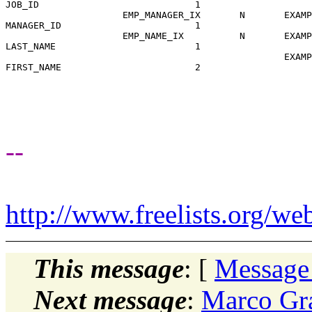
JOB_ID                            1

                     EMP_MANAGER_IX       N       EXAMP
MANAGER_ID                        1

                     EMP_NAME_IX          N       EXAMP
LAST_NAME                         1

                                                  EXAMP
FIRST_NAME                        2

--
http://www.freelists.org/we
This message
: [
Message
Next message
:
Marco Gra