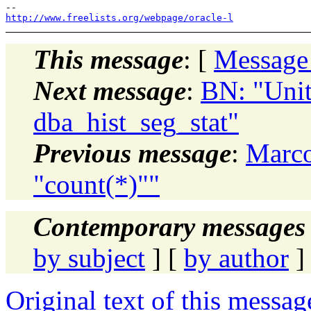
http://www.freelists.org/webpage/oracle-l
This message
: [
Message
Next message
:
BN: "Uni
dba_hist_seg_stat"
Previous message
:
Marco
"count(*)""
Contemporary messages 
by subject
] [
by author
]
Original text of this messag