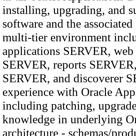
installing, upgrading, and 
software and the associated
multi-tier environment inc
applications SERVER, web
SERVER, reports SERVER,
SERVER, and discoverer S
experience with Oracle App
including patching, upgrade
knowledge in underlying Or
architecture - schemas/produ