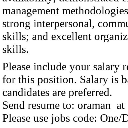
management methodologies, 
strong interpersonal, commu
skills; and excellent organ
skills.
Please include your salary 
for this position. Salary is
candidates are preferred.
Send resume to: oraman_at
Please use jobs code: One/