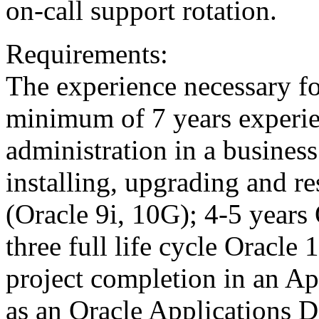
on-call support rotation.
Requirements:
The experience necessary for
minimum of 7 years experie
administration in a busines
installing, upgrading and r
(Oracle 9i, 10G); 4-5 years 
three full life cycle Oracle
project completion in an A
as an Oracle Applications