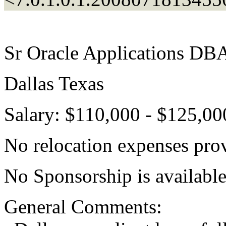
Sr Oracle Applications DB
Dallas Texas
Salary: $110,000 - $125,00
No relocation expenses pro
No Sponsorship is available
General Comments: