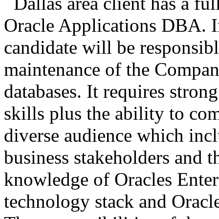
Dallas area client has a ful
Oracle Applications DBA. In
candidate will be responsibl
maintenance of the Company
databases. It requires stron
skills plus the ability to c
diverse audience which inc
business stakeholders and t
knowledge of Oracles Ente
technology stack and Oracle