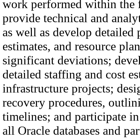
work performed within the f
provide technical and analyt
as well as develop detailed 
estimates, and resource plan
significant deviations; dev
detailed staffing and cost e
infrastructure projects; des
recovery procedures, outlini
timelines; and participate i
all Oracle databases and par