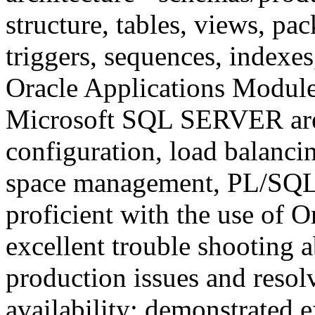
structure, tables, views, pa
triggers, sequences, indexe
Oracle Applications Module
Microsoft SQL SERVER are 
configuration, load balanci
space management, PL/SQL 
proficient with the use of O
excellent trouble shooting ab
production issues and resol
availability; demonstrated 