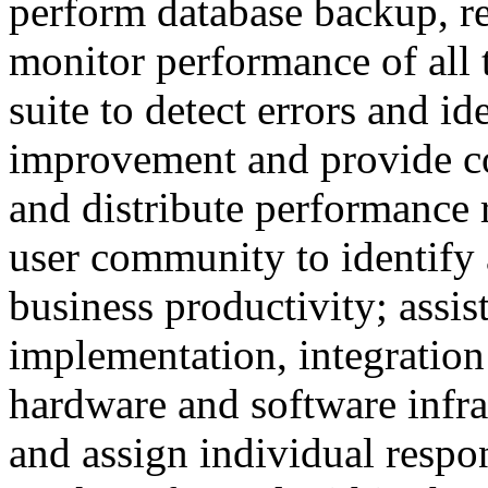
perform database backup, r
monitor performance of all t
suite to detect errors and id
improvement and provide cor
and distribute performance 
user community to identify 
business productivity; assis
implementation, integration
hardware and software infra
and assign individual respons