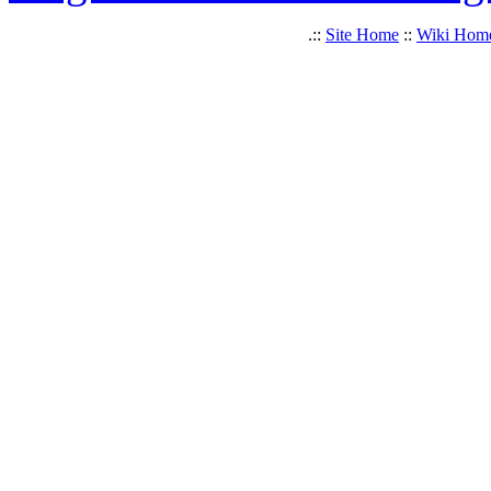
.::
Site Home
::
Wiki Hom