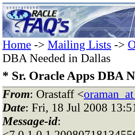
Home
->
Mailing Lists
->
O
DBA Needed in Dallas
* Sr. Oracle Apps DBA N
From
: Orastaff <
oraman_at
Date
: Fri, 18 Jul 2008 13:
Message-id
:
<7.0.1.0.1.2008071813455