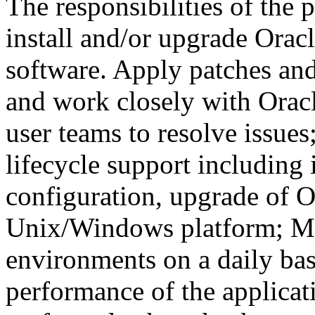
The responsibilities of the 
install and/or upgrade Orac
software. Apply patches an
and work closely with Oracl
user teams to resolve issues
lifecycle support including i
configuration, upgrade of O
Unix/Windows platform; Mo
environments on a daily basi
performance of the applicat