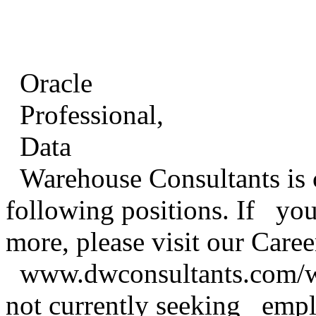
Oracle
Professional,
Data
Warehouse Consultants is cu
following positions. If you 
more, please visit our Care
www.dwconsultants.com/ww
not currently seeking empl