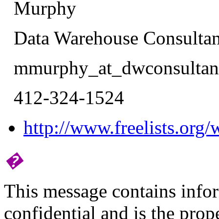
Murphy
Data Warehouse Consultan
mmurphy_at_dwconsultant
412-324-1524
http://www.freelists.org/
�
This message contains infor
confidential and is the pro