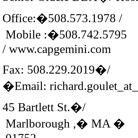
Office:�508.573.1978 /
Mobile :�508.742.5795
/ www.capgemini.com
Fax: 508.229.2019�/
�Email: richard.goulet_at
45 Bartlett St.�/
Marlborough ,� MA �
01752