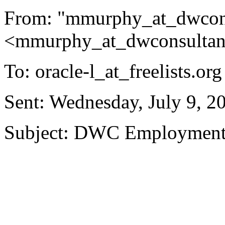
From: "mmurphy_at_dwcons
<mmurphy_at_dwconsultan
To: oracle-l_at_freelists.
org
Sent: Wednesday, July 9, 
Subject: DWC Empl