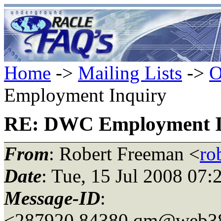
Home
->
Mailing Lists
->
O
Employment Inquiry
RE: DWC Employment I
From
: Robert Freeman <
ro
Date
: Tue, 15 Jul 2008 07
Message-ID
:
<287920.84380.qm@web3