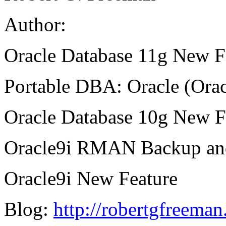
Author:
Oracle Database 11g New Fe
Portable DBA: Oracle (Orac
Oracle Database 10g New Fe
Oracle9i RMAN Backup and
Oracle9i New Feature
Blog:
http://robertgfreema