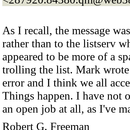
As I recall, the message was
rather than to the listserv w
appeared to be more of a s
trolling the list. Mark wrot
error and I think we all acc
Things happen. I have not ob
an open job at all, as I've 
Robert G. Freeman