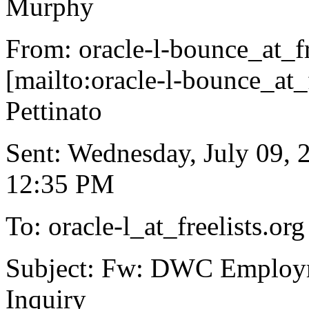
Murphy
From: oracle-l-bounce_at_fr
[mailto:oracle-l-bounce_at_f
Pettinato
Sent: Wednesday, July 09, 
12:35 PM
To: oracle-l_at_freelists.
org
Subject: Fw: DWC Employ
Inquiry