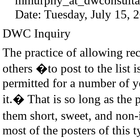
mmurphy_at_dwconsulta
Date: Tuesday, July 15,
DWC Inquiry
The practice of allowing rec
others �to post to the list 
permitted for a number of ye
it.� That is so long as the
them short, sweet, and non-i
most of the posters of this 