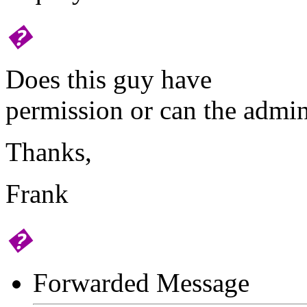
�
Does this guy have
permission or can the admin
Thanks,
Frank
�
Forwarded Message