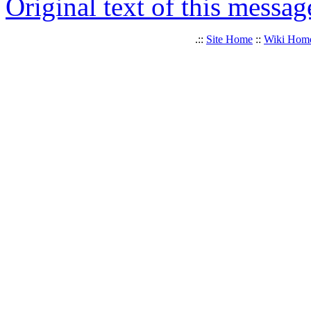
Original text of this messag
.::
Site Home
::
Wiki Hom