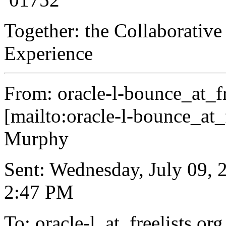
Together: the Collaborative
Experience
From: oracle-l-bounce_at_fr
[mailto:oracle-l-bounce_at_f
Murphy
Sent: Wednesday, July 09, 
2:47 PM
To: oracle-l_at_freelists.
org