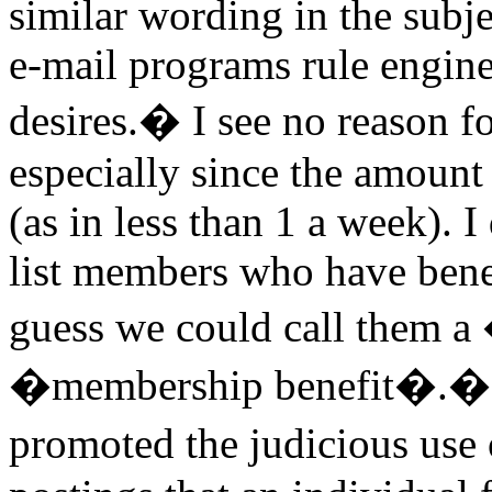
similar wording in the subj
e-mail programs rule engine
desires.� I see no reason fo
especially since the amount
(as in less than 1 a week). I
list members who have benef
guess we could call them a
�membership benefit�.� Th
promoted the judicious use 