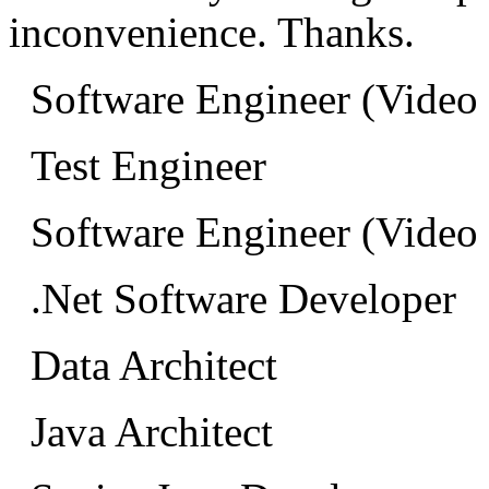
inconvenience. Thanks.
Software Engineer (Video
Test Engineer
Software Engineer (Video
.Net Software Developer
Data Architect
Java Architect