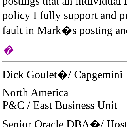
postings that an individual 
policy I fully support and 
fault in Mark�s posting and
�
Dick Goulet�/ Capgemini
North America
P&C / East Business Unit
Senior Oracle DBA�/ Host