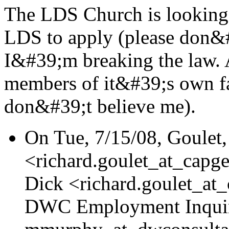
The LDS Church is lookin
LDS to apply (please don&#
I&#39;m breaking the law. 
members of it&#39;s own fa
don&#39;t believe me).
On Tue, 7/15/08, Goulet,
<richard.goulet_at_capge
Dick <richard.goulet_at
DWC Employment Inquir