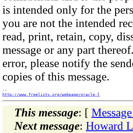
is intended only for the per
you are not the intended rec
read, print, retain, copy, dis
message or any part thereof.
error, please notify the sen
copies of this message.
http://www.freelists.org/webpage/oracle-l
This message
: [
Message
Next message
:
Howard L