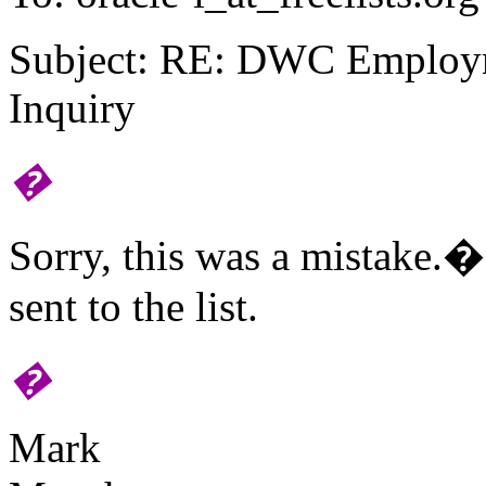
Subject: RE: DWC Employ
Inquiry
�
Sorry, this was a mistake.
sent to the list.
�
Mark