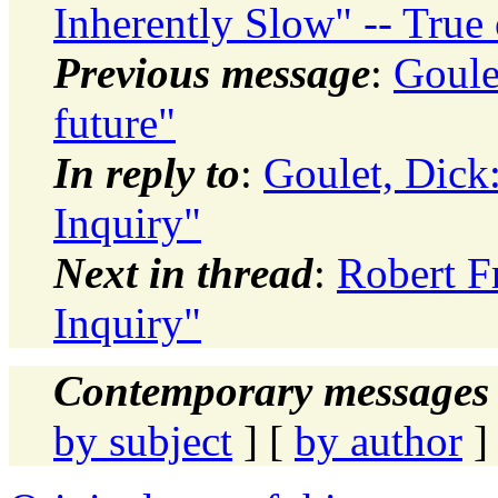
Inherently Slow" -- True 
Previous message
:
Goule
future"
In reply to
:
Goulet, Dic
Inquiry"
Next in thread
:
Robert 
Inquiry"
Contemporary messages 
by subject
] [
by author
]