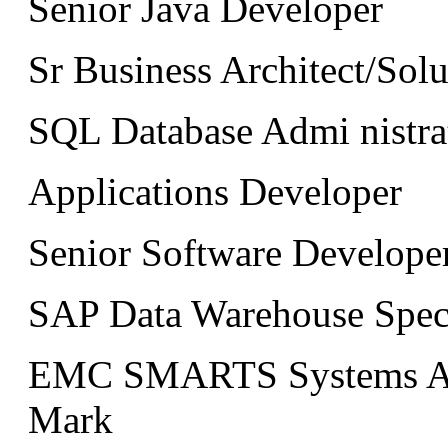
Senior Java Developer
Sr Business Architect/Solu
SQL Database Admi nistra
Applications Developer
Senior Software Developer
SAP Data Warehouse Specia
EMC SMARTS Systems Adm
Mark