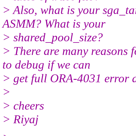
> Also, what is your sga_ta
ASMM? What is your
> shared_pool_size?
> There are many reasons f
to debug if we can
> get full ORA-4031 error an
>
> cheers
> Riyaj