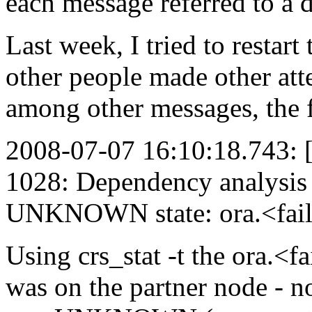
each message referred to a d
Last week, I tried to restart
other people made other att
among other messages, the 
2008-07-07 16:10:18.743
1028: Dependency analysis f
UNKNOWN state: ora.<fail
Using crs_stat -t the ora.<f
was on the partner node - not