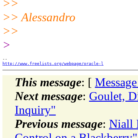
>>
>> Alessandro
>>
>
http://www.freelists.org/webpage/oracle-l
This message
: [
Message
Next message
:
Goulet, 
Inquiry"
Previous message
:
Niall
Control on a Blackberry"