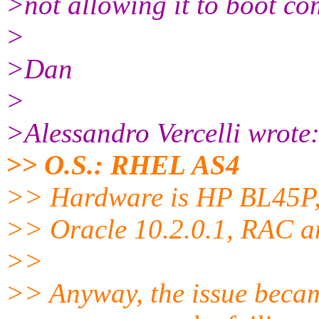
>not allowing it to boot co
>
>Dan
>
>Alessandro Vercelli wrote
>> O.S.: RHEL AS4
>> Hardware is HP BL45P,
>> Oracle 10.2.0.1, RAC a
>>
>> Anyway, the issue becam