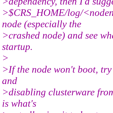
>dependency, then I'd sugge
>$CRS_HOME/log/<nodenam
node (especially the
>crashed node) and see what
startup.
>
>If the node won't boot, try
and
>disabling clusterware from
is what's