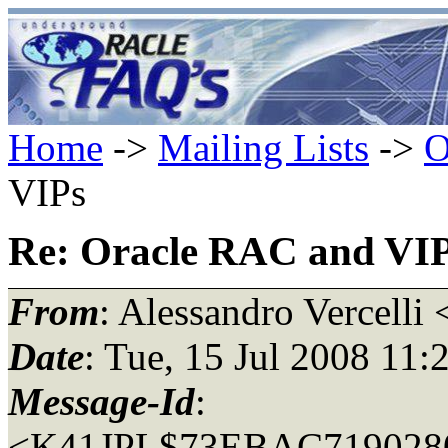
Home
->
Mailing Lists
->
O
VIPs
Re: Oracle RAC and VI
From
: Alessandro Vercelli 
Date
: Tue, 15 Jul 2008 11
Message-Id
:
<K41JPL$73EBAC719028