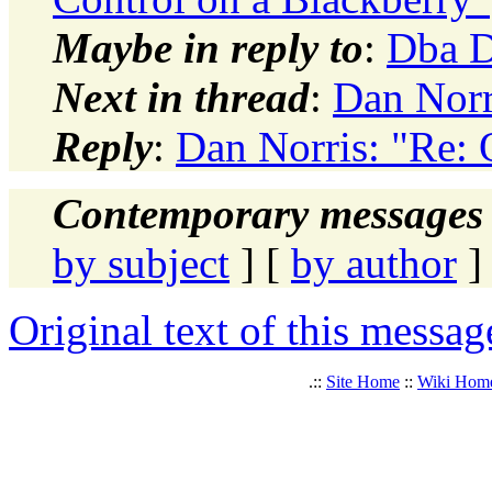
Maybe in reply to
:
Dba D
Next in thread
:
Dan Norr
Reply
:
Dan Norris: "Re:
Contemporary messages 
by subject
] [
by author
]
Original text of this messag
.::
Site Home
::
Wiki Hom