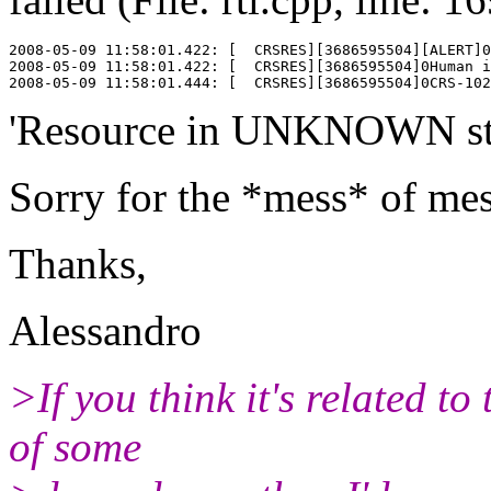
2008-05-09 11:58:01.422: [  CRSRES][3686595504][ALERT]0
2008-05-09 11:58:01.422: [  CRSRES][3686595504]0Human i
'Resource in UNKNOWN stat
Sorry for the *mess* of mess
Thanks,
Alessandro
>If you think it's related to
of some