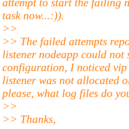
attempt to start the failing
task now...:)).
>>
>> The failed attempts repo
listener nodeapp could not 
configuration, I noticed vip
listener was not allocated o
please, what log files do yo
>>
>> Thanks,