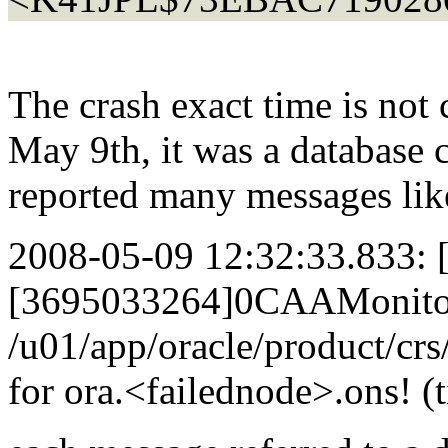
The crash exact time is not 
May 9th, it was a database c
reported many messages lik
2008-05-09 12:32:33.833:
[3695033264]0CAAMonitorH
/u01/app/oracle/product/crs
for ora.<failednode>.ons! 