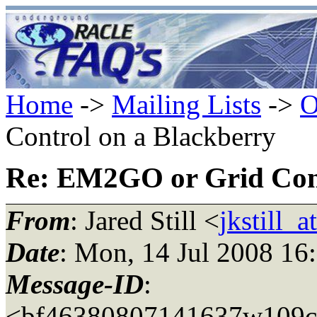
Home
->
Mailing Lists
->
O
Control on a Blackberry
Re: EM2GO or Grid Cont
From
: Jared Still <
jkstill_
Date
: Mon, 14 Jul 2008 16
Message-ID
:
<bf46380807141637w109c