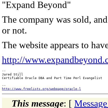
"Expand Beyond"
The company was sold, and I
or not.
The website appears to hav
http://www.expandbeyond.
-- 

Jared Still

Certifiable Oracle DBA and Part Time Perl Evangelist

http://www.freelists.org/webpage/oracle-l
This message
: [
Message