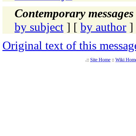
Contemporary messages 
by subject
] [
by author
]
Original text of this messag
.::
Site Home
::
Wiki Hom