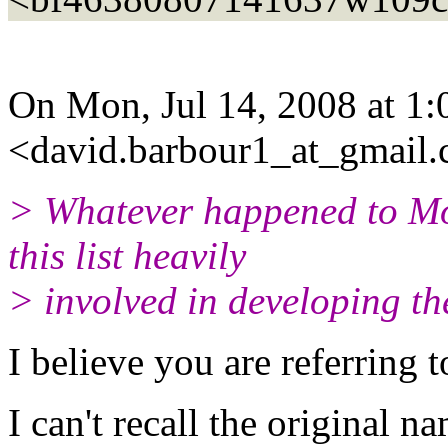
On Mon, Jul 14, 2008 at 1
<david.barbour1_at_gmail.
> Whatever happened to M
this list heavily
> involved in developing t
I believe you are referring 
I can't recall the original 