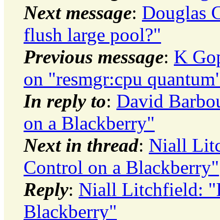
Next message
:
Douglas C
flush large pool?"
Previous message
:
K Gop
on "resmgr:cpu quantum" 
In reply to
:
David Barbo
on a Blackberry"
Next in thread
:
Niall Li
Control on a Blackberry"
Reply
:
Niall Litchfield:
Blackberry"