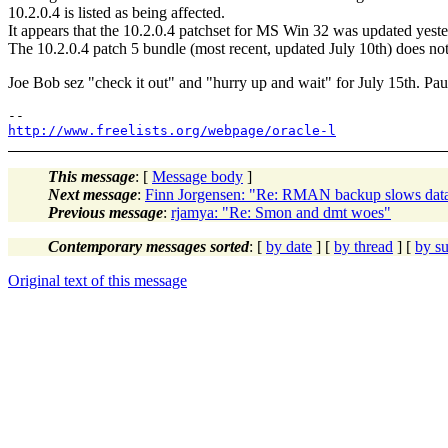
10.2.0.4 is listed as being affected.
It appears that the 10.2.0.4 patchset for MS Win 32 was updated yester
The 10.2.0.4 patch 5 bundle (most recent, updated July 10th) does n
Joe Bob sez "check it out" and "hurry up and wait" for July 15th. Pau
http://www.freelists.org/webpage/oracle-l
This message
: [
Message body
]
Next message
:
Finn Jorgensen: "Re: RMAN backup slows data
Previous message
:
rjamya: "Re: Smon and dmt woes"
Contemporary messages sorted
: [
by date
] [
by thread
] [
by su
Original text of this message