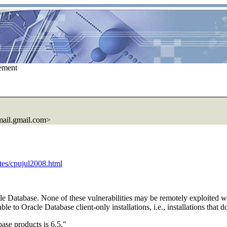
ement
ail.
gmail.com>
ates/cpujul2008.html
cle Database. None of these vulnerabilities may be remotely exploited w
e to Oracle Database client-only installations, i.e., installations that 
ase products is 6.5."