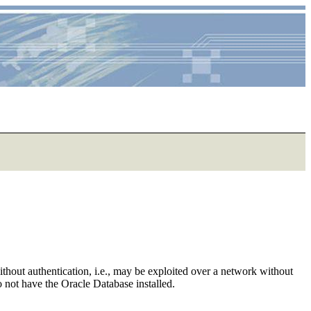
ithout authentication, i.e., may be exploited over a network without
do not have the Oracle Database installed.