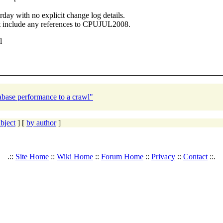
day with no explicit change log details.
ot include any references to CPUJUL2008.
l
base performance to a crawl"
bject
] [
by author
]
.::
Site Home
::
Wiki Home
::
Forum Home
::
Privacy
::
Contact
::.