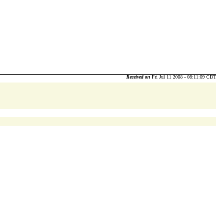
Received on
Fri Jul 11 2008 - 08:11:09 CDT