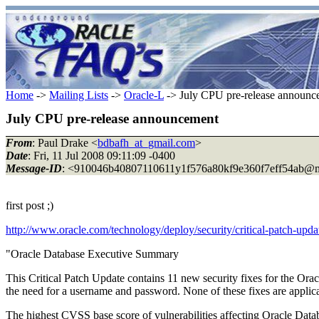
Home
->
Mailing Lists
->
Oracle-L
-> July CPU pre-release announc
July CPU pre-release announcement
From
: Paul Drake <
bdbafh_at_gmail.com
>
Date
: Fri, 11 Jul 2008 09:11:09 -0400
Message-ID
: <910046b40807110611y1f576a80kf9e360f7eff54ab@m
first post ;)
http://www.oracle.com/technology/deploy/security/critical-patch-upd
"Oracle Database Executive Summary
This Critical Patch Update contains 11 new security fixes for the Ora
the need for a username and password. None of these fixes are applicabl
The highest CVSS base score of vulnerabilities affecting Oracle Datab