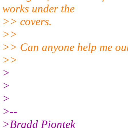
works under the
>> covers.
>>
>> Can anyone help me out
>>
>
>
>
>--
>Bradd Piontek