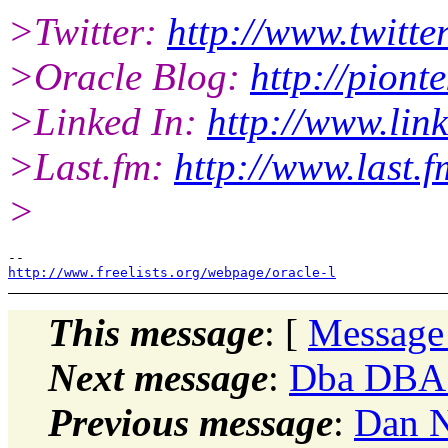
>Twitter:
http://www.twitte
>Oracle Blog:
http://piont
>Linked In:
http://www.lin
>Last.fm:
http://www.last.f
>
http://www.freelists.org/webpage/oracle-l
This message
: [
Message
Next message
:
Dba DBA:
Previous message
:
Dan N