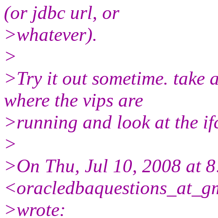
(or jdbc url, or
>whatever).
>
>Try it out sometime. take a
where the vips are
>running and look at the ifc
>
>On Thu, Jul 10, 2008 at
<oracledbaquestions_at_gm
>wrote: