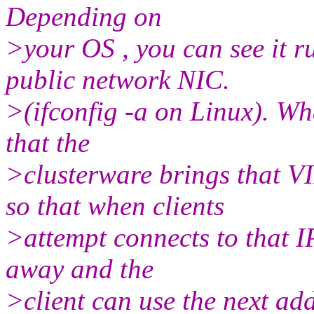
Depending on
>your OS , you can see it 
public network NIC.
>(ifconfig -a on Linux). Wh
that the
>clusterware brings that V
so that when clients
>attempt connects to that IP,
away and the
>client can use the next ad