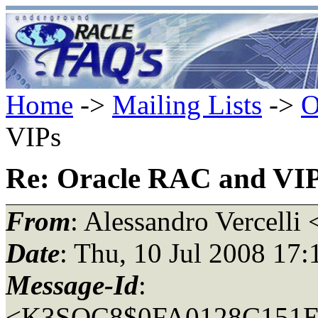
Home
->
Mailing Lists
->
O
VIPs
Re: Oracle RAC and VI
From
: Alessandro Vercelli 
Date
: Thu, 10 Jul 2008 17
Message-Id
:
<K3SQC8$0FA0128C151E3