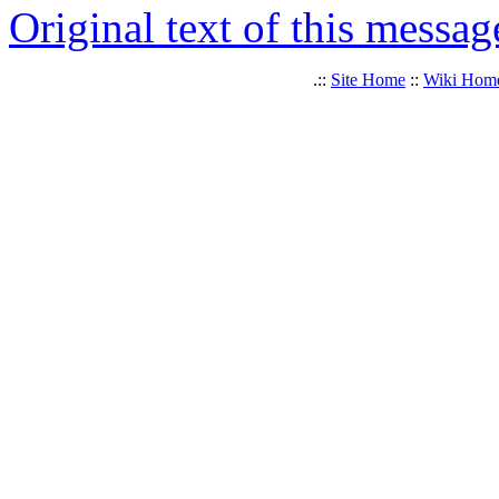
Original text of this messag
.::
Site Home
::
Wiki Hom