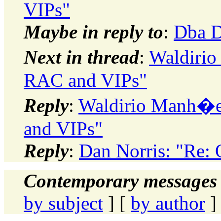
VIPs"
Maybe in reply to
:
Dba D
Next in thread
:
Waldirio
RAC and VIPs"
Reply
:
Waldirio Manh�es
and VIPs"
Reply
:
Dan Norris: "Re:
Contemporary messages 
by subject
] [
by author
]