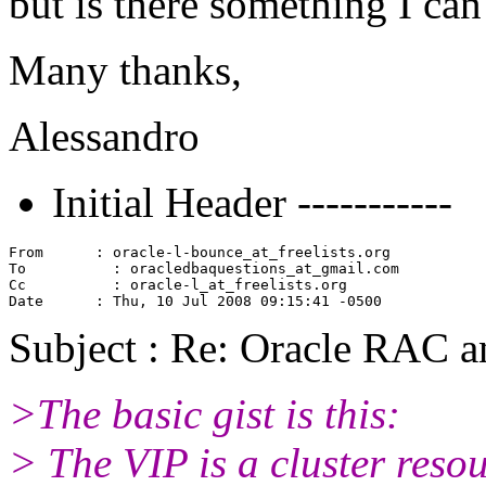
but is there something I ca
Many thanks,
Alessandro
Initial Header -----------
From      : oracle-l-bounce_at_freelists.
org

To          : oracledbaquestions_at_gmail.
com

Cc          : oracle-l_at_freelists.
org

Subject : Re: Oracle RAC 
>The basic gist is this:
> The VIP is a cluster reso