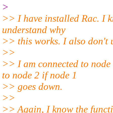
>
>> I have installed Rac. I 
understand why
>> this works. I also don'
>>
>> I am connected to node 
to node 2 if node 1
>> goes down.
>>
>> Again, I know the functio