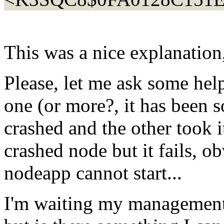
This was a nice explanation,
Please, let me ask some hel
one (or more?, it has been
crashed and the other took it
crashed node but it fails, 
nodeapp cannot start...
I'm waiting my management 