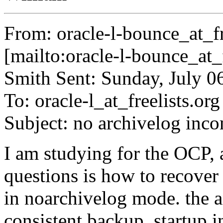
From: oracle-l-bounce_at_fr
[mailto:oracle-l-bounce_at_f
Smith Sent: Sunday, July 
To: oracle-l_at_freelists.
org
Subject: no archivelog inc
I am studying for the OCP, a
questions is how to recover 
in noarchivelog mode. the an
consistent backup, startup 