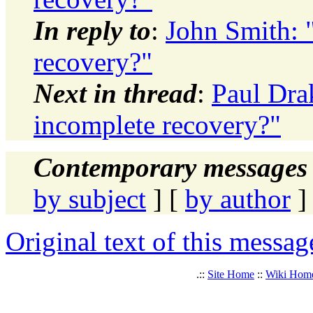
In reply to
:
John Smith: 
recovery?"
Next in thread
:
Paul Dra
incomplete recovery?"
Contemporary messages 
by subject
] [
by author
]
Original text of this messag
.::
Site Home
::
Wiki Hom