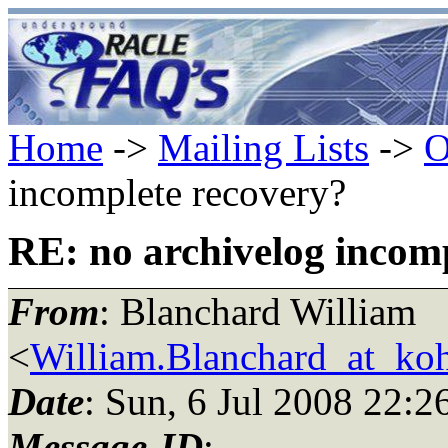
Home
->
Mailing Lists
->
O
incomplete recovery?
RE: no archivelog incom
From
: Blanchard William
<
William.Blanchard_at_ko
Date
: Sun, 6 Jul 2008 22:2
Message-ID
: