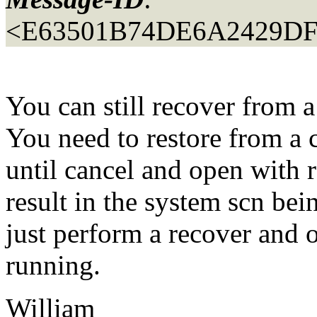
<E63501B74DE6A2429D
You can still recover from 
You need to restore from a 
until cancel and open with r
result in the system scn bei
just perform a recover and
running.
William