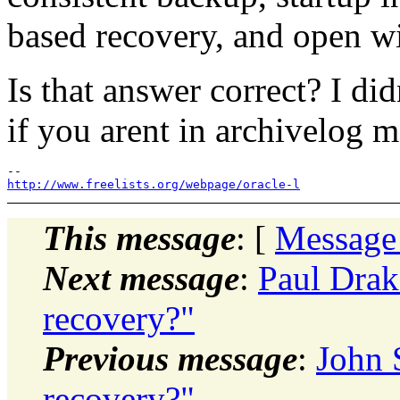
based recovery, and open wi
Is that answer correct? I di
if you arent in archivelog 
http://www.freelists.org/webpage/oracle-l
This message
: [
Message
Next message
:
Paul Drak
recovery?"
Previous message
:
John 
recovery?"