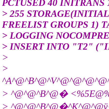
PCTUSED 40 INITRANS
> 255 STORAGE(INITIAL
FREELIST GROUPS 1) 
> LOGGING NOCOMPRE
> INSERT INTO "T2" ("I
>
>
^A^@^B^@^V^@^@^@
> ^@^@^B^@� <%5E@
> ^@^@^B^@�^K^@^@