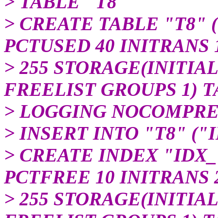
> TABLE "T8"
> CREATE TABLE "T8" 
PCTUSED 40 INITRANS
> 255 STORAGE(INITIAL
FREELIST GROUPS 1) 
> LOGGING NOCOMPRE
> INSERT INTO "T8" ("I
> CREATE INDEX "IDX_T
PCTFREE 10 INITRANS
> 255 STORAGE(INITIAL