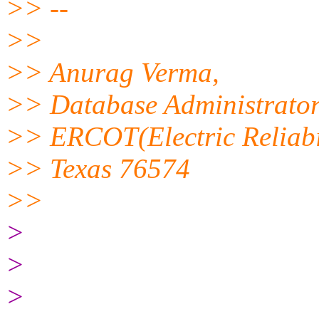
>> --
>>
>> Anurag Verma,
>> Database Administrato
>> ERCOT(Electric Reliabil
>> Texas 76574
>>
>
>
>