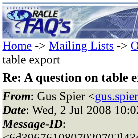
Home
->
Mailing Lists
->
O
table export
Re: A question on table 
From
: Gus Spier <
gus.spie
Date
: Wed, 2 Jul 2008 10:
Message-ID
:
<6d3967610807020702l43