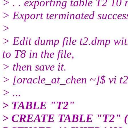
> . . exporting table T2 10
> Export terminated succes
>
> Edit dump file t2.dmp wit
to T8 in the file,
> then save it.
> [oracle_at_chen ~]$ vi t2
> ...
> TABLE "T2"
> CREATE TABLE "T2" 