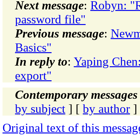
Next message
:
Robyn: "Re
password file"
Previous message
:
Newma
Basics"
In reply to
:
Yaping Chen:
export"
Contemporary messages 
by subject
] [
by author
]
Original text of this messag