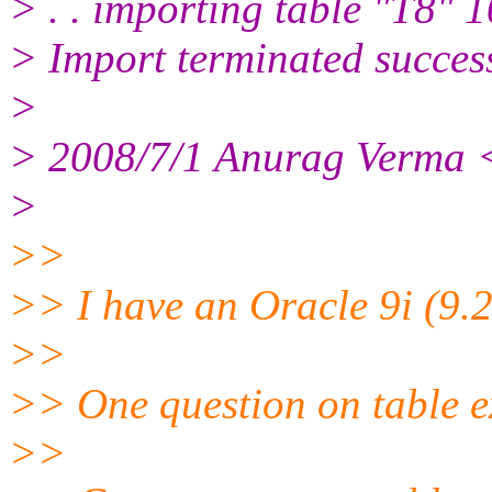
> . . importing table "T8" 
> Import terminated succes
>
> 2008/7/1 Anurag Verma 
>
>>
>> I have an Oracle 9i (9.2
>>
>> One question on table e
>>