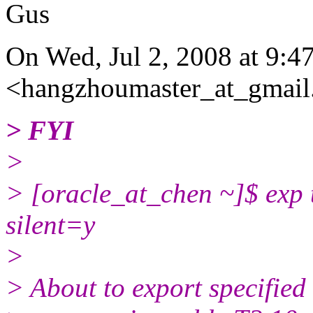
Gus
On Wed, Jul 2, 2008 at 9:
<hangzhoumaster_at_gmail
> FYI
>
> [oracle_at_chen ~]$ exp te
silent=y
>
> About to export specified 