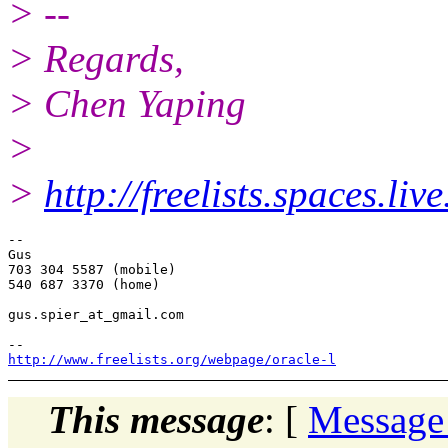
> --
> Regards,
> Chen Yaping
>
>
http://freelists.spaces.liv
-- 

Gus

703 304 5587 (mobile)

540 687 3370 (home)

gus.spier_at_gmail.
com

http://www.freelists.org/webpage/oracle-l
This message
: [
Message