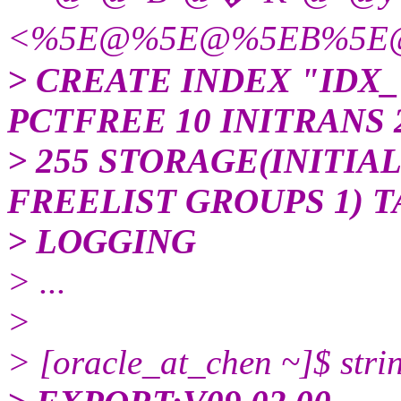
<%5E@%5E@%5EB%5E
> CREATE INDEX "IDX_T
PCTFREE 10 INITRANS
> 255 STORAGE(INITIAL
FREELIST GROUPS 1) 
> LOGGING
> ...
>
> [oracle_at_chen ~]$ strin