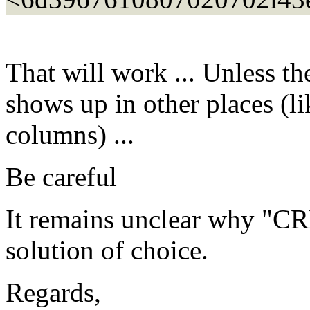
That will work ... Unless t
shows up in other places (li
columns) ...
Be careful
It remains unclear why "C
solution of choice.
Regards,