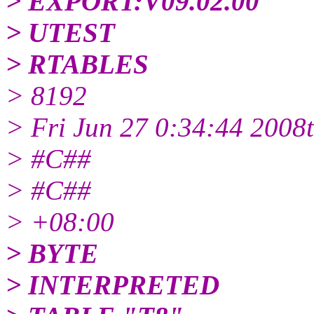
> EXPORT:V09.02.00
> UTEST
> RTABLES
> 8192
> Fri Jun 27 0:34:44 2008
> #C##
> #C##
> +08:00
> BYTE
> INTERPRETED