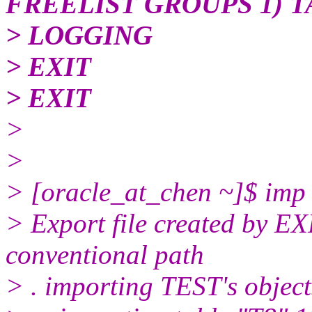
FREELIST GROUPS 1) 
> LOGGING
> EXIT
> EXIT
>
>
> [oracle_at_chen ~]$ imp te
> Export file created by 
conventional path
> . importing TEST's objec