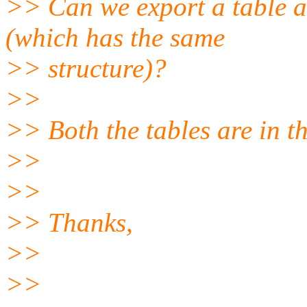
>> Can we export a table a
(which has the same
>> structure)?
>>
>> Both the tables are in 
>>
>>
>> Thanks,
>>
>>