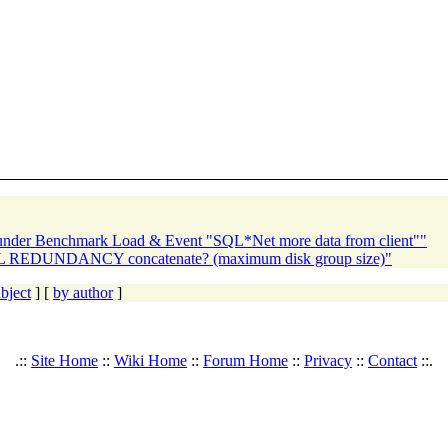
 under Benchmark Load & Event "SQL*Net more data from client""
 REDUNDANCY concatenate? (maximum disk group size)"
bject
] [
by author
]
.::
Site Home
::
Wiki Home
::
Forum Home
::
Privacy
::
Contact
::.