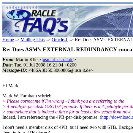
Home
->
Mailing Lists
->
Oracle-L
-> Re: Does ASM's EXTERNAL 
Re: Does ASM's EXTERNAL REDUNDANCY concatena
From
: Martin Klier <
usn_at_usn-it.de
>
Date
: Tue, 01 Jul 2008 16:21:04 +0200
Message-ID
: <486A3D50.3060806@usn-it.
de>
Hi Mark,
Mark W. Farnham schrieb:
> Please correct me if I'm wrong - I think you are referring to the
> 4-petabyte-per-disk-GROUP promise. If there is a 4-petabyte per d
> somewhere that is indeed a farce for at least a few years from now.
Indeed, I am referencing the 4PB-per-disk-promise. (
http://download
I don't need a member disk of 4PB, but I need two with 6TB. Backgr
them in four 2TB pieces?