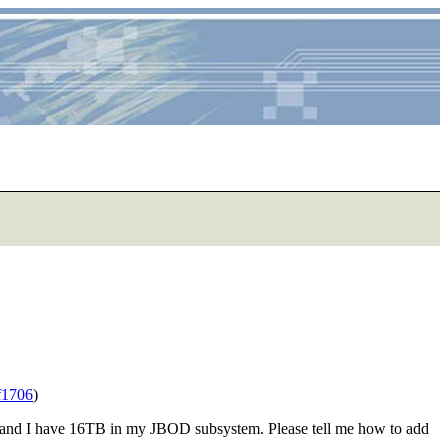
f1706
)
, and I have 16TB in my JBOD subsystem. Please tell me how to add