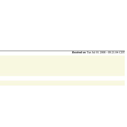
Received on
Tue Jul 01 2008 - 09:21:04 CDT