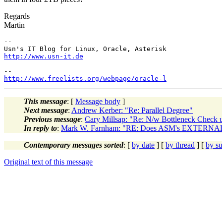
Regards
Martin
-- 

http://www.usn-it.de
http://www.freelists.org/webpage/oracle-l
This message
: [
Message body
]
Next message
:
Andrew Kerber: "Re: Parallel Degree"
Previous message
:
Cary Millsap: "Re: N/w Bottleneck Check
In reply to
:
Mark W. Farnham: "RE: Does ASM's EXTERNAL
Contemporary messages sorted
: [
by date
] [
by thread
] [
by su
Original text of this message