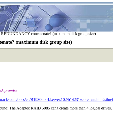
REDUNDANCY concatenate? (maximum disk group size)
te? (maximum disk group size)
isk promise
.oracle.com/docs/cd/B19306_01/server.102/b14231/storeman.htm#sthre
ound: The Adaptec RAID 5085 can't create more than 4 logical drives