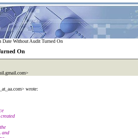
n Date Without Audit Turned On
 Turned On
il.
gmail.com>
_at_aa.
com> wrote:
ce
 created
 the
A and