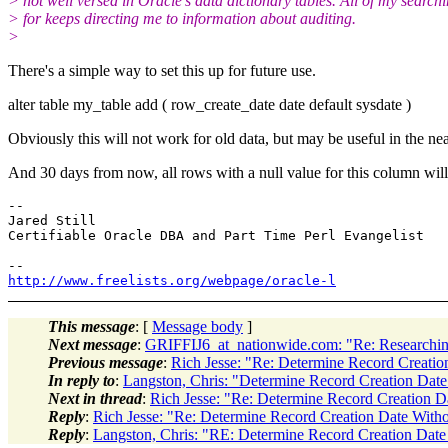
> not well versed in Oracle's data dictionary tables. All of my search
> for keeps directing me to information about auditing.
>
There's a simple way to set this up for future use.
alter table my_table add ( row_create_date date default sysdate )
Obviously this will not work for old data, but may be useful in the nea
And 30 days from now, all rows with a null value for this column wil
-- 

Jared Still

Certifiable Oracle DBA and Part Time Perl Evangelist

http://www.freelists.org/webpage/oracle-l
This message
: [
Message body
]
Next message
:
GRIFFIJ6_at_nationwide.com: "Re: Researching
Previous message
:
Rich Jesse: "Re: Determine Record Creati
In reply to
:
Langston, Chris: "Determine Record Creation Dat
Next in thread
:
Rich Jesse: "Re: Determine Record Creation 
Reply
:
Rich Jesse: "Re: Determine Record Creation Date With
Reply
:
Langston, Chris: "RE: Determine Record Creation Dat