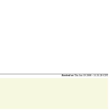
Received on
Thu Jun 19 2008 - 11:31:28 CDT