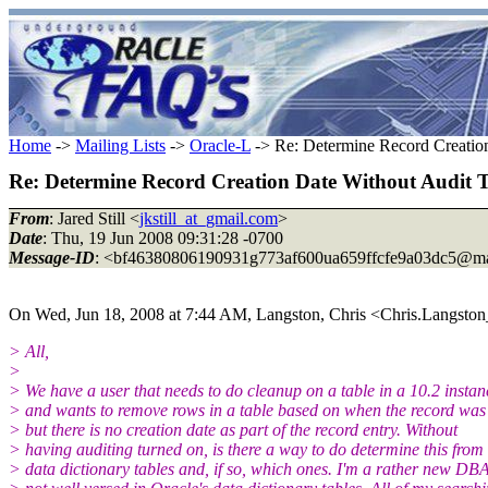
Home
->
Mailing Lists
->
Oracle-L
-> Re: Determine Record Creatio
Re: Determine Record Creation Date Without Audit
From
: Jared Still <
jkstill_at_gmail.com
>
Date
: Thu, 19 Jun 2008 09:31:28 -0700
Message-ID
: <bf46380806190931g773af600ua659ffcfe9a03dc5@ma
On Wed, Jun 18, 2008 at 7:44 AM, Langston, Chris <Chris.Langston
> All,
>
> We have a user that needs to do cleanup on a table in a 10.2 instan
> and wants to remove rows in a table based on when the record was
> but there is no creation date as part of the record entry. Without
> having auditing turned on, is there a way to do determine this from
> data dictionary tables and, if so, which ones. I'm a rather new DB