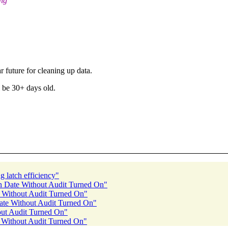
ing
r future for cleaning up data.
l be 30+ days old.
 latch efficiency"
on Date Without Audit Turned On"
e Without Audit Turned On"
Date Without Audit Turned On"
out Audit Turned On"
e Without Audit Turned On"