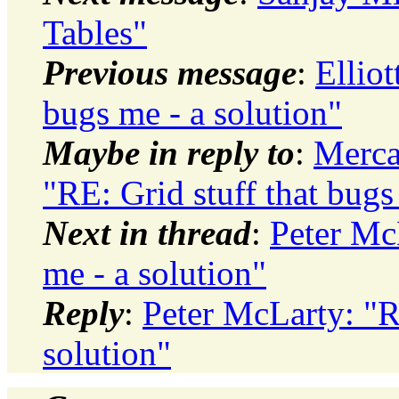
Tables"
Previous message
:
Elliot
bugs me - a solution"
Maybe in reply to
:
Merca
"RE: Grid stuff that bugs
Next in thread
:
Peter McL
me - a solution"
Reply
:
Peter McLarty: "RE
solution"