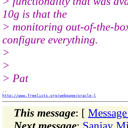
> functionality that was ava
10g is that the
> monitoring out-of-the-box 
configure everything.
>
>
> Pat
http://www.freelists.org/webpage/oracle-l
This message
: [
Message
Next message
:
Sanjay Mi