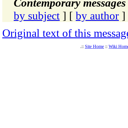
Contemporary messages 
by subject
] [
by author
]
Original text of this messag
.::
Site Home
::
Wiki Hom