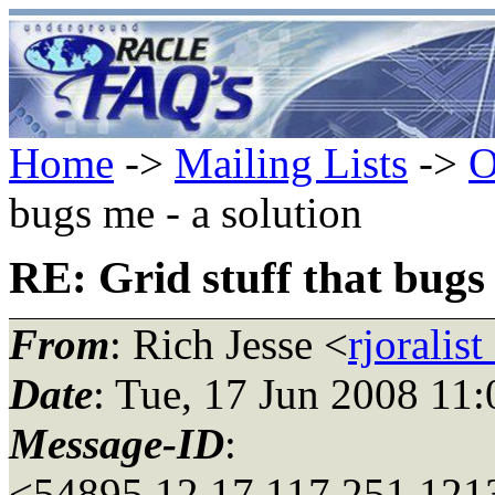
Home
->
Mailing Lists
->
O
bugs me - a solution
RE: Grid stuff that bugs 
From
: Rich Jesse <
rjoralis
Date
: Tue, 17 Jun 2008 11
Message-ID
:
<54895.12.17.117.251.121