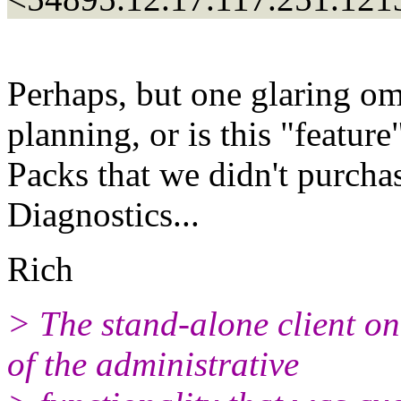
Perhaps, but one glaring om
planning, or is this "featur
Packs that we didn't purch
Diagnostics...
Rich
> The stand-alone client o
of the administrative