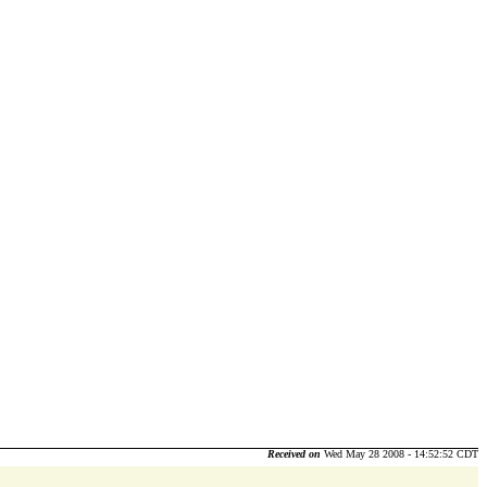
Received on
Wed May 28 2008 - 14:52:52 CDT