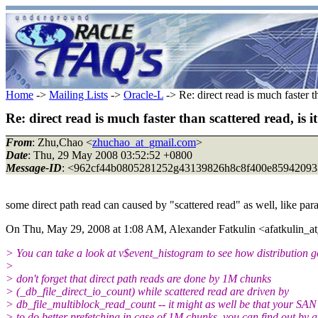
Home
->
Mailing Lists
->
Oracle-L
-> Re: direct read is much faster th
Re: direct read is much faster than scattered read, is i
From
: Zhu,Chao <
zhuchao_at_gmail.com
>
Date
: Thu, 29 May 2008 03:52:52 +0800
Message-ID
: <962cf44b0805281252g43139826h8c8f400e85942093
some direct path read can caused by "scattered read" as well, like par
On Thu, May 29, 2008 at 1:08 AM, Alexander Fatkulin <afatkulin_at
> You can take a look at v$event_histogram to see how distribution g
>
> don't forget that direct path reads are done by 1M chunks
> (_db_file_direct_io_count) while scattered read are driven by
> db_file_multiblock_read_count -- it might as well be that your SAN 
> to do better prefetching in case of 1M chunks, you can find out by a