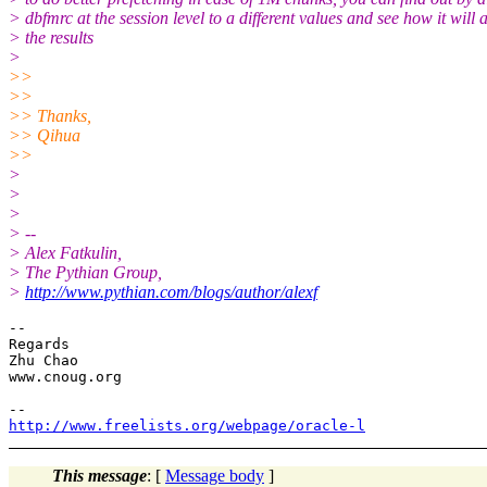
> dbfmrc at the session level to a different values and see how it will a
> the results
>
>>
>>
>> Thanks,
>> Qihua
>>
>
>
>
> --
> Alex Fatkulin,
> The Pythian Group,
>
http://www.pythian.com/blogs/author/alexf
-- 

Regards

Zhu Chao

www.cnoug.org

http://www.freelists.org/webpage/oracle-l
This message
: [
Message body
]