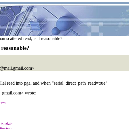
an scattered read, is it reasonable?
t reasonable?
@mail.
gmail.com>
allel read into pga, and when "serial_direct_path_read=true"
_gmail.
com> wrote:
oes
is able
ltering