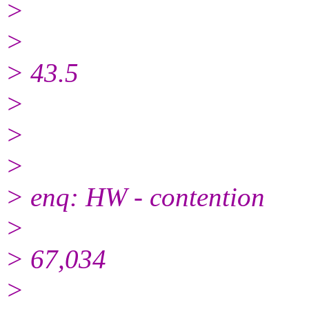
>
>
> 43.5
>
>
>
> enq: HW - contention
>
> 67,034
>