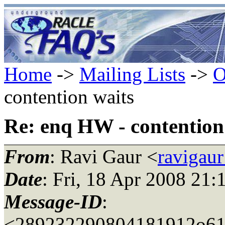
Home
->
Mailing Lists
->
O
contention waits
Re: enq HW - contention
From
: Ravi Gaur <
ravigau
Date
: Fri, 18 Apr 2008 21:
Message-ID
:
<289232290804181912o61