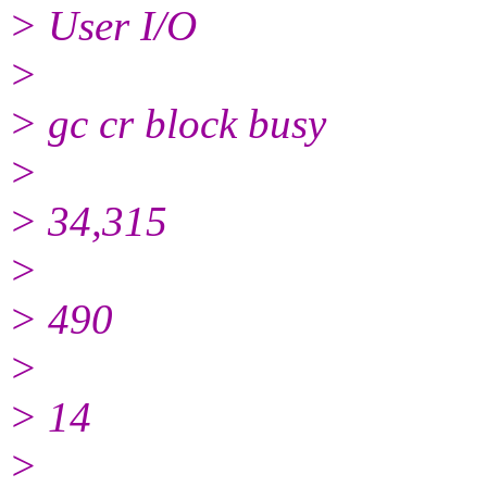
> User I/O
>
> gc cr block busy
>
> 34,315
>
> 490
>
> 14
>