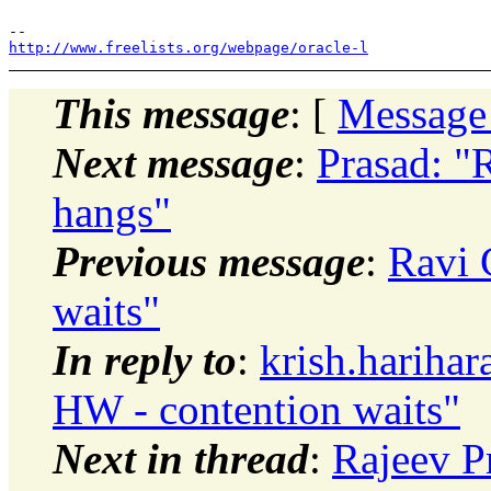
http://www.freelists.org/webpage/oracle-l
This message
: [
Message
Next message
:
Prasad: "
hangs"
Previous message
:
Ravi 
waits"
In reply to
:
krish.hariha
HW - contention waits"
Next in thread
:
Rajeev P