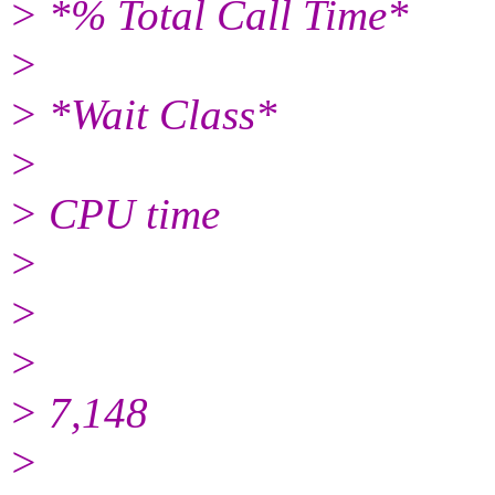
> *% Total Call Time*
>
> *Wait Class*
>
> CPU time
>
>
>
> 7,148
>