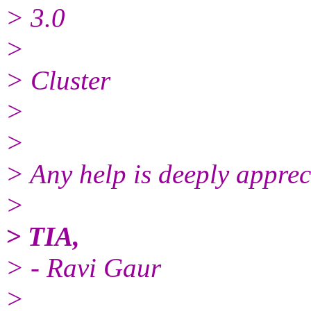
> 3.0
>
> Cluster
>
>
> Any help is deeply apprec
>
> TIA,
> - Ravi Gaur
>