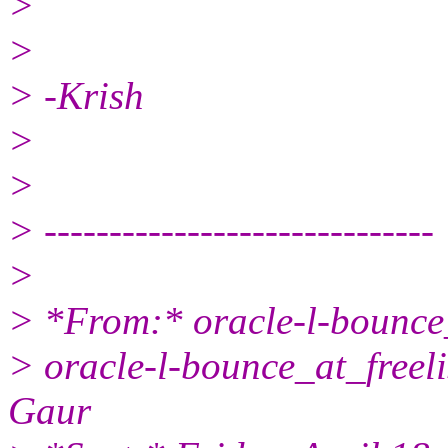
>
>
> -Krish
>
>
> ------------------------------
>
> *From:* oracle-l-bounce_
> oracle-l-bounce_at_freeli
Gaur