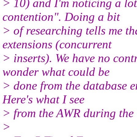
> 10) and I'm noticing a lo
contention". Doing a bit
> of researching tells me th
extensions (concurrent
> inserts). We have no contr
wonder what could be
> done from the database end
Here's what I see
> from the AWR during the 
>