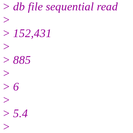
> db file sequential read
>
> 152,431
>
> 885
>
> 6
>
> 5.4
>