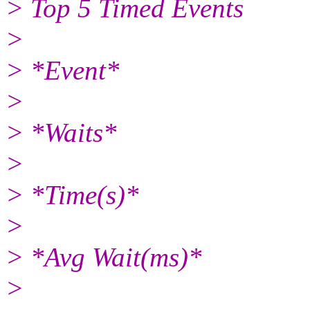
> Top 5 Timed Events
>
> *Event*
>
> *Waits*
>
> *Time(s)*
>
> *Avg Wait(ms)*
>