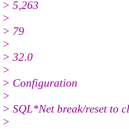
> 5,263
>
> 79
>
> 32.0
>
> Configuration
>
> SQL*Net break/reset to cl
>