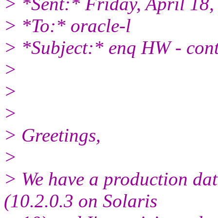
> *Sent:* Friday, April 18
> *To:* oracle-l
> *Subject:* enq HW - cont
>
>
>
> Greetings,
>
> We have a production da
(10.2.0.3 on Solaris