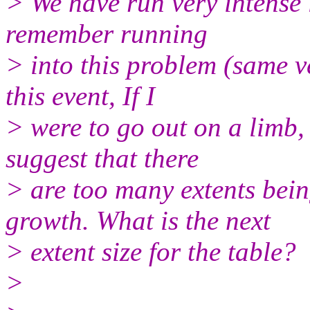
> We have run very intense
remember running
> into this problem (same 
this event, If I
> were to go out on a limb, 
suggest that there
> are too many extents bei
growth. What is the next
> extent size for the table?
>