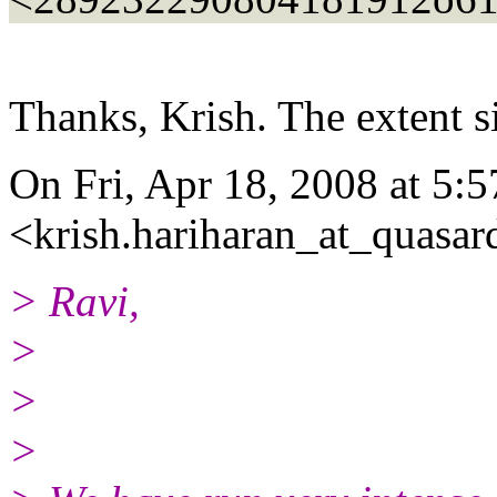
Thanks, Krish. The extent si
On Fri, Apr 18, 2008 at 5:
<krish.hariharan_at_quasar
> Ravi,
>
>
>