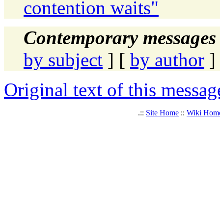
contention waits"
Contemporary messages 
by subject
] [
by author
]
Original text of this messag
.::
Site Home
::
Wiki Hom