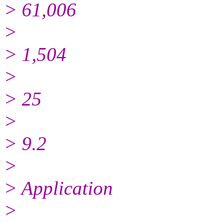
> 61,006
>
> 1,504
>
> 25
>
> 9.2
>
> Application
>