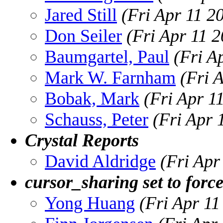
Jared Still
(Fri Apr 11 2
Don Seiler
(Fri Apr 11 
Baumgartel, Paul
(Fri A
Mark W. Farnham
(Fri 
Bobak, Mark
(Fri Apr 1
Schauss, Peter
(Fri Apr 
Crystal Reports
David Aldridge
(Fri Apr
cursor_sharing set to force
Yong Huang
(Fri Apr 1