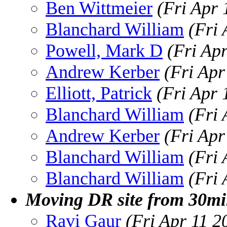
Ben Wittmeier
(Fri Apr
Blanchard William
(Fri
Powell, Mark D
(Fri Ap
Andrew Kerber
(Fri Apr
Elliott, Patrick
(Fri Apr 
Blanchard William
(Fri
Andrew Kerber
(Fri Apr
Blanchard William
(Fri
Blanchard William
(Fri
Moving DR site from 30mil
Ravi Gaur
(Fri Apr 11 