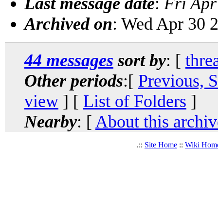
Last message date
:
Fri Apr
Archived on
: Wed Apr 30 
44 messages
sort by
: [
thre
Other periods
:[
Previous, 
view
] [
List of Folders
]
Nearby
: [
About this archiv
.::
Site Home
::
Wiki Hom