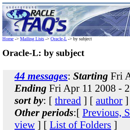
Home
->
Mailing Lists
->
Oracle-L
-> by subject
Oracle-L: by subject
44 messages
:
Starting
Fri 
Ending
Fri Apr 11 2008 - 
sort by
: [
thread
] [
author
]
Other periods
:[
Previous, 
view
] [
List of Folders
]