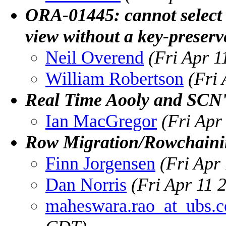
ORA-01445: cannot select
view without a key-preserv
Neil Overend
(Fri Apr 
William Robertson
(Fri
Real Time Aooly and SCN
Ian MacGregor
(Fri Apr
Row Migration/Rowchain
Finn Jorgensen
(Fri Apr
Dan Norris
(Fri Apr 11 
maheswara.rao_at_ubs.