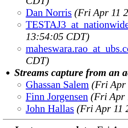
CDT)
Dan Norris
(Fri Apr 11 
TESTAJ3_at_nationwid
13:54:05 CDT)
maheswara.rao_at_ubs.
CDT)
Streams capture from an a
Ghassan Salem
(Fri Apr
Finn Jorgensen
(Fri Apr
John Hallas
(Fri Apr 11