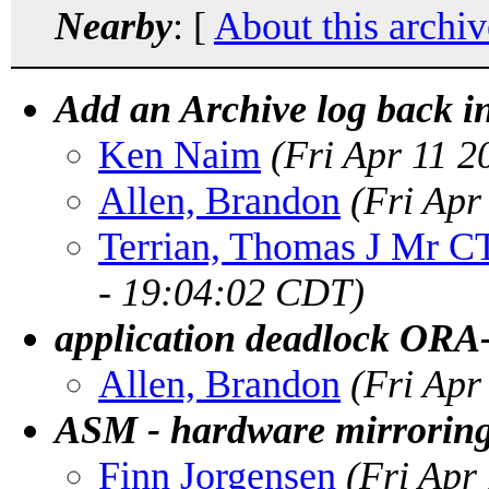
Nearby
: [
About this archiv
Add an Archive log back in
Ken Naim
(Fri Apr 11 
Allen, Brandon
(Fri Apr
Terrian, Thomas J Mr 
- 19:04:02 CDT)
application deadlock ORA
Allen, Brandon
(Fri Apr
ASM - hardware mirroring 
Finn Jorgensen
(Fri Apr