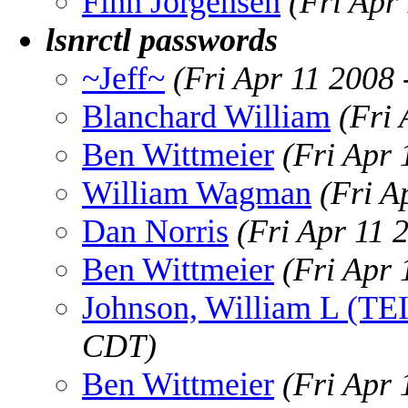
Finn Jorgensen
(Fri Apr
lsnrctl passwords
~Jeff~
(Fri Apr 11 2008
Blanchard William
(Fri
Ben Wittmeier
(Fri Apr
William Wagman
(Fri A
Dan Norris
(Fri Apr 11 
Ben Wittmeier
(Fri Apr
Johnson, William L (TE
CDT)
Ben Wittmeier
(Fri Apr