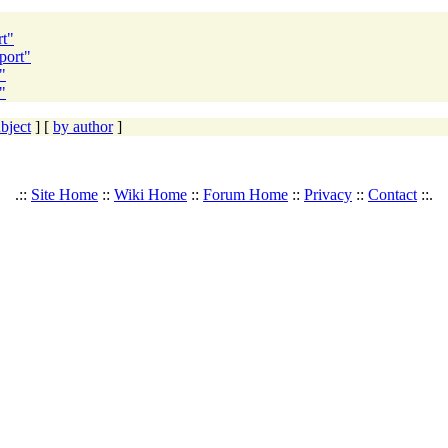
rt"
port"
"
"
bject
] [
by author
]
.::
Site Home
::
Wiki Home
::
Forum Home
::
Privacy
::
Contact
::.