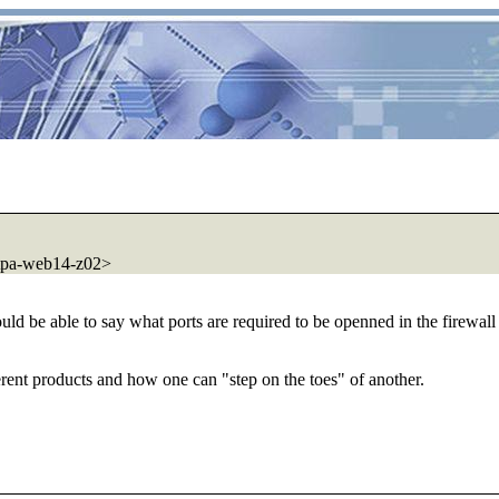
tpa-web14-z02>
ld be able to say what ports are required to be openned in the firewall 
ferent products and how one can "step on the toes" of another.