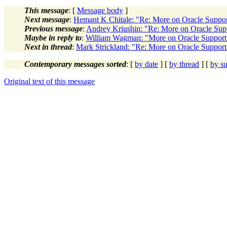
This message
: [
Message body
]
Next message
:
Hemant K Chitale: "Re: More on Oracle Suppo
Previous message
:
Andrey Kriushin: "Re: More on Oracle Sup
Maybe in reply to
:
William Wagman: "More on Oracle Support
Next in thread
:
Mark Strickland: "Re: More on Oracle Support
Contemporary messages sorted
: [
by date
] [
by thread
] [
by su
Original text of this message