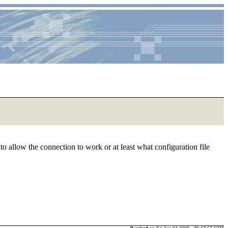
to allow the connection to work or at least what configuration file