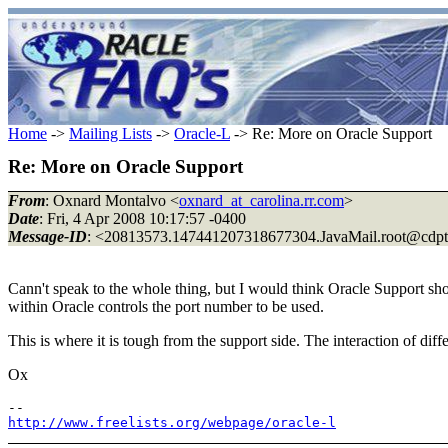
Home
->
Mailing Lists
->
Oracle-L
-> Re: More on Oracle Support
Re: More on Oracle Support
From
: Oxnard Montalvo <
oxnard_at_carolina.rr.com
>
Date
: Fri, 4 Apr 2008 10:17:57 -0400
Message-ID
: <20813573.147441207318677304.JavaMail.root@cdp
Cann't speak to the whole thing, but I would think Oracle Support shou
within Oracle controls the port number to be used.
This is where it is tough from the support side. The interaction of dif
Ox
http://www.freelists.org/webpage/oracle-l