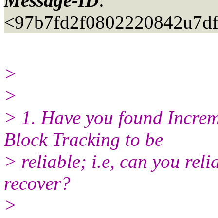
Message-ID
:
<97b7fd2f0802220842u7d
>
>
> 1. Have you found Incre
Block Tracking to be
> reliable; i.e, can you rel
recover?
>