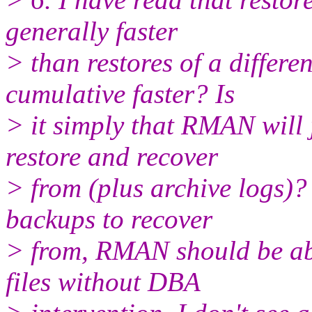
generally faster
> than restores of a differ
cumulative faster? Is
> it simply that RMAN will j
restore and recover
> from (plus archive logs)? I
backups to recover
> from, RMAN should be able
files without DBA