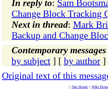
In reply to
:
Sam Bootsma
Change Block Tracking 
Next in thread
:
Mark Bri
Backup and Change Bloc
Contemporary messages 
by subject
] [
by author
]
Original text of this messag
.::
Site Home
::
Wiki Hom