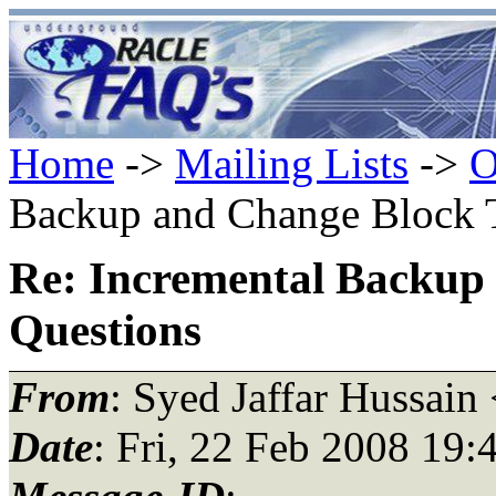
Home
->
Mailing Lists
->
O
Backup and Change Block T
Re: Incremental Backup
Questions
From
: Syed Jaffar Hussain
Date
: Fri, 22 Feb 2008 19