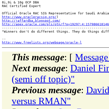
8i,9i & 10g OCP DBA

RAC Certified Expert

http://www.oracleracsig.org/
http://jaffardba.blogspot.com/
http://apex.oracle.com/pls/otn/f?p=19297:4:15798661814

-------------------------------------------------------
"Winners don't do different things. They do things diff
http://www.freelists.org/webpage/oracle-l
This message
: [
Message
Next message
:
Daniel Fin
(semi off topic)"
Previous message
:
David
versus RMAN"