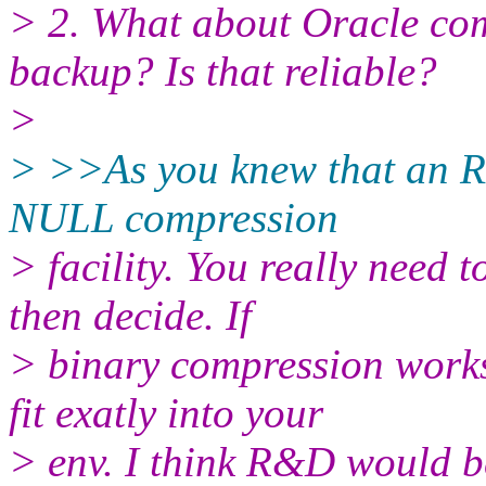
> 2. What about Oracle c
backup? Is that reliable?
>
> >>As you knew that an 
NULL compression
> facility. You really need 
then decide. If
> binary compression work
fit exatly into your
> env. I think R&D would b