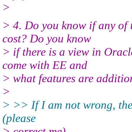
>
> 4. Do you know if any of 
cost? Do you know
> if there is a view in Orac
come with EE and
> what features are additio
>
> >> If I am not wrong, the
(please
> correct me)