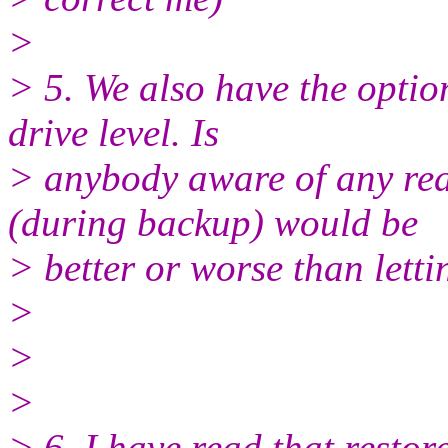
>
> 5. We also have the optio
drive level. Is
> anybody aware of any re
(during backup) would be
> better or worse than letti
>
>
>
> 6. I have read that resto