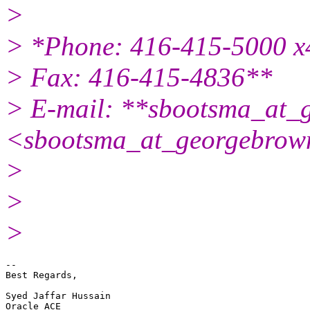
>
> *Phone: 416-415-5000 
> Fax: 416-415-4836**
> E-mail: **sbootsma_at_
<sbootsma_at_georgebrow
>
>
>
-- 

Best Regards,

Syed Jaffar Hussain

Oracle ACE
