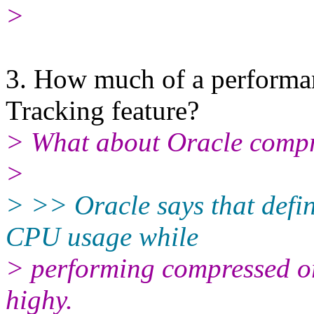
>
3. How much of a performan
Tracking feature?
> What about Oracle comp
>
> >> Oracle says that defina
CPU usage while
> performing compressed or
highy.