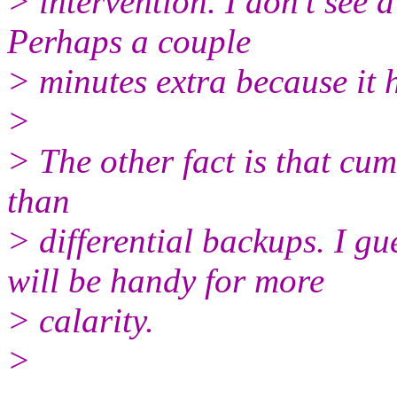
> intervention. I don't see a
Perhaps a couple
> minutes extra because it h
>
> The other fact is that cu
than
> differential backups. I
will be handy for more
> calarity.
>