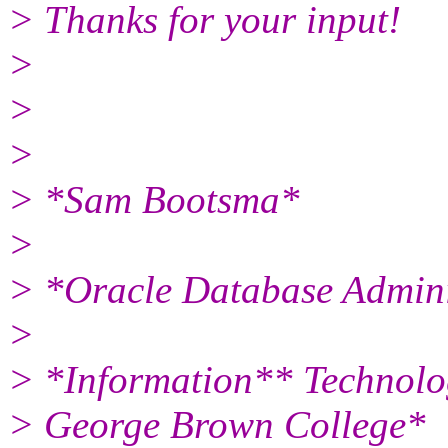
> Thanks for your input!
>
>
>
> *Sam Bootsma*
>
> *Oracle Database Admini
>
> *Information** Technolo
> George Brown College*