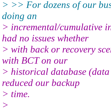
> >> For dozens of our busi
doing an
> incremental/cumulative i
had no issues whether
> with back or recovery sce
with BCT on our
> historical database (data 
reduced our backup
> time.
>