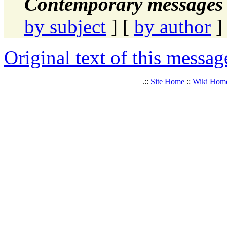
Contemporary messages 
by subject
] [
by author
]
Original text of this messag
.::
Site Home
::
Wiki Hom