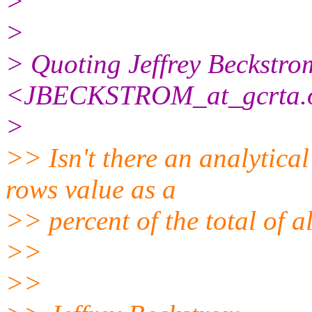
>
>
> Quoting Jeffrey Beckstro
<JBECKSTROM_at_gcrta.
>
>> Isn't there an analytica
rows value as a
>> percent of the total of a
>>
>>