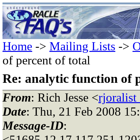
Home
->
Mailing Lists
->
O
of percent of total
Re: analytic function of p
From
: Rich Jesse <
rjoralis
Date
: Thu, 21 Feb 2008 15
Message-ID
:
<51685.12.17.117.251.120