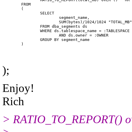
	FROM

	(

		SELECT

			segment_name,

			SUM(bytes)/1024/1024 "TOTAL_MB"

		FROM dba_segments ds

		WHERE ds.tablespace_name = :TABLESPACE

			AND ds.owner = :OWNER

		GROUP BY segment_name

);
Enjoy!
Rich
> RATIO_TO_REPORT() ove