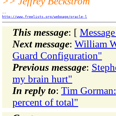
>> Jeffrey Beckstrom
http://www.freelists.org/webpage/oracle-l
This message
: [
Message
Next message
:
William W
Guard Configuration"
Previous message
:
Stephe
my brain hurt"
In reply to
:
Tim Gorman: 
percent of total"