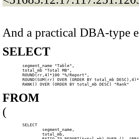
And a practical DBA-type e
SELECT
	segment_name "Table",

	total_mb "Total MB",

	ROUND(rr,4)*100 "%/Report",

	ROUND(SUM(rr) OVER (ORDER BY total_mb DESC),4)*100 "Cuml %",

FROM
(
	SELECT

		segment_name,

		total_mb,

		RATIO_TO_REPORT(total_mb) OVER ()  "RR"
