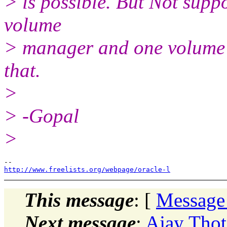
> is possible. But Not supp
volume
> manager and one volume 
that.
>
> -Gopal
>
http://www.freelists.org/webpage/oracle-l
This message
: [
Message
Next message
:
Ajay Thot