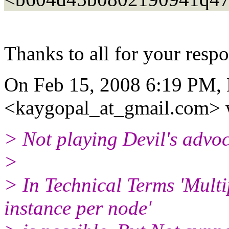
Thanks to all for your resp
On Feb 15, 2008 6:19 PM,
<kaygopal_at_gmail.
com> 
> Not playing Devil's advoc
>
> In Technical Terms 'Mult
instance per node'