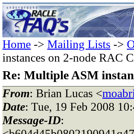
Home
->
Mailing Lists
->
O
instances on 2-node RAC C
Re: Multiple ASM instan
From
: Brian Lucas <
moabr
Date
: Tue, 19 Feb 2008 10
Message-ID
:
<b604d45b0802190941q473