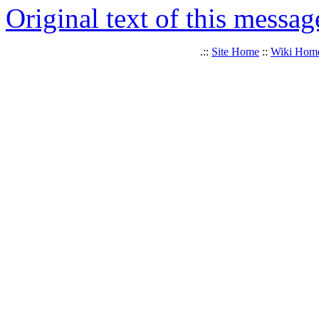
Original text of this messag
.::
Site Home
::
Wiki Hom