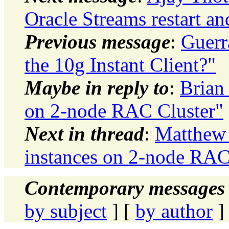
Oracle Streams restart an
Previous message
:
Guerr
the 10g Instant Client?"
Maybe in reply to
:
Brian
on 2-node RAC Cluster"
Next in thread
:
Matthew 
instances on 2-node RAC
Contemporary messages 
by subject
] [
by author
]