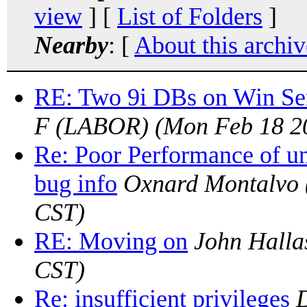
view
] [
List of Folders
]
Nearby
: [
About this archiv
RE: Two 9i DBs on Win Se
F (LABOR)
(Mon Feb 18 2
Re: Poor Performance of u
bug info
Oxnard Montalvo
CST)
RE: Moving on
John Halla
CST)
Re: insufficient privileges
D