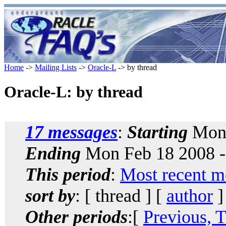
Home
->
Mailing Lists
->
Oracle-L
-> by thread
Oracle-L: by thread
17 messages
:
Starting
Mon 
Ending
Mon Feb 18 2008 -
This period
:
Most recent m
sort by
: [ thread ] [
author
]
Other periods
:[
Previous, 