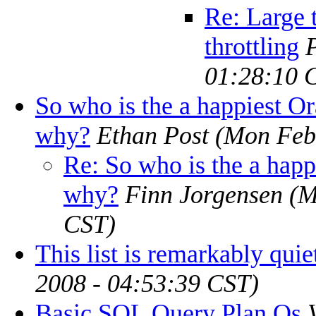
Re: Large 
throttling
01:28:10 
So who is the a happiest O
why?
Ethan Post
(Mon Feb
Re: So who is the a hap
why?
Finn Jorgensen
(M
CST)
This list is remarkably quie
2008 - 04:53:39 CST)
Basic SQL Query Plan Qs