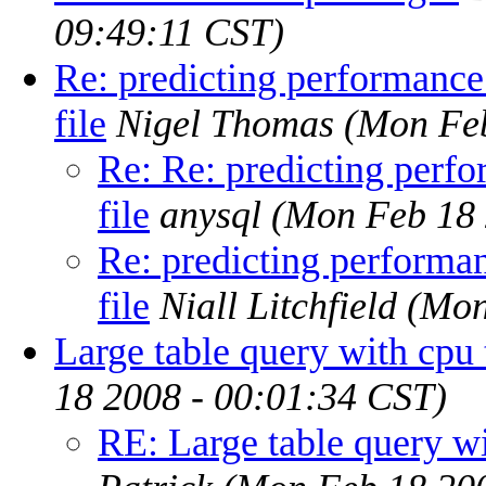
09:49:11 CST)
Re: predicting performance
file
Nigel Thomas
(Mon Feb
Re: Re: predicting perf
file
anysql
(Mon Feb 18 
Re: predicting performa
file
Niall Litchfield
(Mon
Large table query with cpu 
18 2008 - 00:01:34 CST)
RE: Large table query wi