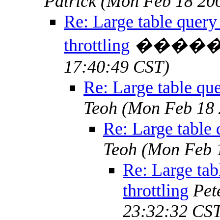
Patrick
(Mon Feb 18 200
Re: Large table query
throttling
����
17:40:49 CST)
Re: Large table que
Teoh
(Mon Feb 18 
Re: Large table 
Teoh
(Mon Feb 
Re: Large tab
throttling
Pet
23:32:32 CS