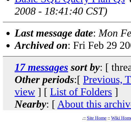
2008 - 18:41:40 CST)
Last message date
:
Mon Fe
Archived on
: Fri Feb 29 2
17 messages
sort by
: [ thre
Other periods
:[
Previous, 
view
] [
List of Folders
]
Nearby
: [
About this archiv
.::
Site Home
::
Wiki Hom