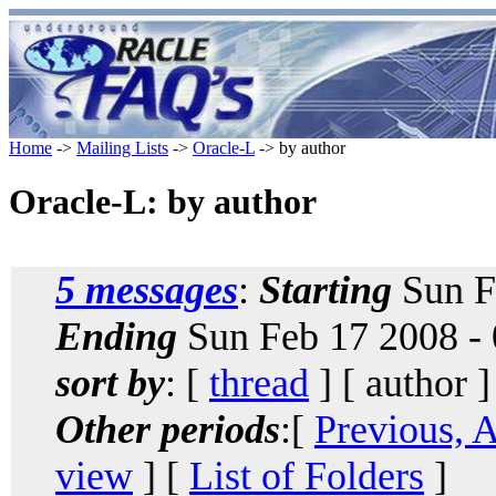
Home
->
Mailing Lists
->
Oracle-L
-> by author
Oracle-L: by author
5 messages
:
Starting
Sun F
Ending
Sun Feb 17 2008 -
sort by
: [
thread
] [ author ]
Other periods
:[
Previous, 
view
] [
List of Folders
]