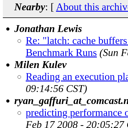
Nearby
: [
About this archiv
Jonathan Lewis
Re: "latch: cache buffe
Benchmark Runs
(Sun F
Milen Kulev
Reading an execution pl
09:14:56 CST)
ryan_gaffuri_at_comcast.n
predicting performance o
Feb 17 2008 - 20:05:27