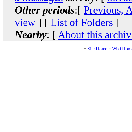
Other periods
:[
Previous, 
view
] [
List of Folders
]
Nearby
: [
About this archiv
.::
Site Home
::
Wiki Hom