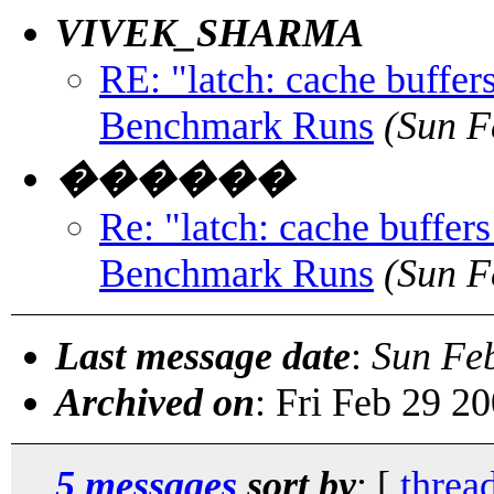
VIVEK_SHARMA
RE: "latch: cache buffe
Benchmark Runs
(Sun F
������
Re: "latch: cache buffe
Benchmark Runs
(Sun F
Last message date
:
Sun Fe
Archived on
: Fri Feb 29 2
5 messages
sort by
: [
threa