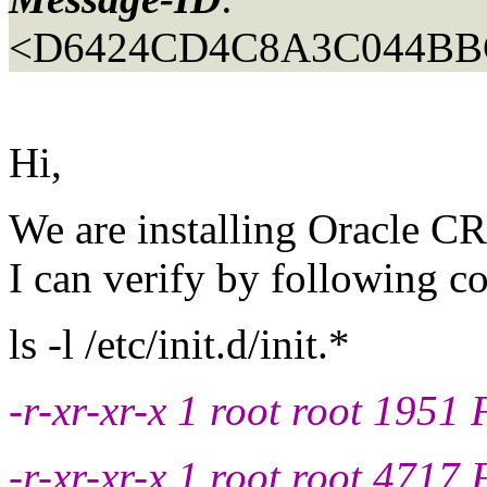
<D6424CD4C8A3C044BB
Hi,
We are installing Oracle CR
I can verify by following
ls -l /etc/init.d/init.*
-r-xr-xr-x 1 root root 1951 F
-r-xr-xr-x 1 root root 4717 F