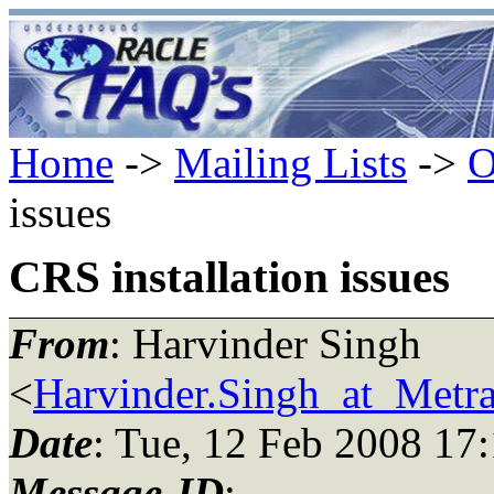
Home
->
Mailing Lists
->
O
issues
CRS installation issues
From
: Harvinder Singh
<
Harvinder.Singh_at_Metr
Date
: Tue, 12 Feb 2008 17
Message-ID
: