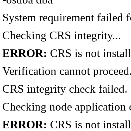
System requirement failed f
Checking CRS integrity...
ERROR:
CRS is not instal
Verification cannot proce
CRS integrity check failed
Checking node application
ERROR:
CRS is not instal