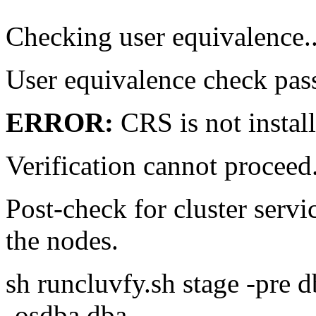
Checking user equivalence..
User equivalence check pas
ERROR:
CRS is not instal
Verification cannot proce
Post-check for cluster servi
the nodes.
sh runcluvfy.sh stage -pre 
-osdba dba