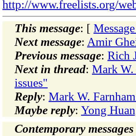
http://www.freelists.org/we
This message
: [
Message
Next message
:
Amir Ghei
Previous message
:
Rich 
Next in thread
:
Mark W. 
issues"
Reply
:
Mark W. Farnham: 
Maybe reply
:
Yong Huang
Contemporary messages 