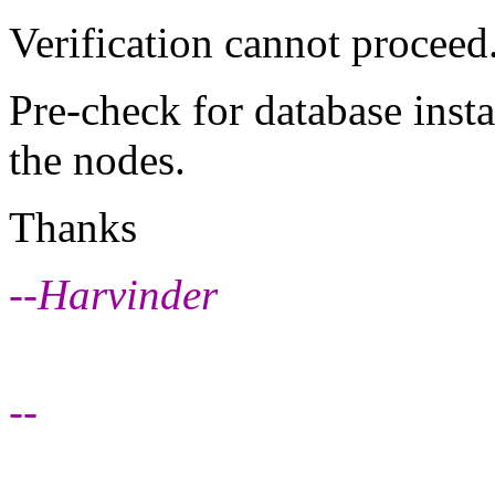
Verification cannot procee
Pre-check for database insta
the nodes.
Thanks
--Harvinder
--