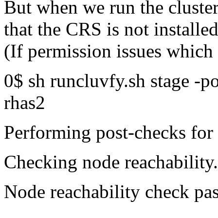
But when we run the cluster 
that the CRS is not installe
(If permission issues whic
0$ sh runcluvfy.sh stage -po
rhas2
Performing post-checks for 
Checking node reachability.
Node reachability check pa