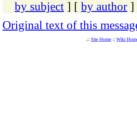
by subject
] [
by author
]
Original text of this messag
.::
Site Home
::
Wiki Hom