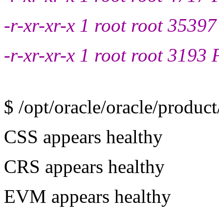
-r-xr-xr-x 1 root root 35397
-r-xr-xr-x 1 root root 3193 
$ /opt/oracle/oracle/product
CSS appears healthy
CRS appears healthy
EVM appears healthy