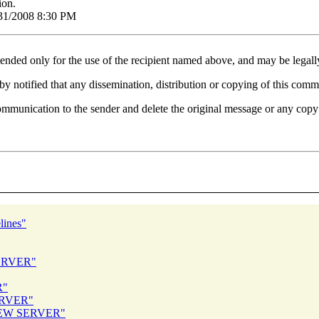
ion.
1/31/2008 8:30 PM
tended only for the use of the recipient named above, and may be legall
eby notified that any dissemination, distribution or copying of this commu
communication to the sender and delete the original message or any copy
lines"
ERVER"
R"
ERVER"
 NEW SERVER"