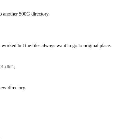
to another 500G directory.
orked but the files always want to go to original place.
.dbf' ;
new directory.