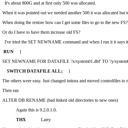
It's about 800G and at first only 500 was allocated.
When it was pointed out we needed another 500 it was allocated but 
When doing the restore how can I get some files to go to the new FS?
Or do I have to have them increase old FS?
I've tried the SET NEWNAME command and when I run it it says it w
RUN
{
SET NEWNAME FOR DATAFILE '/x/system01.dbf' TO '/y/system01
SWITCH DATAFILE ALL;
}
The others were easy. Just changed initora and moved controlfiles to 
Then ran
ALTER DB RENAME (had linked old directories to new ones)
Again this is 9.2.0.1.0.
THX
Larry