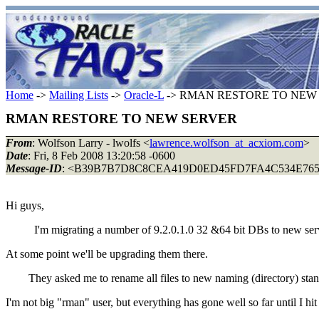
Home
->
Mailing Lists
->
Oracle-L
-> RMAN RESTORE TO NEW
RMAN RESTORE TO NEW SERVER
From
: Wolfson Larry - lwolfs <
lawrence.wolfson_at_acxiom.com
>
Date
: Fri, 8 Feb 2008 13:20:58 -0600
Message-ID
: <B39B7B7D8C8CEA419D0ED45FD7FA4C534E7
Hi guys,
I'm migrating a number of 9.2.0.1.0 32 &64 bit DBs to new serv
At some point we'll be upgrading them there.
They asked me to rename all files to new naming (directory) stan
I'm not big "rman" user, but everything has gone well so far until I hi