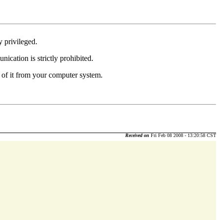
y privileged.
nication is strictly prohibited.
 of it from your computer system.
Received on
Fri Feb 08 2008 - 13:20:58 CST