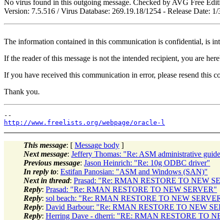
No virus found in this outgoing message. Checked by AVG Free Edit
Version: 7.5.516 / Virus Database: 269.19.18/1254 - Release Date: 
The information contained in this communication is confidential, is in
If the reader of this message is not the intended recipient, you are her
If you have received this communication in error, please resend this 
Thank you.
http://www.freelists.org/webpage/oracle-l
This message
: [
Message body
]
Next message
:
Jeffery Thomas: "Re: ASM administrative guide
Previous message
:
Jason Heinrich: "Re: 10g ODBC driver"
In reply to
:
Estifan Panosian: "ASM and Windows (SAN)"
Next in thread
:
Prasad: "Re: RMAN RESTORE TO NEW S
Reply
:
Prasad: "Re: RMAN RESTORE TO NEW SERVER"
Reply
:
sol beach: "Re: RMAN RESTORE TO NEW SERVE
Reply
:
David Barbour: "Re: RMAN RESTORE TO NEW S
Reply
:
Herring Dave - dherri: "RE: RMAN RESTORE TO