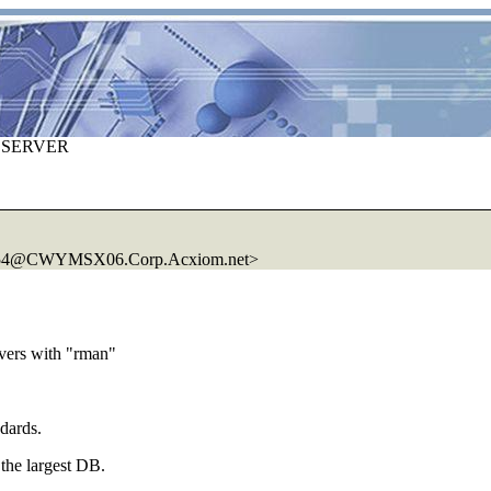
 SERVER
654@CWYMSX06.
Corp.Acxiom.net>
ers with "rman"
dards.
t the largest DB.