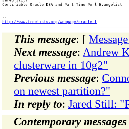
Jared Still

Certifiable Oracle DBA and Part Time Perl Evangelist

http://www.freelists.org/webpage/oracle-l
This message
: [
Message
Next message
:
Andrew Ke
clusterware in 10g2"
Previous message
:
Conno
on newest partition?"
In reply to
:
Jared Still:
Contemporary messages 