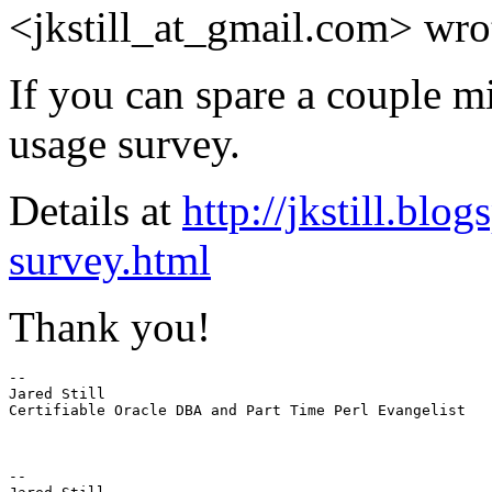
<jkstill_at_gmail.
com> wro
If you can spare a couple 
usage survey.
Details at
http://jkstill.bl
survey.html
Thank you!
-- 

Jared Still

Certifiable Oracle DBA and Part Time Perl Evangelist

-- 
