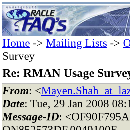
Home
->
Mailing Lists
->
O
Survey
Re: RMAN Usage Surve
From
: <
Mayen.Shah_at_la
Date
: Tue, 29 Jan 2008 08
Message-ID
: <OF90F795A
ON852573DF.0049100E-