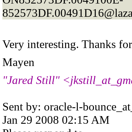
852573DF.00491D16@laza
Very interesting. Thanks for
Mayen
"Jared Still" <jkstill_at_gm
Sent by: oracle-l-bounce_at_
Jan 29 2008 02:15 AM