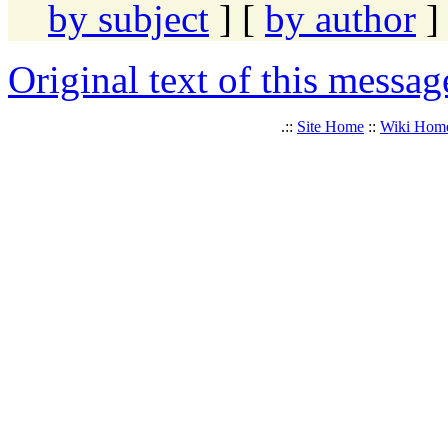
by subject
] [
by author
]
Original text of this messag
.::
Site Home
::
Wiki Hom