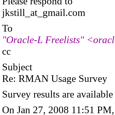
Please respond to
jkstill_at_gmail.
com
To
"Oracle-L Freelists" <oracle
cc
Subject
Re: RMAN Usage Survey
Survey results are availabl
On Jan 27, 2008 11:51 PM, 