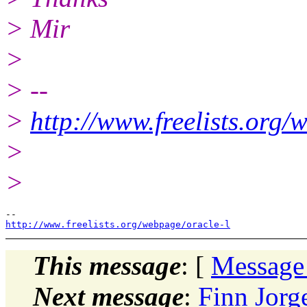
> Mir
>
> --
>
http://www.freelists.org/
>
>
http://www.freelists.org/webpage/oracle-l
This message
: [
Message
Next message
:
Finn Jorg