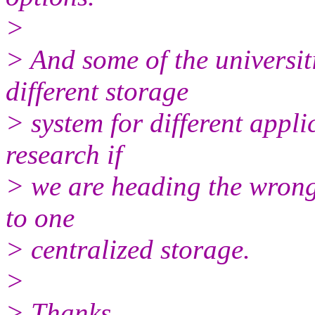
>
> And some of the universiti
different storage
> system for different appli
research if
> we are heading the wrong
to one
> centralized storage.
>
> Thanks