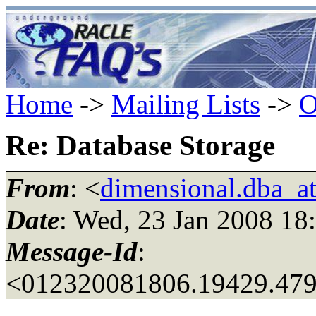
Home
->
Mailing Lists
->
O
Re: Database Storage
From
: <
dimensional.dba_a
Date
: Wed, 23 Jan 2008 18
Message-Id
:
<012320081806.19429.4