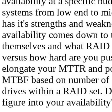
availability at a specific bu
systems from low end to mi
has it's strengths and weakn
availability comes down to t
themselves and what RAID 
versus how hard are you pus
elongate your MTTR and pos
MTBF based on number of o
drives within a RAID set. 
figure into your availability