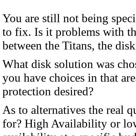
You are still not being spec
to fix. Is it problems with t
between the Titans, the disk,
What disk solution was chos
you have choices in that a
protection desired?
As to alternatives the real 
for? High Availability or lo