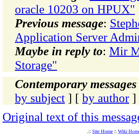
oracle 10203 on HPUX"
Previous message
:
Steph
Application Server Admi
Maybe in reply to
:
Mir M
Storage"
Contemporary messages 
by subject
] [
by author
]
Original text of this messag
.::
Site Home
::
Wiki Hom