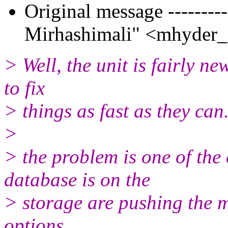
Original message --------
Mirhashimali" <mhyder_a
> Well, the unit is fairly ne
to fix
> things as fast as they can
>
> the problem is one of th
database is on the
> storage are pushing the 
options.