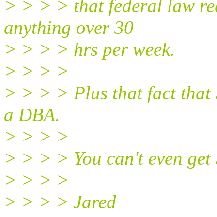
> > > > that federal law re
anything over 30
> > > > hrs per week.
> > > >
> > > > Plus that fact that
a DBA.
> > > >
> > > > You can't even get 
> > > >
> > > > Jared