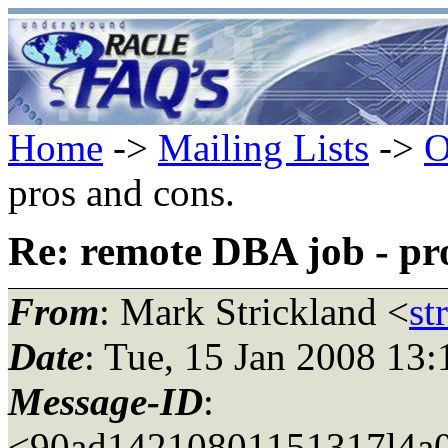
Home
->
Mailing Lists
->
O
pros and cons.
Re: remote DBA job - pr
From
: Mark Strickland <
st
Date
: Tue, 15 Jan 2008 13
Message-ID
:
<90ad14210801151317l4a0