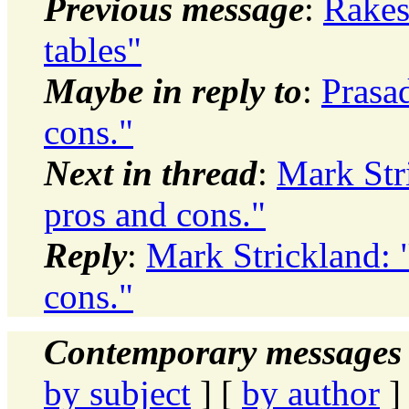
Previous message
:
Rakes
tables"
Maybe in reply to
:
Prasa
cons."
Next in thread
:
Mark Str
pros and cons."
Reply
:
Mark Strickland: 
cons."
Contemporary messages 
by subject
] [
by author
]