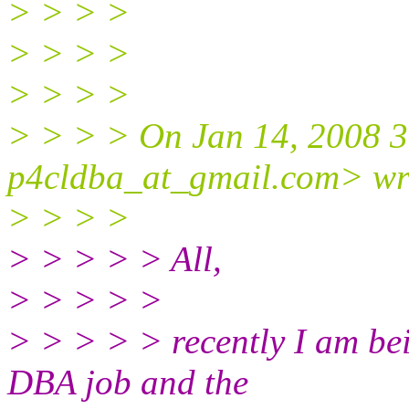
> > > >
> > > >
> > > >
> > > > On Jan 14, 2008 
p4cldba_at_gmail.
com> wr
> > > >
> > > > > All,
> > > > >
> > > > > recently I am be
DBA job and the