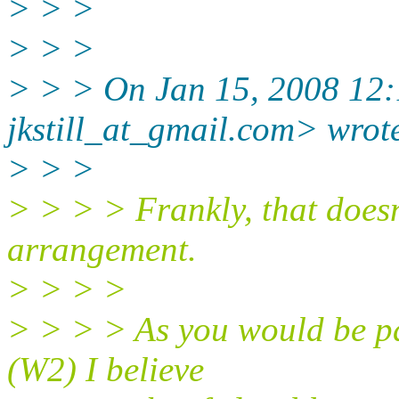
> > >
> > >
> > > On Jan 15, 2008 12:1
jkstill_at_gmail.
com> wrot
> > >
> > > > Frankly, that doesn
arrangement.
> > > >
> > > > As you would be pa
(W2) I believe