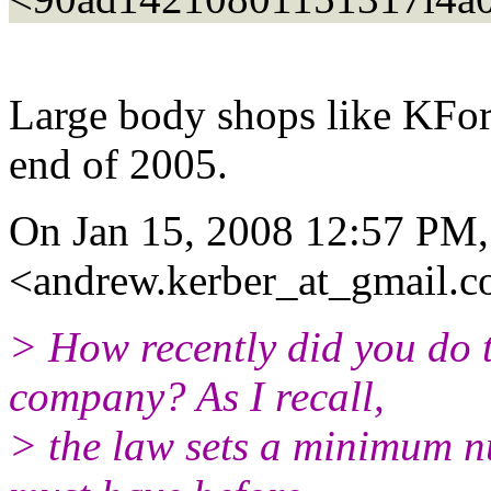
Large body shops like KForc
end of 2005.
On Jan 15, 2008 12:57 PM
<andrew.kerber_at_gmail.
c
> How recently did you do 
company? As I recall,
> the law sets a minimum n