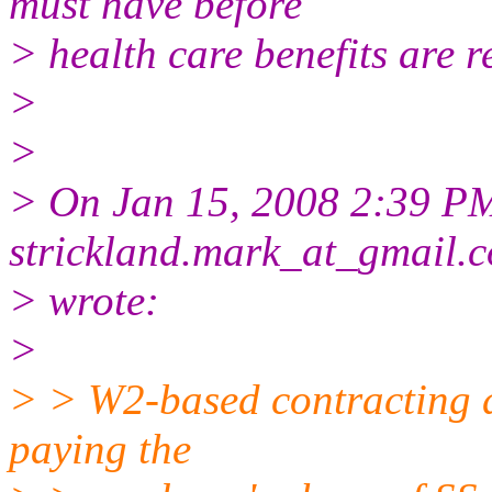
must have before
> health care benefits are r
>
>
> On Jan 15, 2008 2:39 PM
strickland.mark_at_gmail.
> wrote:
>
> > W2-based contracting do
paying the