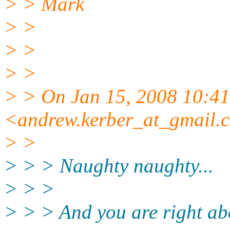
> > Mark
> >
> >
> >
> > On Jan 15, 2008 10:4
<andrew.kerber_at_gmail.
> >
> > > Naughty naughty...
> > >
> > > And you are right ab