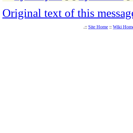
Original text of this messag
.::
Site Home
::
Wiki Hom