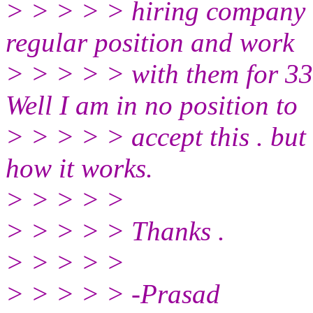
> > > > > hiring company i
regular position and work
> > > > > with them for 33
Well I am in no position to
> > > > > accept this . but s
how it works.
> > > > >
> > > > > Thanks .
> > > > >
> > > > > -Prasad