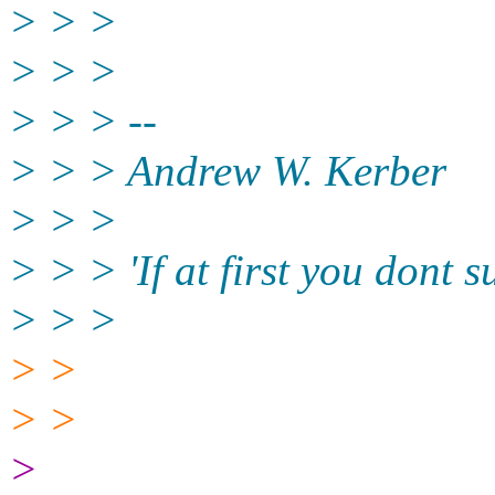
> > >
> > >
> > > --
> > > Andrew W. Kerber
> > >
> > > 'If at first you dont 
> > >
> >
> >
>