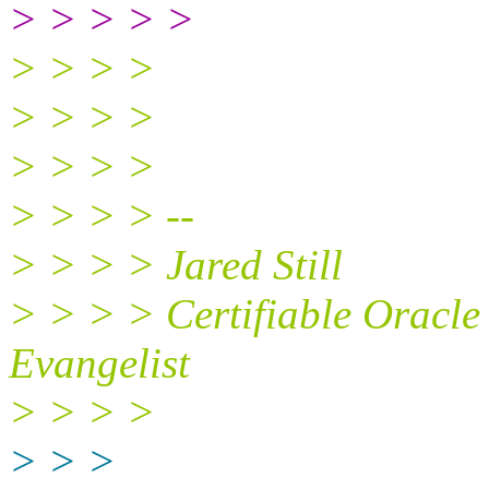
> > > > >
> > > >
> > > >
> > > >
> > > > --
> > > > Jared Still
> > > > Certifiable Oracl
Evangelist
> > > >
> > >