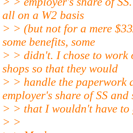
> > employer's share of SS.
all on a W2 basis
> > (but not for a mere $33
some benefits, some
> > didn't. I chose to work
shops so that they would
> > handle the paperwork 
employer's share of SS and 
> > that I wouldn't have to 
> >