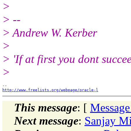
>
> --
> Andrew W. Kerber
>
> 'If at first you dont succe
>
http://www.freelists.org/webpage/oracle-l
This message
: [
Message
Next message
:
Sanjay Mi