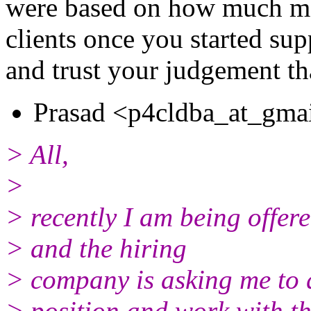
were based on how much mor
clients once you started sup
and trust your judgement th
Prasad <p4cldba_at_gmai
> All,
>
> recently I am being offe
> and the hiring
> company is asking me to 
> position and work with t