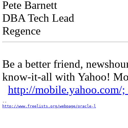
Pete Barnett
DBA Tech Lead
Regence
Be a better friend, newshou
know-it-all with Yahoo! Mob
http://mobile.yahoo.co
http://www.freelists.org/webpage/oracle-l