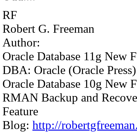
RF
Robert G. Freeman
Author:
Oracle Database 11g New Fe
DBA: Oracle (Oracle Press)
Oracle Database 10g New Fe
RMAN Backup and Recovery
Feature
Blog:
http://robertgfreema