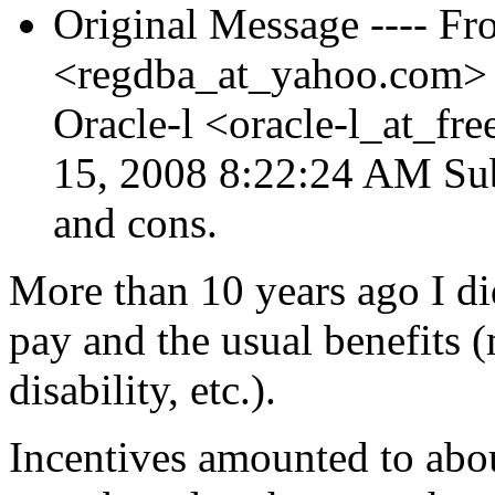
Original Message ---- Fr
<regdba_at_yahoo.
com> 
Oracle-l <oracle-l_at_free
15, 2008 8:22:24 AM Sub
and cons.
More than 10 years ago I did
pay and the usual benefits (
disability, etc.).
Incentives amounted to abo