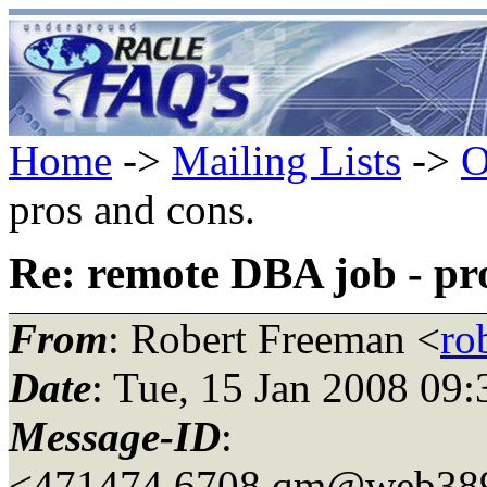
Home
->
Mailing Lists
->
O
pros and cons.
Re: remote DBA job - pr
From
: Robert Freeman <
ro
Date
: Tue, 15 Jan 2008 09
Message-ID
:
<471474.6708.qm@web38