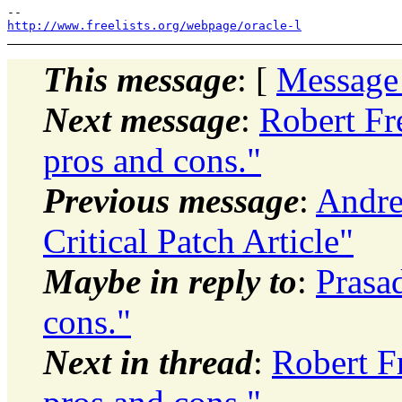
http://www.freelists.org/webpage/oracle-l
This message
: [
Message
Next message
:
Robert Fr
pros and cons."
Previous message
:
Andre
Critical Patch Article"
Maybe in reply to
:
Prasa
cons."
Next in thread
:
Robert F