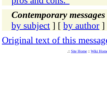
pros and cons."
Contemporary messages 
by subject
] [
by author
]
Original text of this messag
.::
Site Home
::
Wiki Hom