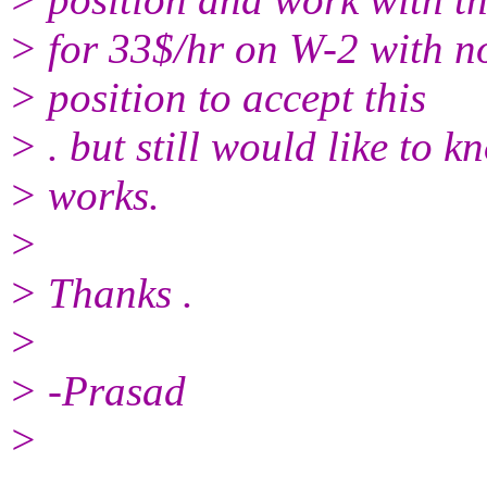
> for 33$/hr on W-2 with no
> position to accept this
> . but still would like to kn
> works.
>
> Thanks .
>
> -Prasad
>