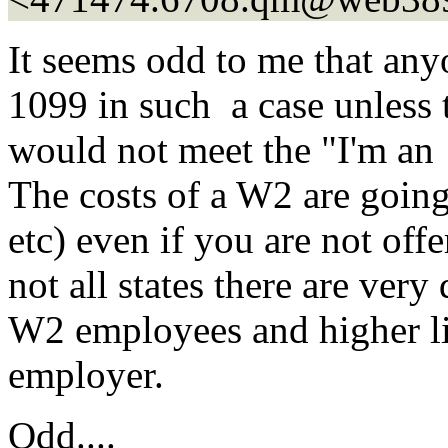
It seems odd to me that an
1099 in such a case unless 
would not meet the "I'm an 
The costs of a W2 are going
etc) even if you are not offe
not all states there are very
W2 employees and higher liab
employer.
Odd....