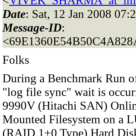
<
VIVEK_SHARMA_at_inf
Date
: Sat, 12 Jan 2008 07
Message-ID
:
<69E1360E54B50C4A82
Folks
During a Benchmark Run of
"log file sync" wait is occ
9990V (Hitachi SAN) Online
Mounted Filesystem on a L
(RAID 1+0 Type) Hard Dis