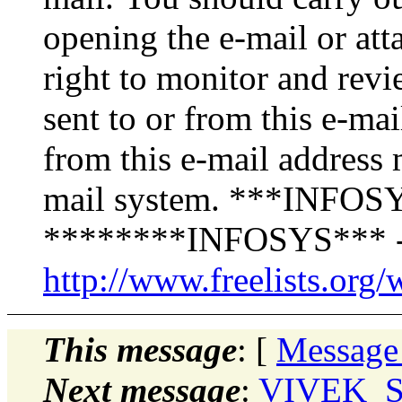
opening the e-mail or att
right to monitor and revi
sent to or from this e-ma
from this e-mail address 
mail system. ***INFOSY
********INFOSYS*** -
http://www.freelists.org/
This message
: [
Message
Next message
:
VIVEK_SH