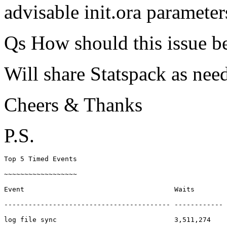
advisable init.ora parameter
Qs How should this issue b
Will share Statspack as nee
Cheers & Thanks
P.S.
Top 5 Timed Events                                     
~~~~~~~~~~~~~~~~~~                                     
Event                                     Waits        
----------------------------------------- ------------ 
log file sync                             3,511,274    