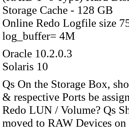
Storage Cache - 128 GB
Online Redo Logfile size 
log_buffer= 4M
Oracle 10.2.0.3
Solaris 10
Qs On the Storage Box, sho
& respective Ports be assig
Redo LUN / Volume? Qs Sh
moved to RAW Devices on 