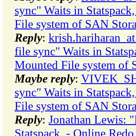
sync" Waits in Statspac
File system of SAN Stor
Reply
:
krish.hariharan_a
file sync" Waits in Stats
Mounted File system of
Maybe reply
:
VIVEK_SHA
sync" Waits in Statspac
File system of SAN Stor
Reply
:
Jonathan Lewis: "R
Statspack, - Online Red