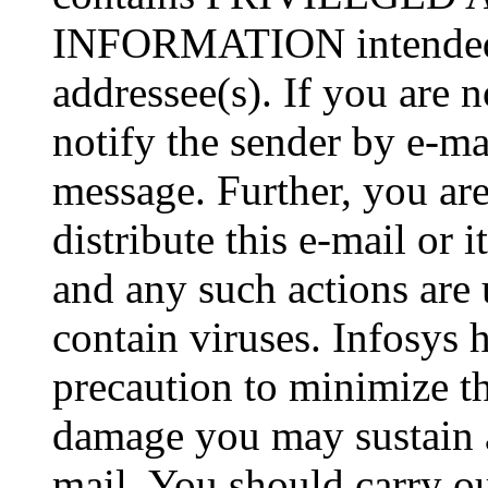
INFORMATION intended so
addressee(s). If you are n
notify the sender by e-ma
message. Further, you are
distribute this e-mail or 
and any such actions are
contain viruses. Infosys 
precaution to minimize thi
damage you may sustain as
mail. You should carry o