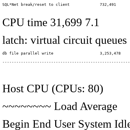
SQL*Net break/reset to client             732,491      
CPU time 31,699 7.1
latch: virtual circuit queue
db file parallel write                    3,253,478    
-------------------------------------------------------
Host CPU (CPUs: 80)
~~~~~~~~ Load Average
Begin End User System I