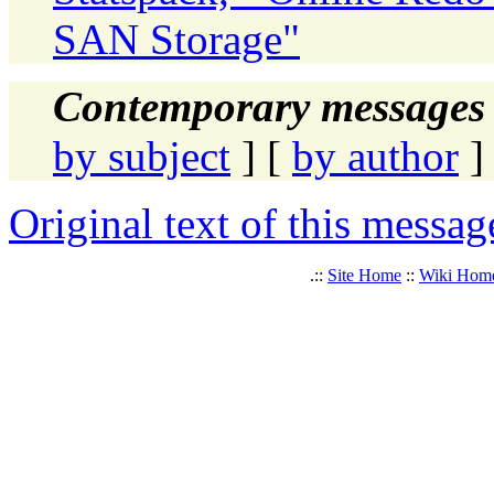
SAN Storage"
Contemporary messages 
by subject
] [
by author
]
Original text of this messag
.::
Site Home
::
Wiki Hom