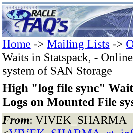
Home
->
Mailing Lists
->
O
Waits in Statspack, - Onli
system of SAN Storage
High "log file sync" Wait
Logs on Mounted File sy
From
: VIVEK_SHARMA