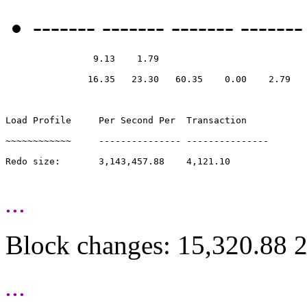
------- ------- ------- -------
                9.13    1.79

               16.35   23.30   60.35    0.00    2.79

Load Profile     Per Second Per  Transaction

~~~~~~~~~~~~     --------------- ---------------

Redo size:       3,143,457.88    4,121.10

...
Block changes: 15,320.88 
...