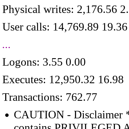
Physical writes: 2,176.56 2
User calls: 14,769.89 19.36
...
Logons: 3.55 0.00
Executes: 12,950.32 16.98
Transactions: 762.77
CAUTION - Disclaimer 
contains PRIVILEGE