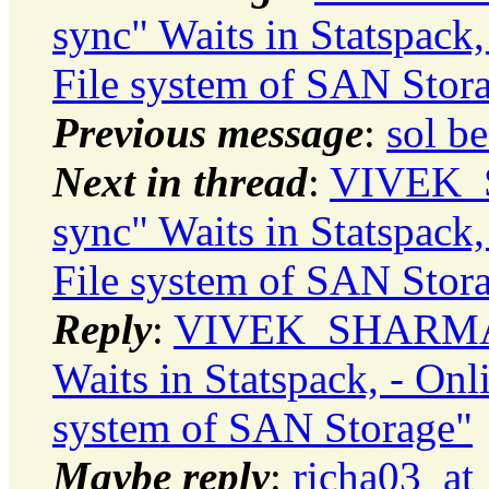
sync" Waits in Statspac
File system of SAN Stor
Previous message
:
sol b
Next in thread
:
VIVEK_S
sync" Waits in Statspac
File system of SAN Stor
Reply
:
VIVEK_SHARMA: "
Waits in Statspack, - On
system of SAN Storage"
Maybe reply
:
richa03_at