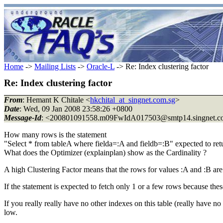
Home
->
Mailing Lists
->
Oracle-L
-> Re: Index clustering factor
Re: Index clustering factor
From
: Hemant K Chitale <
hkchital_at_singnet.com.sg
>
Date
: Wed, 09 Jan 2008 23:58:26 +0800
Message-Id
: <200801091558.m09FwIdA017503@smtp14.
singnet.
How many rows is the statement
"Select * from tableA where fielda=:A and fieldb=:B" expected to ret
What does the Optimizer (explainplan) show as the Cardinality ?
A high Clustering Factor means that the rows for values :A and :B are
If the statement is expected to fetch only 1 or a few rows because th
If you really really have no other indexes on this table (really have n
low.