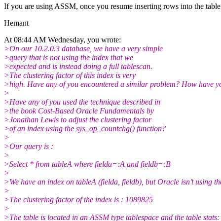
If you are using ASSM, once you resume inserting rows into the table
Hemant
At 08:44 AM Wednesday, you wrote:
>On our 10.2.0.3 database, we have a very simple
>query that is not using the index that we
>expected and is instead doing a full tablescan.
>The clustering factor of this index is very
>high. Have any of you encountered a similar problem? How have yo
>
>Have any of you used the technique described in
>the book Cost-Based Oracle Fundamentals by
>Jonathan Lewis to adjust the clustering factor
>of an index using the sys_op_countchg() function?
>
>Our query is :
>
>Select * from tableA where fielda=:A and fieldb=:B
>
>We have an index on tableA (fielda, fieldb), but Oracle isn’t using th
>
>The clustering factor of the index is : 1089825
>
>The table is located in an ASSM type tablespace and the table stats: