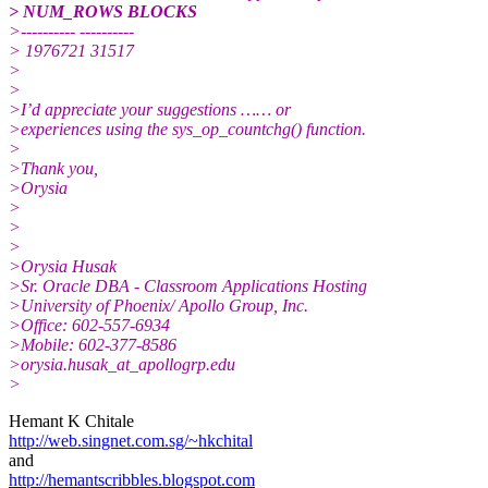
> NUM_ROWS BLOCKS
>---------- ----------
> 1976721 31517
>
>
>I’d appreciate your suggestions …… or
>experiences using the sys_op_countchg() function.
>
>Thank you,
>Orysia
>
>
>
>Orysia Husak
>Sr. Oracle DBA - Classroom Applications Hosting
>University of Phoenix/ Apollo Group, Inc.
>Office: 602-557-6934
>Mobile: 602-377-8586
>orysia.husak_at_apollogrp.
edu
>
Hemant K Chitale
http://web.singnet.com.sg/~hkchital
and
http://hemantscribbles.blogspot.com