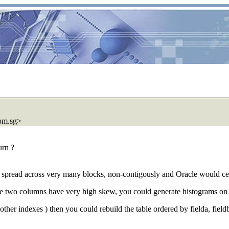
com.sg>
urn ?
 spread across very many blocks, non-contigously and Oracle would certa
ese two columns have very high skew, you could generate histograms on 
o other indexes ) then you could rebuild the table ordered by fielda, fi