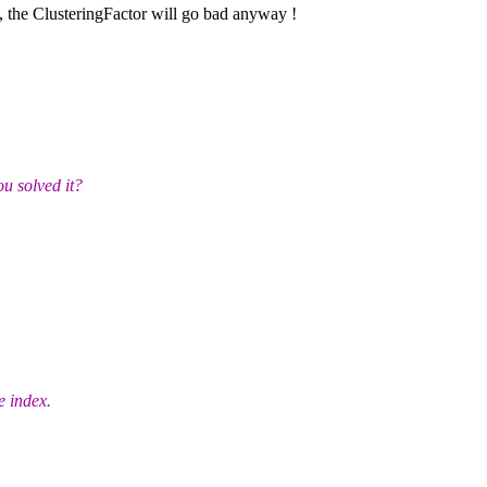
, the ClusteringFactor will go bad anyway !
u solved it?
e index.