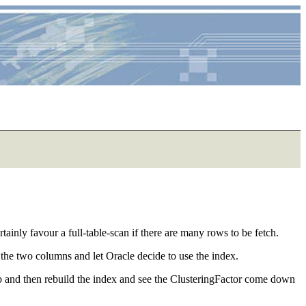
inly favour a full-table-scan if there are many rows to be fetch.
the two columns and let Oracle decide to use the index.
eldb and then rebuild the index and see the ClusteringFactor come down