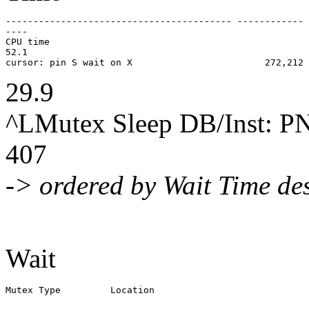
----------------------------------------- ------------ 
----

CPU time                                               
52.1

29.9
^LMutex Sleep DB/Inst:
407
-> ordered by Wait Time de
Wait