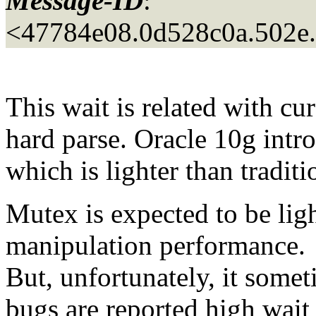
Message-ID
:
<47784e08.0d528c0a.502e
This wait is related with c
hard parse. Oracle 10g intr
which is lighter than traditi
Mutex is expected to be lig
manipulation performance.
But, unfortunately, it som
bugs are reported high wait