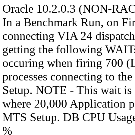
Oracle 10.2.0.3 (NON-RAC)
In a Benchmark Run, on Fir
connecting VIA 24 dispatch
getting the following WAI
occuring when firing 700 (
processes connecting to th
Setup. NOTE - This wait is
where 20,000 Application pr
MTS Setup. DB CPU Usage 
%