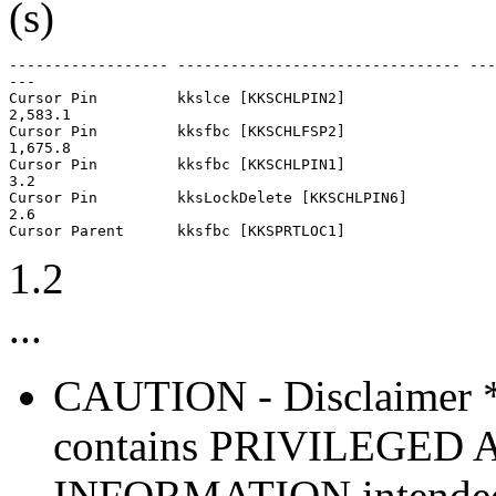
(s)
------------------ -------------------------------- ---
---

Cursor Pin         kkslce [KKSCHLPIN2]                 
2,583.1

Cursor Pin         kksfbc [KKSCHLFSP2]                 
1,675.8

Cursor Pin         kksfbc [KKSCHLPIN1]                 
3.2

Cursor Pin         kksLockDelete [KKSCHLPIN6]          
2.6

1.2
...
CAUTION - Disclaimer 
contains PRIVILEGE
INFORMATION intended so