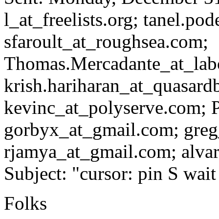
l_at_freelists.
org; tanel.pod
sfaroult_at_roughsea.
com;
Thomas.Mercadante_at_lab
krish.hariharan_at_quasard
kevinc_at_polyserve.
com; P
gorbyx_at_gmail.
com; greg
rjamya_at_gmail.
com; alvar
Subject: "cursor: pin S wa
Folks