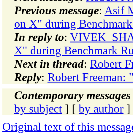
Previous message
:
Asif 
on X" during Benchmark
In reply to
:
VIVEK_SHARM
X" during Benchmark R
Next in thread
:
Robert F
Reply
:
Robert Freeman: 
Contemporary messages 
by subject
] [
by author
]
Original text of this messag