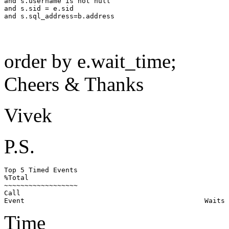
and s.username is not null

and s.sid = e.sid

order by e.wait_time;
Cheers & Thanks
Vivek
P.S.
Top 5 Timed Events                                     
%Total

~~~~~~~~~~~~~~~~~~                                     
Call

Time