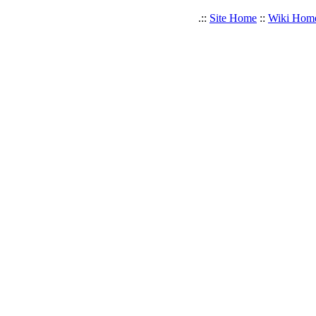
.::
Site Home
::
Wiki Hom