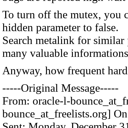
To turn off the mutex, you
hidden parameter to false.
Search metalink for simila
many valuable informations
Anyway, how frequent hard
-----Original Message-----
From: oracle-l-bounce_at_fr
bounce_at_freelists.
org] O
Sent: Monday, December 31