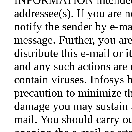
addressee(s). If you are n
notify the sender by e-ma
message. Further, you are
distribute this e-mail or 
and any such actions are
contain viruses. Infosys 
precaution to minimize thi
damage you may sustain as
mail. You should carry o