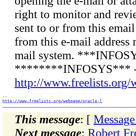
opening the e-mail or att
right to monitor and revi
sent to or from this emai
from this e-mail address 
mail system. ***INFOSY
********INFOSYS*** -
http://www.freelists.org/
http://www.freelists.org/webpage/oracle-l
This message
: [
Message
Next message
:
Robert Fr