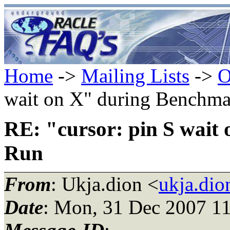
Home
->
Mailing Lists
->
O
wait on X" during Benchm
RE: "cursor: pin S wait
Run
From
: Ukja.dion <
ukja.di
Date
: Mon, 31 Dec 2007 1