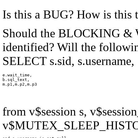
Is this a BUG? How is this 
Should the BLOCKING & Wa
identified? Will the follow
SELECT s.sid, s.username,
e.wait_time,

b.sql_text,

from v$session s, v$session
v$MUTEX_SLEEP_HISTORY