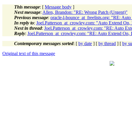
This message
: [
Message body
]
Next message
:
Allen, Brandon: "RE: Wrong Patch (Urgent)"
Previous message
:
oracle-l-bounce_at_freelists.org: "RE: Aut
In reply to
:
Joel.Patterson_at_crowley.com: "Auto Extend On,
Next in thread
:
Joel.Patterson_at_crowley.com: "RE: Auto Ex
Reply
:
Joel.Patterson_at_crowley.com: "RE: Auto Extend On,
Contemporary messages sorted
: [
by date
] [
by thread
] [
by su
Original text of this message