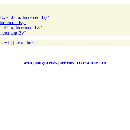
o Extend On, Increment By"
 Increment By"
tend On, Increment By"
 Increment By"
bject
] [
by author
]
HOME
|
ASK QUESTION
|
ADD INFO
|
SEARCH
|
E-MAIL US