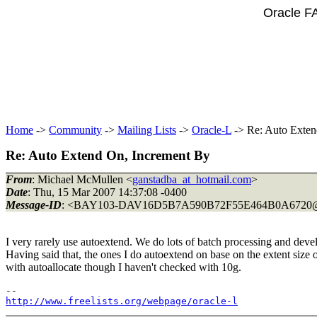
Oracle F
Home
->
Community
->
Mailing Lists
->
Oracle-L
-> Re: Auto Exten
Re: Auto Extend On, Increment By
From
: Michael McMullen <
ganstadba_at_hotmail.com
>
Date
: Thu, 15 Mar 2007 14:37:08 -0400
Message-ID
: <BAY103-DAV16D5B7A590B72F55E464B0A6720
I very rarely use autoextend. We do lots of batch processing and develo
Having said that, the ones I do autoextend on base on the extent size o
with autoallocate though I haven't checked with 10g.
http://www.freelists.org/webpage/oracle-l