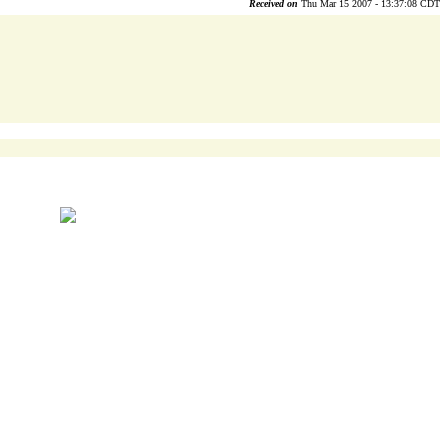
Received on
Thu Mar 15 2007 - 13:37:08 CDT