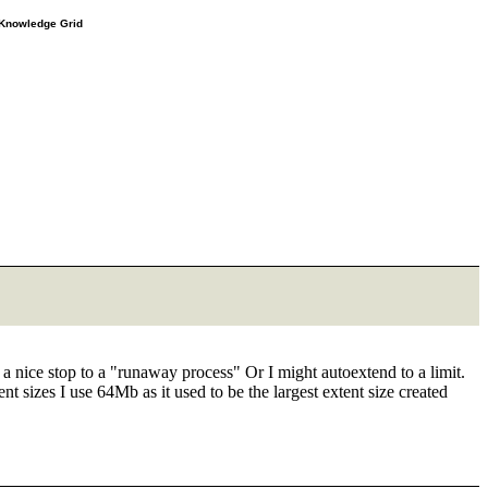
e Knowledge Grid
o a nice stop to a "runaway process" Or I might autoextend to a limit.
t sizes I use 64Mb as it used to be the largest extent size created