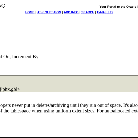
AQ
Your Portal to the Oracl
HOME
|
ASK QUESTION
|
ADD INFO
|
SEARCH
|
E-MAIL US
d On, Increment By
@phx.
gbl>
pers never put in deletes/archiving until they run out of space. It's als
f the tablespace when using uniform extent sizes. For autoallocated exten