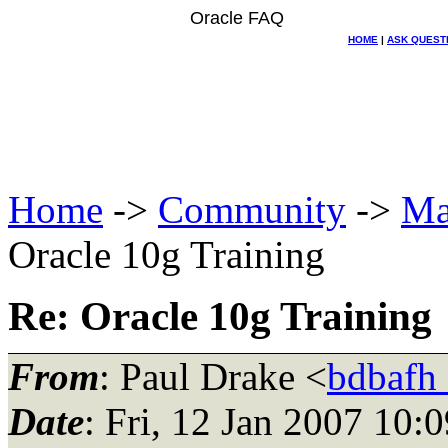
Oracle FAQ
HOME
|
ASK QUEST
Home
->
Community
->
Ma
Oracle 10g Training
Re: Oracle 10g Training
From
: Paul Drake <
bdbafh
Date
: Fri, 12 Jan 2007 10: