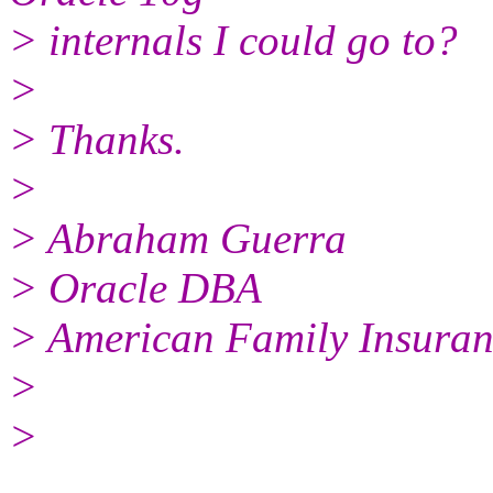
> internals I could go to?
>
> Thanks.
>
> Abraham Guerra
> Oracle DBA
> American Family Insuran
>
>