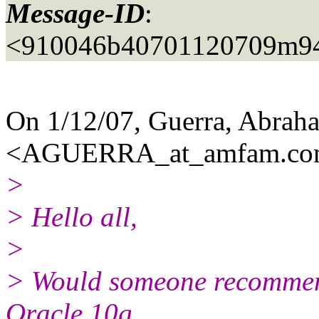
Message-ID
:
<910046b40701120709m94
On 1/12/07, Guerra, Abrah
<AGUERRA_at_amfam.
co
>
> Hello all,
>
> Would someone recommend
Oracle 10g