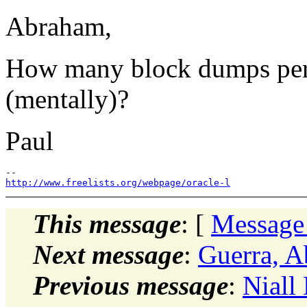
Abraham,
How many block dumps per 
(mentally)?
Paul
http://www.freelists.org/webpage/oracle-l
This message
: [
Message
Next message
:
Guerra, A
Previous message
:
Niall 