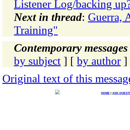
Listener Log/backing up
Next in thread
:
Guerra, 
Training"
Contemporary messages 
by subject
] [
by author
]
Original text of this messag
HOME
|
ASK QUEST