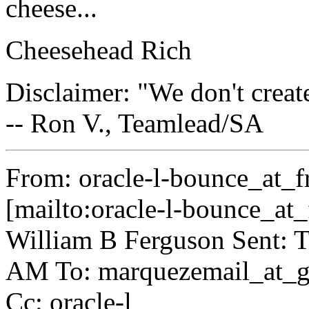
cheese...
Cheesehead Rich
Disclaimer: "We don't crea
-- Ron V., Teamlead/SA
From: oracle-l-bounce_at_fr
[mailto:oracle-l-bounce_at_f
William B Ferguson Sent: T
AM To: marquezemail_at_g
Cc: oracle-l