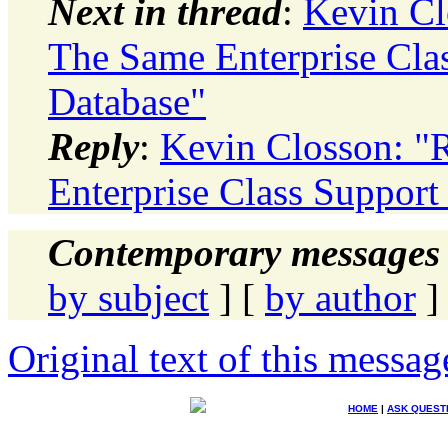
Next in thread
:
Kevin Cl
The Same Enterprise Clas
Database"
Reply
:
Kevin Closson: "
Enterprise Class Support
Contemporary messages 
by subject
] [
by author
]
Original text of this messag
HOME
|
ASK QUEST