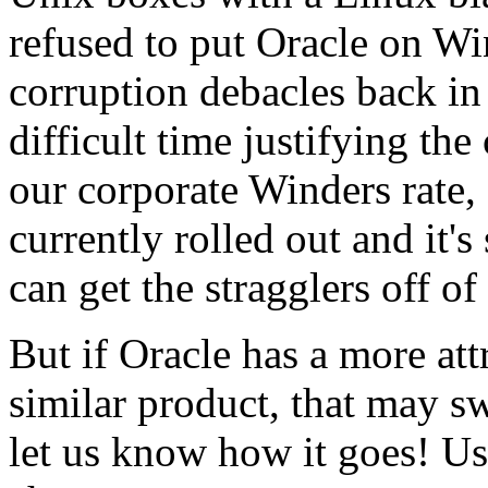
refused to put Oracle on W
corruption debacles back in
difficult time justifying th
our corporate Winders rate
currently rolled out and it's
can get the stragglers off o
But if Oracle has a more att
similar product, that may sw
let us know how it goes! Us