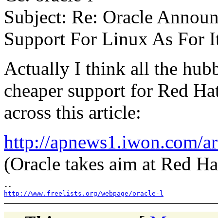
Subject: Re: Oracle Announ
Support For Linux As For I
Actually I think all the hub
cheaper support for Red Hat
across this article:
http://apnews1.iwon.com/
(Oracle takes aim at Red Ha
http://www.freelists.org/webpage/oracle-l