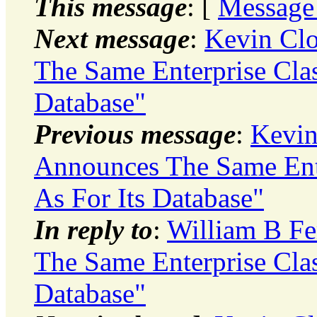
This message
: [
Message
Next message
:
Kevin Clo
The Same Enterprise Clas
Database"
Previous message
:
Kevin
Announces The Same Ente
As For Its Database"
In reply to
:
William B Fe
The Same Enterprise Clas
Database"