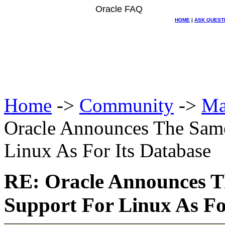
Oracle FAQ
HOME
|
ASK QUEST
Home
->
Community
->
Ma
Oracle Announces The Same
Linux As For Its Database
RE: Oracle Announces T
Support For Linux As Fo