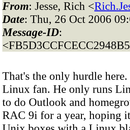
From
: Jesse, Rich <
Rich.Je
Date
: Thu, 26 Oct 2006 09
Message-ID
:
<FB5D3CCFCECC2948B
That's the only hurdle her
Linux fan. He only runs Lin
to do Outlook and homegro
RAC 9i for a year, hoping i
Unix boxes with a Linux bla