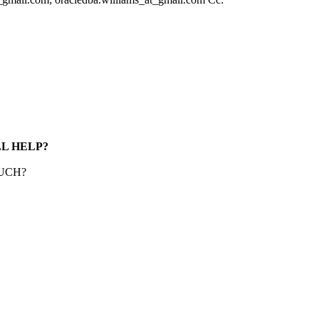
LL HELP?
UCH?