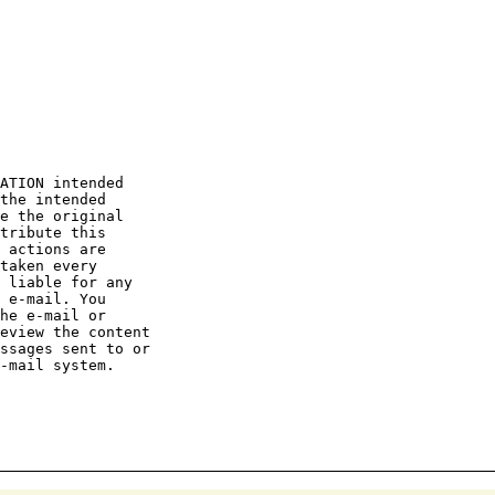
ATION intended

the intended

e the original

tribute this

 actions are

taken every

 liable for any

 e-mail. You

he e-mail or

eview the content

ssages sent to or

-mail system.
