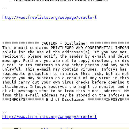
--

http://www.freelists.org/webpage/oracle-l
**************** CAUTION - Disclaimer *****************

This e-mail contains PRIVILEGED AND CONFIDENTIAL INFORM
solely for the use of the addressee(s). If you are not 
recipient, please notify the sender by e-mail and delet
message. Further, you are not to copy, disclose, or dis
e-mail or its contents to any other person and any such
unlawful. This e-mail may contain viruses. Infosys has 
reasonable precaution to minimize this risk, but is not
damage you may sustain as a result of any virus in this
should carry out your own virus checks before opening t
attachment. Infosys reserves the right to monitor and r
of all messages sent to or from this e-mail address. Me
from this e-mail address may be stored on the Infosys e
***INFOSYS******** End of Disclaimer ********INFOSYS***

http://www.freelists.org/webpage/oracle-l