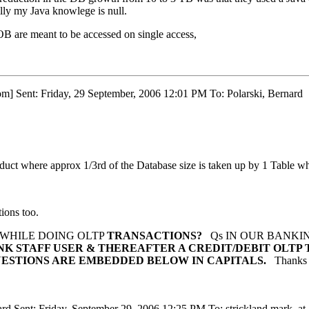
pilly my Java knowlege is null.
OB are meant to be accessed on single access,
om] Sent: Friday, 29 September, 2006 12:01 PM To: Polarski, Bernard
oduct where approx 1/3rd of the Database size is taken up by 1 Table 
tions too.
 WHILE DOING OLTP
TRANSACTIONS?
Qs IN OUR BANKIN
ANK STAFF USER & THEREAFTER A
CREDIT/DEBIT OLTP 
ESTIONS ARE EMBEDDED BELOW IN CAPITALS.
Thanks
ard Sent: Friday, September 29, 2006 12:25 PM To: strickland.mark_at