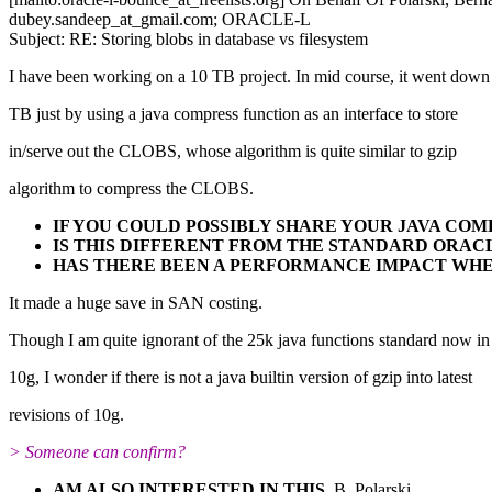
dubey.sandeep_at_gmail.
com; ORACLE-L
Subject: RE: Storing blobs in database vs filesystem
I have been working on a 10 TB project. In mid course, it went down
TB just by using a java compress function as an interface to store
in/serve out the CLOBS, whose algorithm is quite similar to gzip
algorithm to compress the CLOBS.
IF YOU COULD POSSIBLY SHARE YOUR JAVA CO
IS THIS DIFFERENT FROM THE STANDARD ORA
HAS THERE BEEN A PERFORMANCE IMPACT WH
It made a huge save in SAN costing.
Though I am quite ignorant of the 25k java functions standard now in
10g, I wonder if there is not a java builtin version of gzip into latest
revisions of 10g.
> Someone can confirm?
AM ALSO INTERESTED IN THIS.
B. Polarski