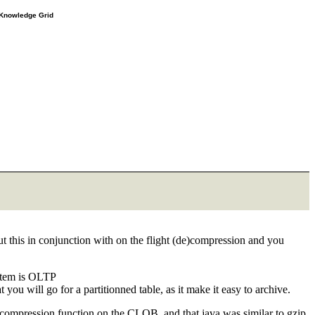
e Knowledge Grid
t this in conjunction with on the flight (de)compression and you
ystem is OLTP
ou will go for a partitionned table, as it make it easy to archive.
 compression function on the CLOB, and that java was similar to gzip.