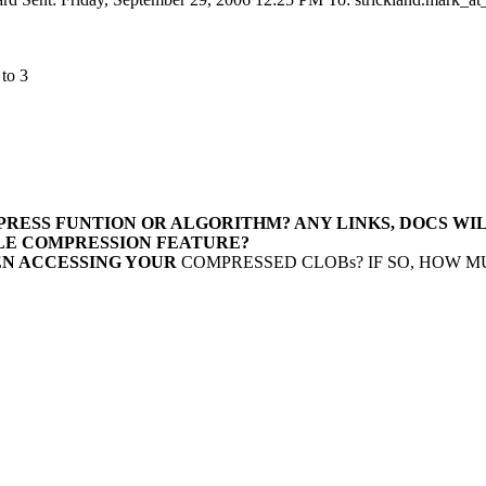
 to 3
MPRESS FUNTION OR
ALGORITHM? ANY LINKS, DOCS WI
CLE COMPRESSION
FEATURE?
EN ACCESSING YOUR
COMPRESSED CLOBs? IF SO, HOW M