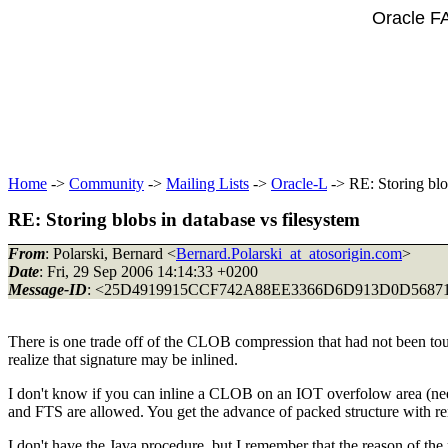
Oracle F
Home
->
Community
->
Mailing Lists
->
Oracle-L
-> RE: Storing blo
RE: Storing blobs in database vs filesystem
From
: Polarski, Bernard <
Bernard.Polarski_at_atosorigin.com
>
Date
: Fri, 29 Sep 2006 14:14:33 +0200
Message-ID
: <25D4919915CCF742A88EE3366D6D913D0D568719
There is one trade off of the CLOB compression that had not been touc
realize that signature may be inlined.
I don't know if you can inline a CLOB on an IOT overfolow area (need 
and FTS are allowed. You get the advance of packed structure with remo
I don't have the Java procedure, but I remember that the reason of t