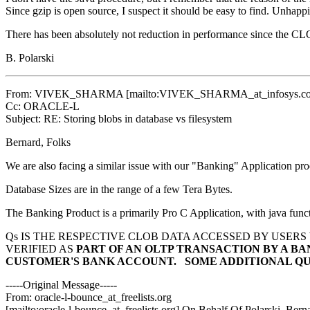
Since gzip is open source, I suspect it should be easy to find. Unhap
There has been absolutely not reduction in performance since the CL
B. Polarski
From: VIVEK_SHARMA [mailto:VIVEK_SHARMA_at_infosys.
c
Cc: ORACLE-L
Subject: RE: Storing blobs in database vs filesystem
Bernard, Folks
We are also facing a similar issue with our "Banking" Application pr
Database Sizes are in the range of a few Tera Bytes.
The Banking Product is a primarily Pro C Application, with java func
Qs IS THE RESPECTIVE CLOB DATA ACCESSED BY USERS
VERIFIED AS
PART OF AN OLTP TRANSACTION BY A B
CUSTOMER'S
BANK ACCOUNT.
SOME ADDITIONAL QU
-----Original Message-----
From: oracle-l-bounce_at_freelists.
org
[mailto:oracle-l-bounce_at_freelists.
org] On Behalf Of Polarski, Bern