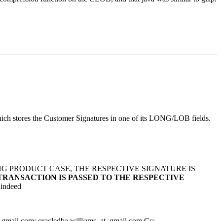
which stores the Customer Signatures in one of its LONG/LOB fields.
G PRODUCT CASE, THE RESPECTIVE SIGNATURE IS
TRANSACTION IS PASSED TO THE RESPECTIVE
 indeed
_gmail.
com; oracledba.williams_at_gmail.
com Cc: