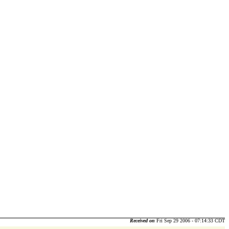
Received on
Fri Sep 29 2006 - 07:14:33 CDT