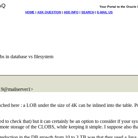
AQ
Your Portal to the Oracl
HOME
|
ASK QUESTION
|
ADD INFO
|
SEARCH
|
E-MAIL US
bs in database vs filesystem
@mailserver1>
hed here : a LOB under the size of 4K can be inlined into the table. Pu
to check that) but it can certainly be an option to consider if your s
te storage of the CLOBS, while keeping it simple. I suppose also that y
he reduction in the DB growth from 10 to 3 TB was that they used a Java