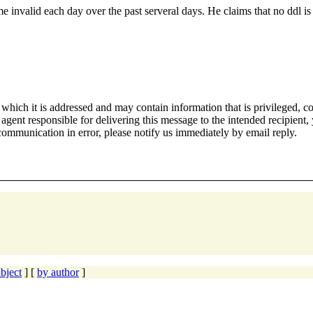
e invalid each day over the past serveral days. He claims that no ddl i
hich it is addressed and may contain information that is privileged, co
 agent responsible for delivering this message to the intended recipient,
 communication in error, please notify us immediately by email reply.
bject
] [
by author
]