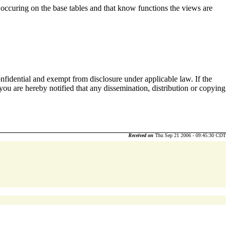
s occuring on the base tables and that know functions the views are
nfidential and exempt from disclosure under applicable law. If the
 you are hereby notified that any dissemination, distribution or copying
Received on
Thu Sep 21 2006 - 09:45:30 CDT