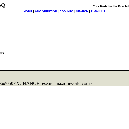
AQ
Your Portal to the Oracl
HOME
|
ASK QUESTION
|
ADD INFO
|
SEARCH
|
E-MAIL US
ews
11B@050EXCHANGE.
research.na.admworld.com>