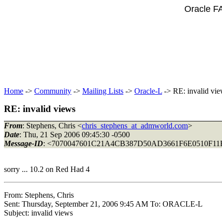
Oracle F
Home
->
Community
->
Mailing Lists
->
Oracle-L
-> RE: invalid vi
RE: invalid views
From
: Stephens, Chris <
chris_stephens_at_admworld.com
>
Date
: Thu, 21 Sep 2006 09:45:30 -0500
Message-ID
: <7070047601C21A4CB387D50AD3661F6E0510F
sorry ... 10.2 on Red Had 4
From: Stephens, Chris
Sent: Thursday, September 21, 2006 9:45 AM To: ORACLE-L
Subject: invalid views