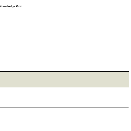
e Knowledge Grid