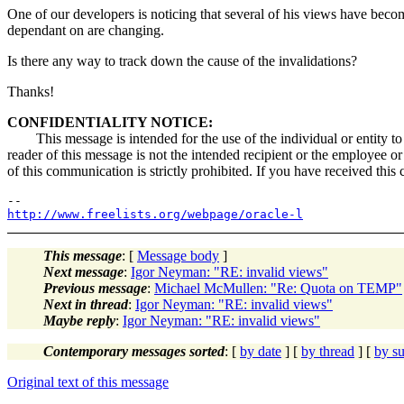
One of our developers is noticing that several of his views have becom
dependant on are changing.
Is there any way to track down the cause of the invalidations?
Thanks!
CONFIDENTIALITY NOTICE:
This message is intended for the use of the individual or entity to w
reader of this message is not the intended recipient or the employee or
of this communication is strictly prohibited. If you have received this
http://www.freelists.org/webpage/oracle-l
This message
: [
Message body
]
Next message
:
Igor Neyman: "RE: invalid views"
Previous message
:
Michael McMullen: "Re: Quota on TEMP"
Next in thread
:
Igor Neyman: "RE: invalid views"
Maybe reply
:
Igor Neyman: "RE: invalid views"
Contemporary messages sorted
: [
by date
] [
by thread
] [
by su
Original text of this message